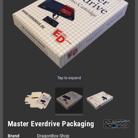
Tap to expand
Master Everdrive Packaging
Brand
DragonBox Shop