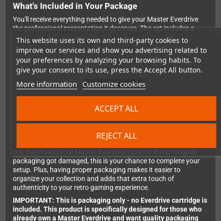
What's Included in Your Package
You'll receive everything needed to give your Master Everdrive
the professional presentation it deserves. The set includes a
sturdy, attractive box that matches the quality you'd expect
This website uses its own and third-party cookies to
from official releases, a precision-cut inlay with protective cover
improve our services and show you advertising related to
that keeps your cartridge securely in place and prevents rattling,
your preferences by analyzing your browsing habits. To
plus an authentic-looking sticker for the cartridge itself. Every
give your consent to its use, press the Accept All button.
component has been designed to work together perfectly,
ensuring your Everdrive looks and feels like a premium product.
More information
Customize cookies
ACCEPT ALL
Why Get Empty Packaging?
For collectors and retro gaming enthusiasts, presentation
REJECT ALL
matters. A boxed cartridge not only looks better on your shelf
but also offers better protection during storage and transport. If
you purchased your Master Everdrive loose or if your original
packaging got damaged, this is your chance to complete your
setup. Plus, having proper packaging makes it easier to
organize your collection and adds that extra touch of
authenticity to your retro gaming experience.
IMPORTANT: This is packaging only - no Everdrive cartridge is
included. This product is specifically designed for those who
already own a Master Everdrive and want quality packaging