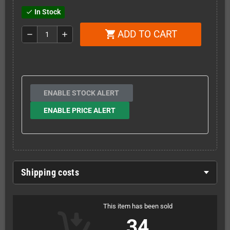
In Stock
check
ADD TO CART
shopping_cart
remove
add
ENABLE STOCK ALERT
ENABLE PRICE ALERT
Shipping costs
This item has been sold
34