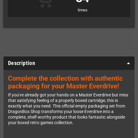
times
Description
Complete the collection with authentic
packaging for your Master Everdrive!
If you've already got your hands on a Master Everdrive but miss
that satisfying feeling of a properly boxed cartridge, this is
exactly what you need. This official empty packaging set from
DragonBox Shop transforms your loose Everdrive into a
complete, shelf-worthy product that looks fantastic alongside
your boxed retro games collection.