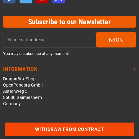
Subscribe to our Newsletter
OK
You may unsubscribe at any moment.
INFORMATION
DragonBox Shop
OpenPandora GmbH
Asternweg 5
85080 Gaimersheim
Germany
WITHDRAW FROM CONTRACT