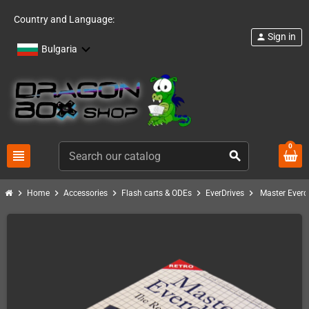
Country and Language:
Sign in
person
Bulgaria
0
view_headline
search
chevron_right
chevron_right
chevron_right
chevron_right
chevron_right
Home
Accessories
Flash carts & ODEs
EverDrives
Master Everd