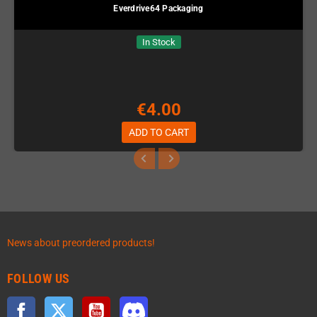
Everdrive64 Packaging
In Stock
€4.00
ADD TO CART
News about preordered products!
FOLLOW US
Facebook
Twitter
YouTube
Discord