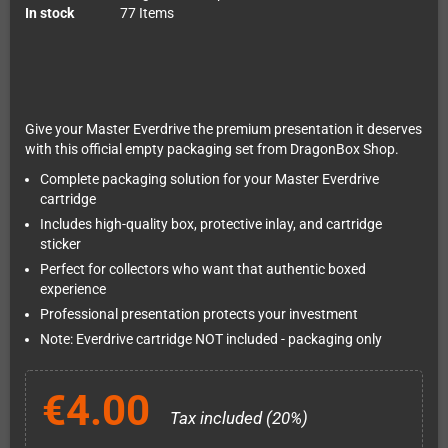
In stock
77 Items
Give your Master Everdrive the premium presentation it deserves
with this official empty packaging set from DragonBox Shop.
Complete packaging solution for your Master Everdrive
cartridge
Includes high-quality box, protective inlay, and cartridge
sticker
Perfect for collectors who want that authentic boxed
experience
Professional presentation protects your investment
Note: Everdrive cartridge NOT included - packaging only
€4.00
Tax included (20%)