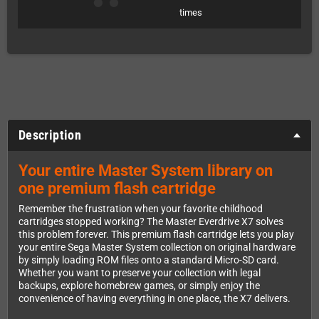
times
Description
Your entire Master System library on
one premium flash cartridge
Remember the frustration when your favorite childhood
cartridges stopped working? The Master Everdrive X7 solves
this problem forever. This premium flash cartridge lets you play
your entire Sega Master System collection on original hardware
by simply loading ROM files onto a standard Micro-SD card.
Whether you want to preserve your collection with legal
backups, explore homebrew games, or simply enjoy the
convenience of having everything in one place, the X7 delivers.