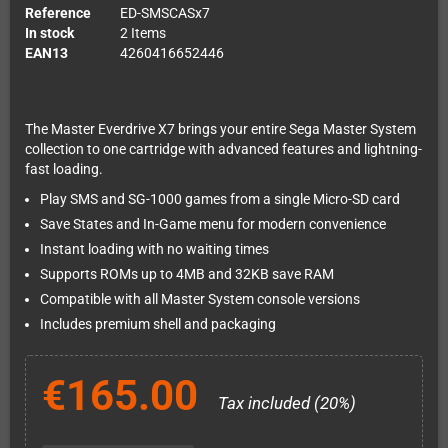
Reference
ED-SMSCASx7
In stock
2 Items
EAN13
4260416652446
The Master Everdrive X7 brings your entire Sega Master System
collection to one cartridge with advanced features and lightning-
fast loading.
Play SMS and SG-1000 games from a single Micro-SD card
Save States and In-Game menu for modern convenience
Instant loading with no waiting times
Supports ROMs up to 4MB and 32KB save RAM
Compatible with all Master System console versions
Includes premium shell and packaging
€165.00
Tax included (20%)