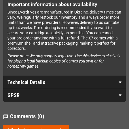
Important information about availability
Since Everdrives are manufactured in Ukraine, delivery times can
vary. We regularly restock our inventory and always order more
units than we have pre-orders. However, delivery to us can take
up to 4 weeks. Pre-ordering is recommended if you want to
secure your cartridge as quickly as possible. You can cancel
your pre-order anytime with a full refund. The X7 comes with a
premium shell and attractive packaging, making it perfect for
collectors.
Please note: We only support legal use. Use this device exclusively
for playing legal backup copies of games you own or for
homebrew games.
Technical Details
GPSR
Comments
(0)
chat