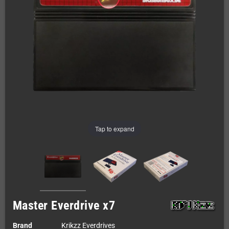
Tap to expand
Master Everdrive x7
Brand
Krikzz Everdrives