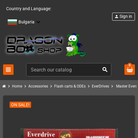
Country and Language:
Sign in
person
Bulgaria
0
view_headline
search
chevron_right
chevron_right
chevron_right
chevron_right
chevron_right
Home
Accessories
Flash carts & ODEs
EverDrives
Master Everd
ON SALE!