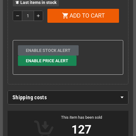
Last items in stock
notifications_active
ADD TO CART
shopping_cart
remove
add
ENABLE STOCK ALERT
ENABLE PRICE ALERT
Shipping costs
This item has been sold
127