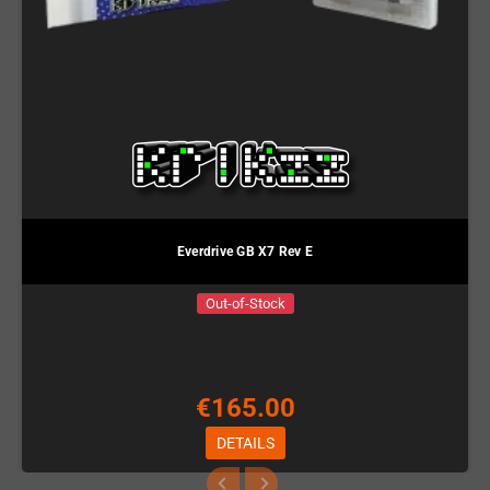
Everdrive GB X7 Rev E
Out-of-Stock
€165.00
DETAILS