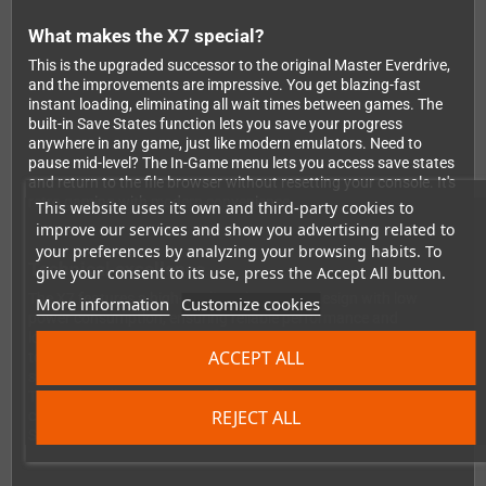
What makes the X7 special?
This is the upgraded successor to the original Master Everdrive,
and the improvements are impressive. You get blazing-fast
instant loading, eliminating all wait times between games. The
built-in Save States function lets you save your progress
anywhere in any game, just like modern emulators. Need to
pause mid-level? The In-Game menu lets you access save states
and return to the file browser without resetting your console. It's
retro gaming with modern convenience.
This website uses its own and third-party cookies to
improve our services and show you advertising related to
your preferences by analyzing your browsing habits. To
Technical excellence
give your consent to its use, press the Accept All button.
The X7 features a high-quality 4-layer PCB design with low
More information
Customize cookies
power consumption, ensuring reliable performance and
longevity. It supports ROMs up to 4MB in size and save RAM up
ACCEPT ALL
to 32KB. Both SMS and SG-1000 games work perfectly, and the
soft reset function makes navigating your collection effortless.
The OS handles up to 1000 files per folder, and SDHC/SDXC
REJECT ALL
cards are fully supported. Plus, it works with ALL Master
System console versions worldwide.