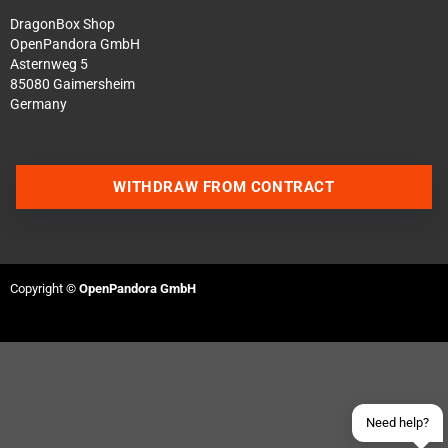
DragonBox Shop
OpenPandora GmbH
Asternweg 5
85080 Gaimersheim
Germany
WITHDRAW FROM CONTRACT
Contact us via WhatsApp
Contact us via Telegram
Copyright ©
OpenPandora GmbH
Join our Discord Server
Contact us via Facebook
Send an email
Need help?