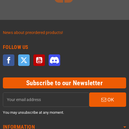
News about preordered products!
FOLLOW US
Facebook
Twitter
YouTube
Discord
Subscribe to our Newsletter
OK
You may unsubscribe at any moment.
INFORMATION