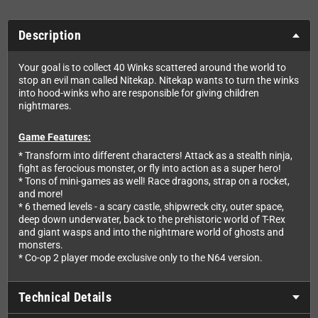
Description
Your goal is to collect 40 Winks scattered around the world to
stop an evil man called Nitekap. Nitekap wants to turn the winks
into hood-winks who are responsible for giving children
nightmares.
Game Features:
* Transform into different characters! Attack as a stealth ninja,
fight as ferocious monster, or fly into action as a super hero!
* Tons of mini-games as well! Race dragons, strap on a rocket,
and more!
* 6 themed levels - a scary castle, shipwreck city, outer space,
deep down underwater, back to the prehistoric world of T-Rex
and giant wasps and into the nightmare world of ghosts and
monsters.
* Co-op 2 player mode exclusive only to the N64 version.
Technical Details