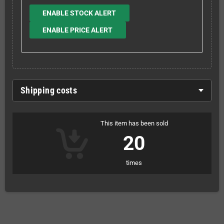
ENABLE STOCK ALERT
ENABLE PRICE ALERT
Shipping costs
This item has been sold
20
times