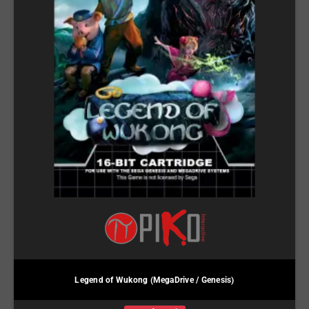
Legend of Wukong (MegaDrive / Genesis)