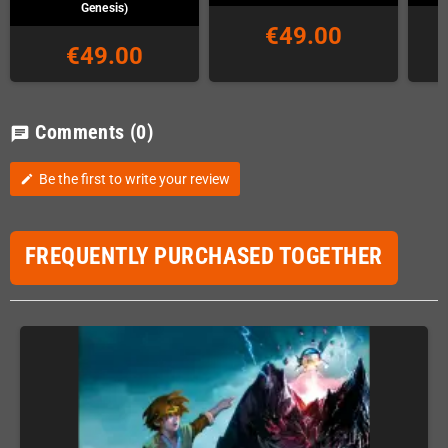
Genesis)
€49.00
€49.00
Comments
(0)
chat
Be the first to write your review
edit
FREQUENTLY PURCHASED TOGETHER