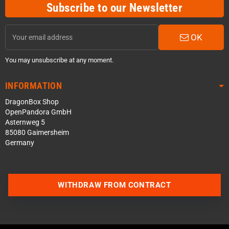
Subscribe to our Newsletter
OK
You may unsubscribe at any moment.
INFORMATION
DragonBox Shop
OpenPandora GmbH
Asternweg 5
85080 Gaimersheim
Germany
WITHDRAW FROM CONTRACT
Contact us via WhatsApp
Contact us via Telegram