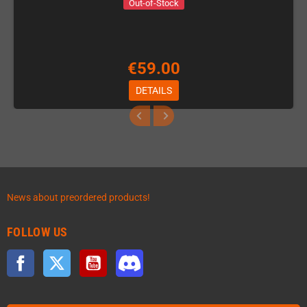
Out-of-Stock
€59.00
DETAILS
News about preordered products!
FOLLOW US
Facebook
Twitter
YouTube
Discord