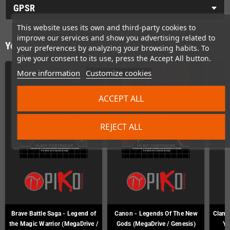
GPSR
This website uses its own and third-party cookies to
improve our services and show you advertising related to
You might also like
your preferences by analyzing your browsing habits. To
give your consent to its use, press the Accept All button.
More information
Customize cookies
ACCEPT ALL
REJECT ALL
Brave Battle Saga - Legend of
Canon - Legends Of The New
Clan o
the Magic Warrior (MegaDrive /
Gods (MegaDrive / Genesis)
Ya