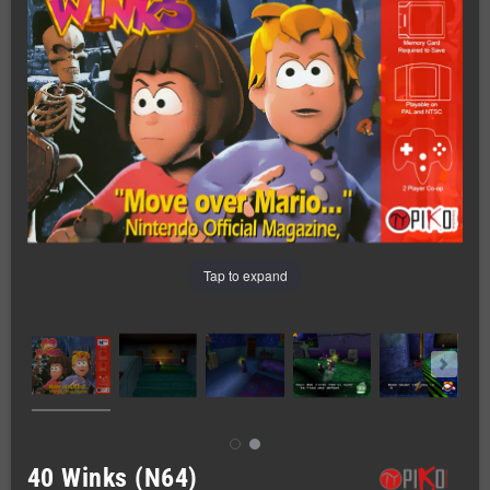
Tap to expand
40 Winks (N64)