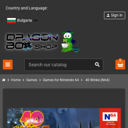
Country and Language:
Sign in
person
Bulgaria
0
view_headline
search
chevron_right
chevron_right
chevron_right
chevron_right
Home
Games
Games for Nintendo 64
40 Winks (N64)