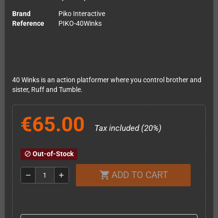
Brand
Piko Interactive
Reference
PIKO-40Winks
40 Winks is an action platformer where you control brother and
sister, Ruff and Tumble.
€65.00
Tax included (20%)
Out-of-Stock
block
ADD TO CART
shopping_cart
remove
add