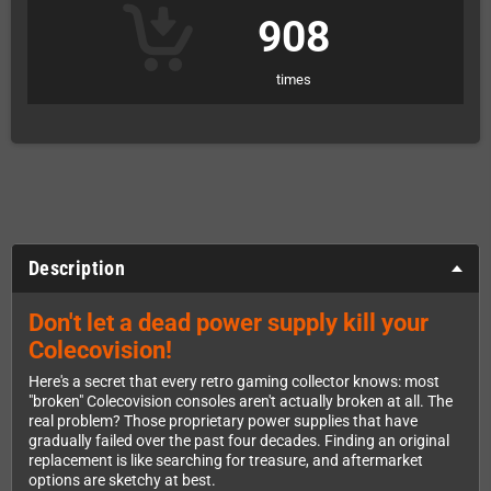
908
times
Description
Don't let a dead power supply kill your
Colecovision!
Here's a secret that every retro gaming collector knows: most
"broken" Colecovision consoles aren't actually broken at all. The
real problem? Those proprietary power supplies that have
gradually failed over the past four decades. Finding an original
replacement is like searching for treasure, and aftermarket
options are sketchy at best.