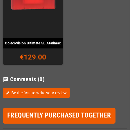
Colecovision Ultimate SD Atarimax
€129.00
Comments
(0)
chat
Be the first to write your review
edit
FREQUENTLY PURCHASED TOGETHER