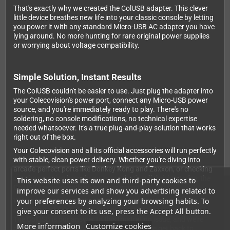
That's exactly why we created the ColUSB adapter. This clever
little device breathes new life into your classic console by letting
you power it with any standard Micro-USB AC adapter you have
lying around. No more hunting for rare original power supplies
or worrying about voltage compatibility.
Simple Solution, Instant Results
The ColUSB couldn't be easier to use. Just plug the adapter into
your Colecovision's power port, connect any Micro-USB power
source, and you're immediately ready to play. There's no
soldering, no console modifications, no technical expertise
needed whatsoever. It's a true plug-and-play solution that works
right out of the box.
Your Colecovision and all its official accessories will run perfectly
with stable, clean power delivery. Whether you're diving into
arcade-perfect ports like Donkey Kong and Zaxxon, or checking
out the amazing homebrew scene that's still thriving today, the
This website uses its own and third-party cookies to
ColUSB keeps everything running smoothly.
improve our services and show you advertising related to
your preferences by analyzing your browsing habits. To
We're retro gaming enthusiasts who hate seeing classic
consoles gathering dust because of power supply problems.
give your consent to its use, press the Accept All button.
The ColUSB is our answer to this frustrating issue, and we're
More information
Customize cookies
proud to help Colecovision owners worldwide get back to