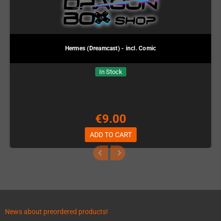
Hermes (Dreamcast) - incl. Comic
In Stock
€9.00
ADD TO CART
News about preordered products!