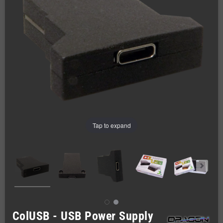
Tap to expand
ColUSB - USB Power Supply