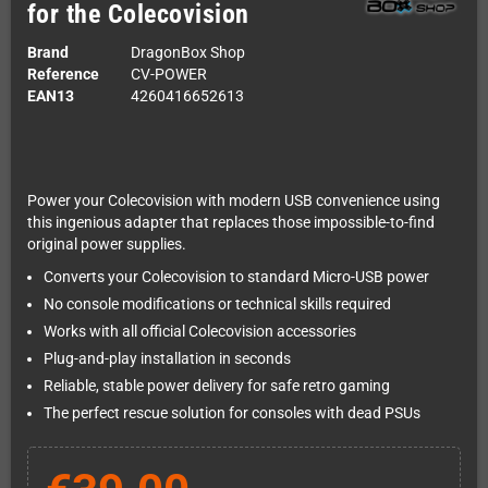
for the Colecovision
Brand
DragonBox Shop
Reference
CV-POWER
EAN13
4260416652613
Power your Colecovision with modern USB convenience using
this ingenious adapter that replaces those impossible-to-find
original power supplies.
Converts your Colecovision to standard Micro-USB power
No console modifications or technical skills required
Works with all official Colecovision accessories
Plug-and-play installation in seconds
Reliable, stable power delivery for safe retro gaming
The perfect rescue solution for consoles with dead PSUs