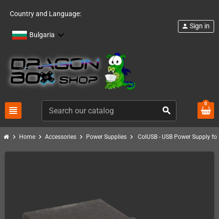
Country and Language:
Sign in
person
Bulgaria
0
view_headline
search
chevron_right
chevron_right
chevron_right
chevron_right
Home
Accessories
Power Supplies
ColUSB - USB Power Supply for