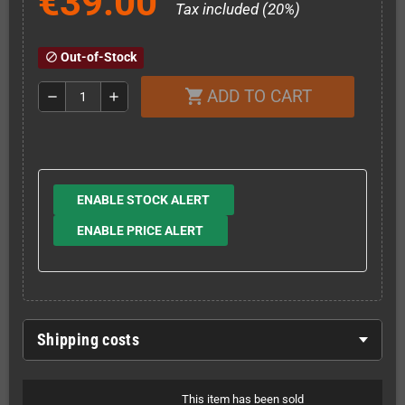
€39.00
Tax included (20%)
Out-of-Stock
block
ADD TO CART
shopping_cart
remove
add
ENABLE STOCK ALERT
ENABLE PRICE ALERT
Shipping costs
This item has been sold