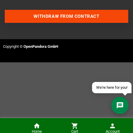
WITHDRAW FROM CONTRACT
Contact us via WhatsApp
Contact us via Telegram
Copyright ©
OpenPandora GmbH
Join our Discord Server
Contact us via Facebook
Send an email
We're here for you!
ColUSB - USB Power Supply for the Colecovision
Home
Cart
Account
NOTIFY ME