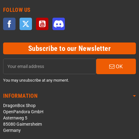
FOLLOW US
Facebook
Twitter
YouTube
Discord
Subscribe to our Newsletter
OK
You may unsubscribe at any moment.
INFORMATION
DragonBox Shop
OpenPandora GmbH
Asternweg 5
85080 Gaimersheim
Germany