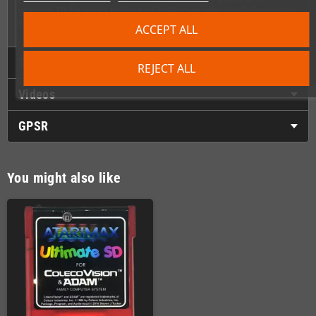
gaming. Order yours today and rediscover why the Colecovision
was one of the best consoles of its generation!
ACCEPT ALL
Technical Details
REJECT ALL
Videos
GPSR
You might also like