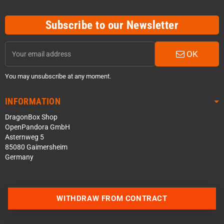
Subscribe to our Newsletter
OK
You may unsubscribe at any moment.
INFORMATION
DragonBox Shop
OpenPandora GmbH
Asternweg 5
85080 Gaimersheim
Germany
WITHDRAW FROM CONTRACT