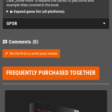
Click „Show more" to expand the full list of platforms and
example titles covered in the book.
▶ Expand game list (all platforms)
GPSR
Comments
(0)
chat
Be the first to write your review
edit
FREQUENTLY PURCHASED TOGETHER