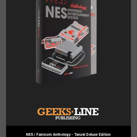
NES / Famicom Anthology - Tanuki Deluxe Edition