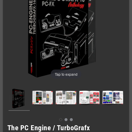
Tap to expand
The PC Engine / TurboGrafx