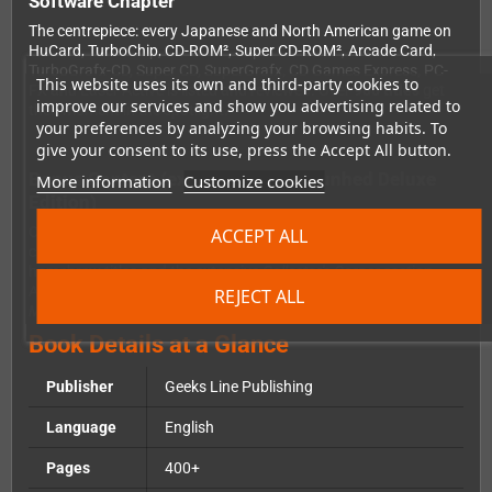
Software Chapter
The centrepiece: every Japanese and North American game on
HuCard, TurboChip, CD-ROM², Super CD-ROM², Arcade Card,
TurboGrafx-CD, Super CD, SuperGrafx, CD Games Express, PC-
This website uses its own and third-party cookies to
FX and Laser Active is listed and reviewed. Over
900 titles
get
improve our services and show you advertising related to
their moment in the spotlight.
your preferences by analyzing your browsing habits. To
give your consent to its use, press the Accept All button.
Bonus Content (exclusive to the Gunhed Deluxe
More information
Customize cookies
Edition)
Compared to the Classic Edition, this version includes additional
ACCEPT ALL
chapters covering console variants, unreleased games,
homebrew titles and the extensive
Collector's Corner
section.
Also included:
NEC & Hudson Soft Playing «Games» With The
REJECT ALL
Media
and the
PC Engine Galaxy
chapter.
Book Details at a Glance
Publisher
Geeks Line Publishing
Language
English
Pages
400+