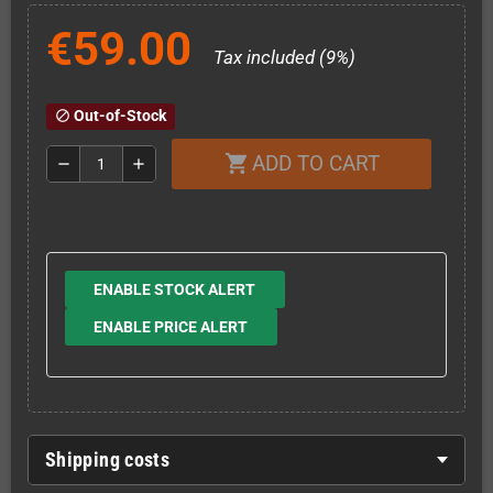
€59.00
Tax included (9%)
Out-of-Stock
block
ADD TO CART
shopping_cart
remove
add
ENABLE STOCK ALERT
ENABLE PRICE ALERT
Shipping costs