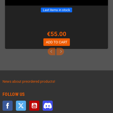
Last items in stock
€55.00
ADD TO CART
News about preordered products!
FOLLOW US
Facebook
Twitter
YouTube
Discord