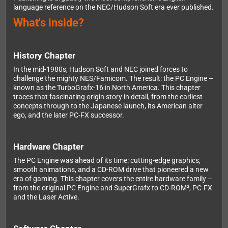
language reference on the NEC/Hudson Soft era ever published.
What's inside?
History Chapter
In the mid-1980s, Hudson Soft and NEC joined forces to
challenge the mighty NES/Famicom. The result: the PC Engine –
known as the TurboGrafx-16 in North America. This chapter
traces that fascinating origin story in detail, from the earliest
concepts through to the Japanese launch, its American alter
ego, and the later PC-FX successor.
Hardware Chapter
The PC Engine was ahead of its time: cutting-edge graphics,
smooth animations, and a CD-ROM drive that pioneered a new
era of gaming. This chapter covers the entire hardware family –
from the original PC Engine and SuperGrafx to CD-ROM², PC-FX
and the Laser Active.