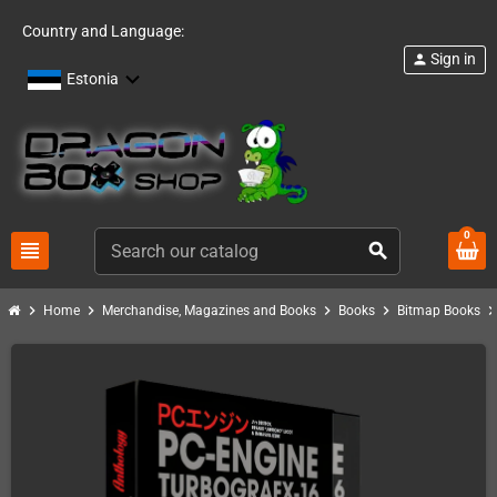
Country and Language:
Sign in
person
Estonia
0
view_headline
search
chevron_right
chevron_right
chevron_right
chevron_right
chevron_ri
Home
Merchandise, Magazines and Books
Books
Bitmap Books