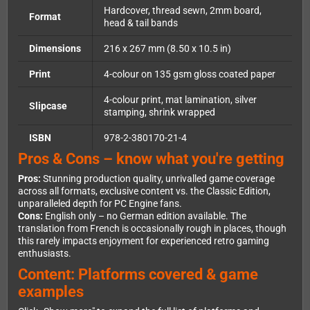
Hardcover, thread sewn, 2mm board,
Format
head & tail bands
Dimensions
216 x 267 mm (8.50 x 10.5 in)
Print
4-colour on 135 gsm gloss coated paper
4-colour print, mat lamination, silver
Slipcase
stamping, shrink wrapped
ISBN
978-2-380170-21-4
Pros & Cons – know what you're getting
Pros:
Stunning production quality, unrivalled game coverage
across all formats, exclusive content vs. the Classic Edition,
unparalleled depth for PC Engine fans.
Cons:
English only – no German edition available. The
translation from French is occasionally rough in places, though
this rarely impacts enjoyment for experienced retro gaming
enthusiasts.
Content: Platforms covered & game
examples