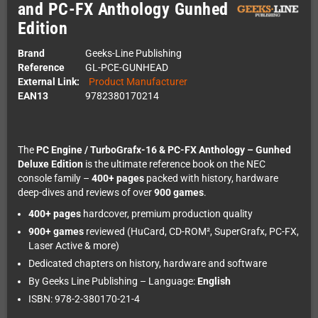
and PC-FX Anthology Gunhed
Edition
Brand
Geeks-Line Publishing
Reference
GL-PCE-GUNHEAD
External Link:
Product Manufacturer
EAN13
9782380170214
The
PC Engine / TurboGrafx-16 & PC-FX Anthology – Gunhed
Deluxe Edition
is the ultimate reference book on the NEC
console family –
400+ pages
packed with history, hardware
deep-dives and reviews of over
900 games
.
400+ pages
hardcover, premium production quality
900+ games
reviewed (HuCard, CD-ROM², SuperGrafx, PC-FX,
Laser Active & more)
Dedicated chapters on history, hardware and software
By Geeks Line Publishing – Language:
English
ISBN: 978-2-380170-21-4