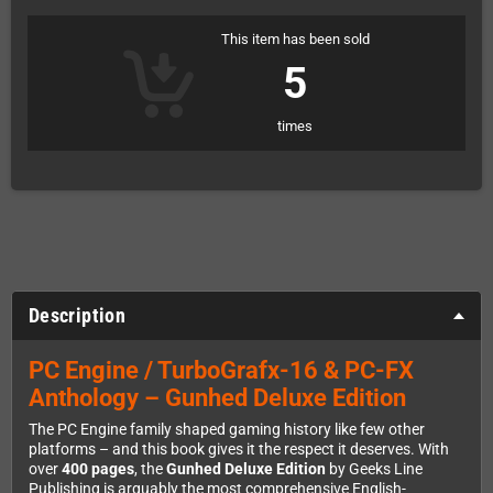
This item has been sold
5
times
Description
PC Engine / TurboGrafx-16 & PC-FX
Anthology – Gunhed Deluxe Edition
The PC Engine family shaped gaming history like few other
platforms – and this book gives it the respect it deserves. With
over
400 pages
, the
Gunhed Deluxe Edition
by Geeks Line
Publishing is arguably the most comprehensive English-