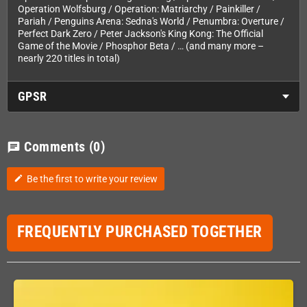
Operation Wolfsburg / Operation: Matriarchy / Painkiller /
Pariah / Penguins Arena: Sedna's World / Penumbra: Overture /
Perfect Dark Zero / Peter Jackson's King Kong: The Official
Game of the Movie / Phosphor Beta / … (and many more –
nearly 220 titles in total)
GPSR
Comments
(0)
chat
Be the first to write your review
edit
FREQUENTLY PURCHASED TOGETHER