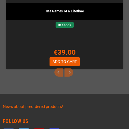
The Games of a Lifetime
In Stock
€39.00
ADD TO CART
News about preordered products!
FOLLOW US