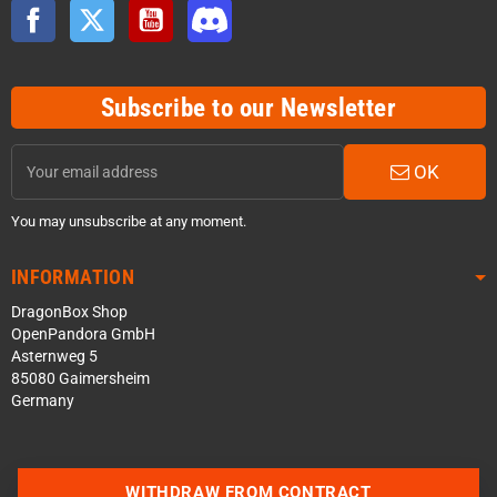
Facebook
Twitter
YouTube
Discord
Subscribe to our Newsletter
OK
You may unsubscribe at any moment.
INFORMATION
DragonBox Shop
OpenPandora GmbH
Asternweg 5
85080 Gaimersheim
Germany
WITHDRAW FROM CONTRACT