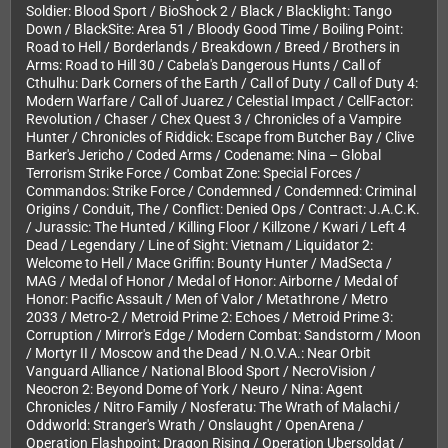
Soldier: Blood Sport / BioShock 2 / Black / Blacklight: Tango
Down / BlackSite: Area 51 / Bloody Good Time / Boiling Point:
Road to Hell / Borderlands / Breakdown / Breed / Brothers in
Arms: Road to Hill 30 / Cabela's Dangerous Hunts / Call of
Cthulhu: Dark Corners of the Earth / Call of Duty / Call of Duty 4:
Modern Warfare / Call of Juarez / Celestial Impact / CellFactor:
Revolution / Chaser / Chex Quest 3 / Chronicles of a Vampire
Hunter / Chronicles of Riddick: Escape from Butcher Bay / Clive
Barker's Jericho / Coded Arms / Codename: Nina – Global
Terrorism Strike Force / Combat Zone: Special Forces /
Commandos: Strike Force / Condemned / Condemned: Criminal
Origins / Conduit, The / Conflict: Denied Ops / Contract: J.A.C.K.
/ Jurassic: The Hunted / Killing Floor / Killzone / Kwari / Left 4
Dead / Legendary / Line of Sight: Vietnam / Liquidator 2:
Welcome to Hell / Mace Griffin: Bounty Hunter / MadSecta /
MAG / Medal of Honor / Medal of Honor: Airborne / Medal of
Honor: Pacific Assault / Men of Valor / Metathrone / Metro
2033 / Metro-2 / Metroid Prime 2: Echoes / Metroid Prime 3:
Corruption / Mirror's Edge / Modern Combat: Sandstorm / Moon
/ Mortyr II / Moscow and the Dead / N.O.V.A.: Near Orbit
Vanguard Alliance / National Blood Sport / NecroVision /
Neocron 2: Beyond Dome of York / Neuro / Nina: Agent
Chronicles / Nitro Family / Nosferatu: The Wrath of Malachi /
Oddworld: Stranger's Wrath / Onslaught / OpenArena /
Operation Flashpoint: Dragon Rising / Operation Ubersoldat /