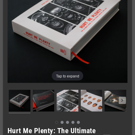
Tap to expand
Hurt Me Plenty: The Ultimate