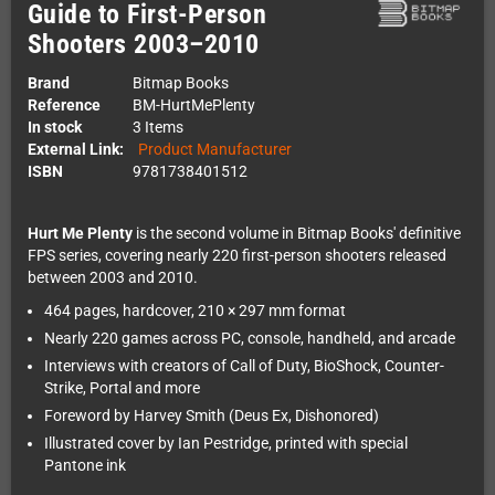
Guide to First-Person
Shooters 2003–2010
Brand
Bitmap Books
Reference
BM-HurtMePlenty
In stock
3 Items
External Link:
Product Manufacturer
ISBN
9781738401512
Hurt Me Plenty
is the second volume in Bitmap Books' definitive
FPS series, covering nearly 220 first-person shooters released
between 2003 and 2010.
464 pages, hardcover, 210 × 297 mm format
Nearly 220 games across PC, console, handheld, and arcade
Interviews with creators of Call of Duty, BioShock, Counter-
Strike, Portal and more
Foreword by Harvey Smith (Deus Ex, Dishonored)
Illustrated cover by Ian Pestridge, printed with special
Pantone ink