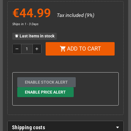
€44.99
Tax included (9%)
Ships in 1 - 3 Days
Last items in stock
notifications_active
ADD TO CART
shopping_cart
remove
add
ENABLE STOCK ALERT
ENABLE PRICE ALERT
Shipping costs