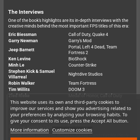
The Interviews
One of the book's highlights are its in-depth interviews with the
creative minds behind the most important FPS titles of this era:
Eric Biessman
Call of Duty, Quake 4
Garry Newman
Garry's Mod
Portal, Left 4 Dead, Team
Jeep Barnett
Fortress 2
Ken Levine
BioShock
Minh Le
Counter-Strike
Stephen Kick & Samuel
Nightdive Studios
Villarreal
Robin Walker
Team Fortress
Tim Willits
DOOM 3
Zied Rieke
Medal of Honor, Call of Duty
This website uses its own and third-party cookies to
The foreword is written by
Harvey Smith
, co-creator of
Deus Ex
and
Dishonored
.
improve our services and show you advertising related to
your preferences by analyzing your browsing habits. To
give your consent to its use, press the Accept All button.
Bitmap Books Quality – As Always
More information
Customize cookies
Bitmap Books doesn't do things by halves – and
Hurt Me Plenty