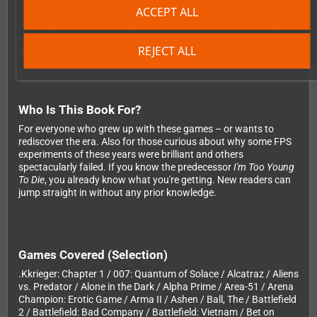
is no exception. The hardcover book features high-quality edge-
ACCEPT ALL
to-edge lithographic printing, special Pantone ink throughout all
464 pages, a sewn binding that allows the book to lay flat (ideal
for double-page spreads), and a spot-varnished cover with dust
REJECT ALL
jacket.
Who Is This Book For?
For everyone who grew up with these games – or wants to
rediscover the era. Also for those curious about why some FPS
experiments of these years were brilliant and others
spectacularly failed. If you know the predecessor
I'm Too Young
To Die
, you already know what you're getting. New readers can
jump straight in without any prior knowledge.
Games Covered (Selection)
.Kkrieger: Chapter 1 / 007: Quantum of Solace / Alcatraz / Aliens
vs. Predator / Alone in the Dark / Alpha Prime / Area-51 / Arena
Champion: Erotic Game / Arma II / Ashen / Ball, The / Battlefield
2 / Battlefield: Bad Company / Battlefield: Vietnam / Bet on