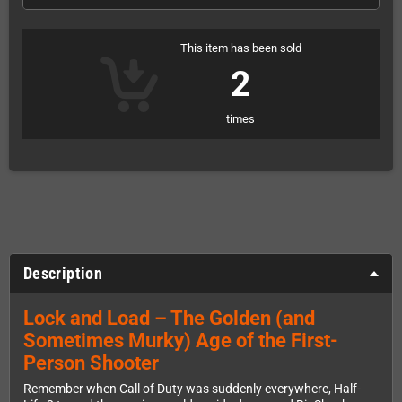
This item has been sold
2
times
Description
Lock and Load – The Golden (and
Sometimes Murky) Age of the First-
Person Shooter
Remember when Call of Duty was suddenly everywhere, Half-