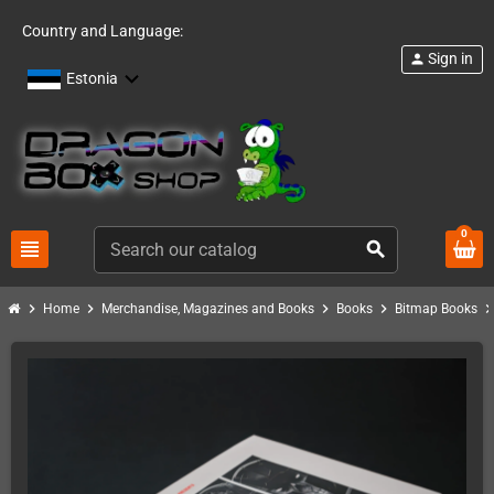
Country and Language:
Sign in
person
Estonia
0
view_headline
search
chevron_right
chevron_right
chevron_right
chevron_right
chevron_ri
Home
Merchandise, Magazines and Books
Books
Bitmap Books