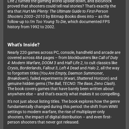
Life 2 turned the gaming world upside down, and BioShock
proved that shooters could tell real stories? That's exactly the
era that
Hurt Me Plenty: The Ultimate Guide to First-Person
Shooters 2003–2010
by Bitmap Books dives into – as the
follow-up to
I'm Too Young To Die
, which documented FPS
history from 1992 to 2002.
What's Inside?
Nearly 220 games across PC, console, handheld and arcade are
covered across 464 pages – from blockbusters like
Call of Duty
4: Modern Warfare
,
DOOM 3
and
Half-Life 2
, to cult classics like
Crysis
,
Borderlands
,
Fallout 3
,
Left 4 Dead
and
Halo 2
, all the way
to forgotten titles (
You Are Empty
,
Daemon Summoner
,
Breakdown
), failed experiments (
Kwari
,
Shattered Horizon
) and
genuine hidden gems (
The Ball
,
TECNO: The Base
,
Zeno Clash
).
The book covers games that have barely been written about
anywhere else – and that's exactly what makes it so compelling.
It's not just about listing titles. The book explores how the genre
fundamentally changed during this period: the shift from WWII
settings to modern warfare, the rise of multiplayer-only
shooters, the impact of digital distribution – and even first-
person shooters that never got released.