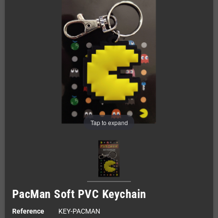
Tap to expand
PacMan Soft PVC Keychain
Reference
KEY-PACMAN