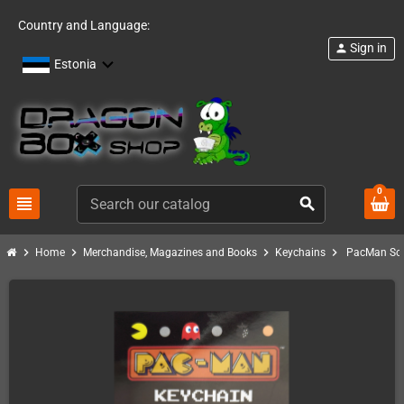
Country and Language:
Sign in
person
Estonia
0
view_headline
search
chevron_right
chevron_right
chevron_right
chevron_right
Home
Merchandise, Magazines and Books
Keychains
PacMan Sof