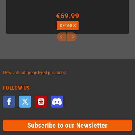
€69.99
DETAILS
News about preordered products!
FOLLOW US
Facebook
Twitter
YouTube
Discord
Subscribe to our Newsletter