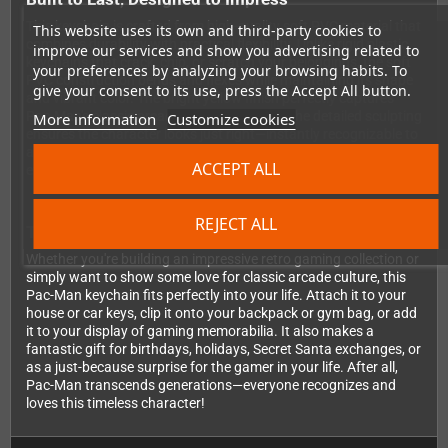
This keychain is crafted from high-quality soft PVC material that
This website uses its own and third-party cookies to
combines durability with practical flexibility. Unlike rigid plastic
improve our services and show you advertising related to
keychains that crack, chip, or scratch your belongings, the soft
your preferences by analyzing your browsing habits. To
PVC construction bends and flexes while maintaining its shape
give your consent to its use, press the Accept All button.
and vibrant color. The bright yellow finish perfectly captures
Pac-Man's classic arcade appearance, and the detailed sculpting
More information
Customize cookies
ensures the character looks just right—instantly recognizable to
anyone who's ever played the game. It's sized just right for
ACCEPT ALL
everyday carry without being bulky or cumbersome.
REJECT ALL
The Perfect Addition to Your Gaming Collection
Whether you're building an impressive retro gaming collection or
simply want to show some love for classic arcade culture, this
Pac-Man keychain fits perfectly into your life. Attach it to your
house or car keys, clip it onto your backpack or gym bag, or add
it to your display of gaming memorabilia. It also makes a
fantastic gift for birthdays, holidays, Secret Santa exchanges, or
as a just-because surprise for the gamer in your life. After all,
Pac-Man transcends generations—everyone recognizes and
loves this timeless character!