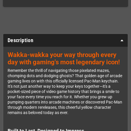
Description
Wakka-wakka your way through every
day with gaming's most legendary icon!
Remember the thrill of navigating those pixelated mazes,
chomping dots and dodging ghosts? That golden age of arcade
gaming lives on with this officially licensed Pac-Man keychain.
It's not just another way to keep your keys together—it's a
pocket-sized piece of video game history that brings a smile to
your face every time you reach for it. Whether you grew up
pumping quarters into arcade machines or discovered Pac-Man
through modern rereleases, this cheerful yellow character
remains as beloved today as ever.
Built to Last, Designed to Impress