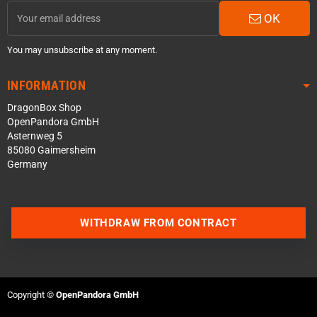
OK
You may unsubscribe at any moment.
INFORMATION
DragonBox Shop
OpenPandora GmbH
Asternweg 5
85080 Gaimersheim
Germany
WITHDRAW FROM CONTRACT
Contact us via WhatsApp
Contact us via Telegram
Copyright ©
OpenPandora GmbH
Join our Discord Server