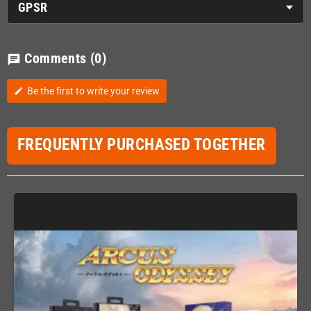
GPSR
Comments
(0)
chat
Be the first to write your review
edit
FREQUENTLY PURCHASED TOGETHER