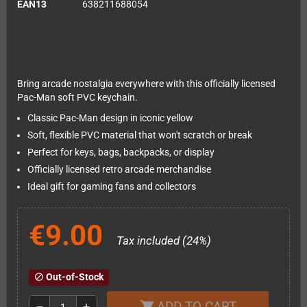
EAN13
638211688054
Bring arcade nostalgia everywhere with this officially licensed
Pac-Man soft PVC keychain.
Classic Pac-Man design in iconic yellow
Soft, flexible PVC material that won't scratch or break
Perfect for keys, bags, backpacks, or display
Officially licensed retro arcade merchandise
Ideal gift for gaming fans and collectors
€9.00
Tax included (24%)
Out-of-Stock
block
ADD TO CART
shopping_cart
remove
add