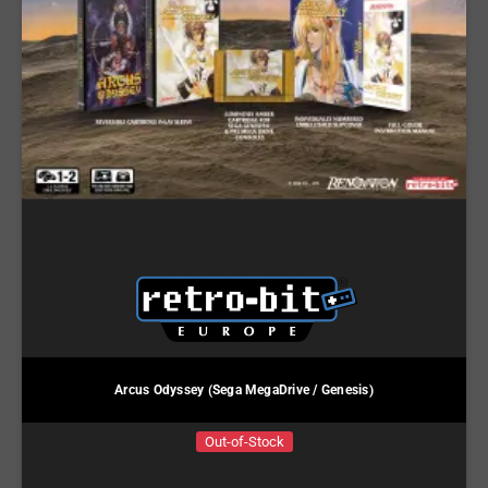
Arcus Odyssey (Sega MegaDrive / Genesis)
Out-of-Stock