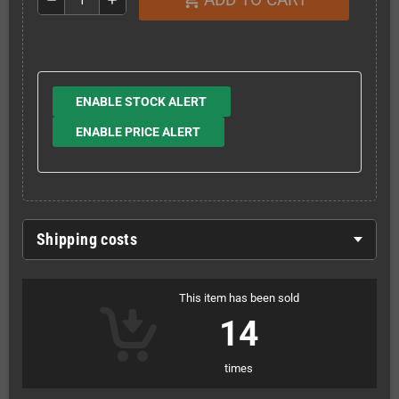
ENABLE STOCK ALERT
ENABLE PRICE ALERT
Shipping costs
This item has been sold
14
times