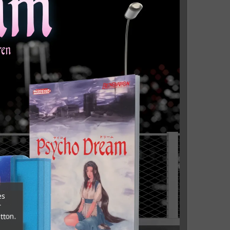
es
r
tton.