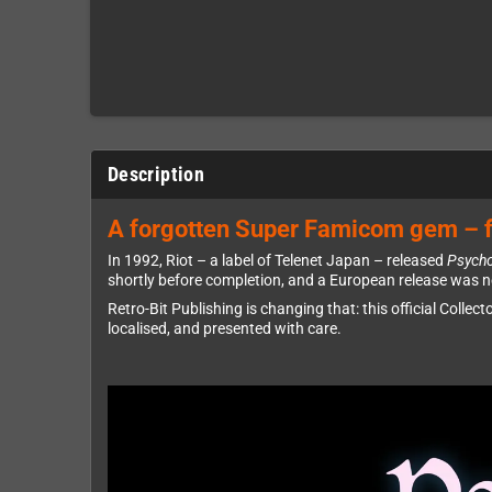
Description
A forgotten Super Famicom gem – f
In 1992, Riot – a label of Telenet Japan – released
Psych
shortly before completion, and a European release was ne
Retro-Bit Publishing is changing that: this official Collect
localised, and presented with care.