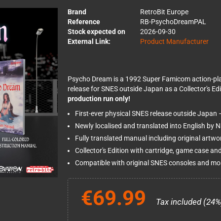
Brand
RetroBit Europe
Reference
RB-PsychoDreamPAL
Stock expected on
2026-09-30
External Link:
Product Manufacturer
Psycho Dream is a 1992 Super Famicom action-platfo
release for SNES outside Japan as a Collector's Edi
production run only!
First-ever physical SNES release outside Japan 
Newly localised and translated into English by 
Fully translated manual including original artw
Collector's Edition with cartridge, game case and
Compatible with original SNES consoles and mos
€69.99
Tax included (24%