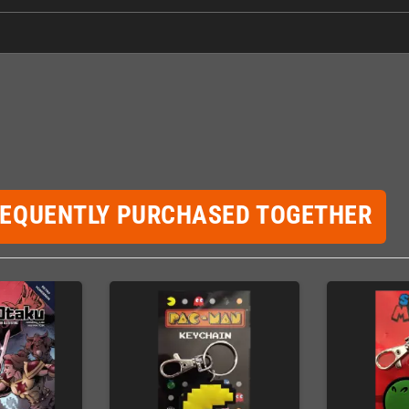
REQUENTLY PURCHASED TOGETHER