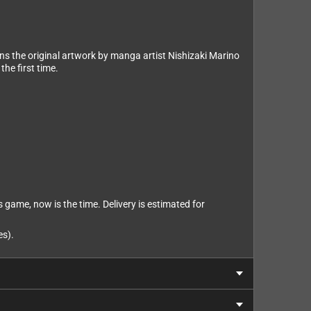
ns the original artwork by manga artist Nishizaki Marino
the first time.
s game, now is the time. Delivery is estimated for
es).