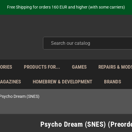
Free Shipping for orders 160 EUR and higher (with some carriers)
Your place to get new retro hardware for over 20 years!
hipping from Monday to Friday directly from Germany - no customs within
ot just selling - we know our products. Get in contact with us if you need 
Free Shipping for orders 160 EUR and higher (with some carriers)
Your place to get new retro hardware for over 20 years!
hipping from Monday to Friday directly from Germany - no customs within
ot just selling - we know our products. Get in contact with us if you need 
ORIES
PRODUCTS FOR...
GAMES
REPAIRS & MOD
MAGAZINES
HOMEBREW & DEVELOPMENT
BRANDS
Psycho Dream (SNES)
Psycho Dream (SNES) (Preord