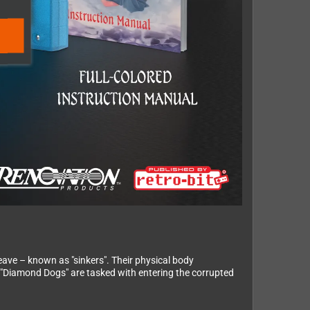
eave – known as "sinkers". Their physical body
e "Diamond Dogs" are tasked with entering the corrupted