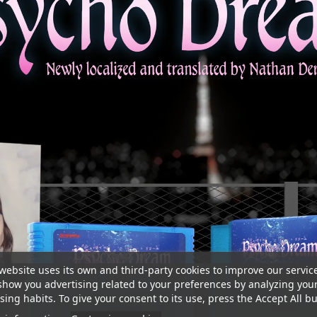
website uses its own and third-party cookies to improve our servic
show you advertising related to your preferences by analyzing you
ing habits. To give your consent to its use, press the Accept All bu