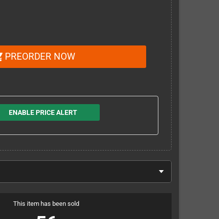
PREORDER NOW
_cart
ENABLE PRICE ALERT
This item has been sold