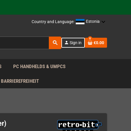
 the EU!
support!
Estonia
Country and Language:
0
 the EU!
search
person
Sign in
€0.00
support!
S
PC HANDHELDS & UMPCS
BARRIEREFREIHEIT
er)