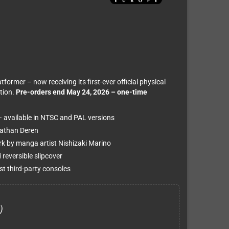
rmer – now receiving its first-ever official physical
tion.
Pre-orders end May 24, 2026 – one-time
– available in NTSC and PAL versions
Nathan Deren
ork by manga artist Nishizaki Marino
 reversible slipcover
t third-party consoles
)