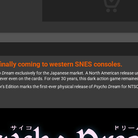
inally coming to western SNES consoles.
o Dream
exclusively for the Japanese market. A North American release un
ver even on the cards. For over 30 years, this dark action game remaine
or's Edition marks the first-ever physical release of
Psycho Dream
for NTSC