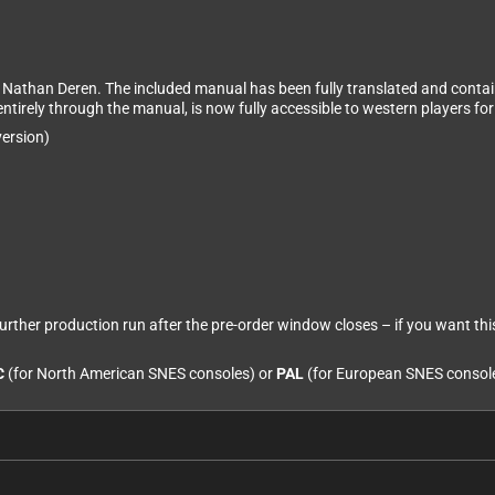
y Nathan Deren. The included manual has been fully translated and contai
ntirely through the manual, is now fully accessible to western players for 
ersion)
 further production run after the pre-order window closes – if you want thi
C
(for North American SNES consoles) or
PAL
(for European SNES consol