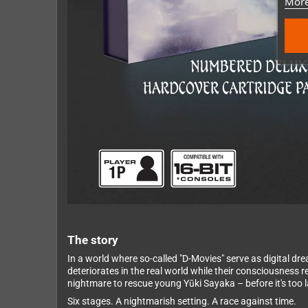
More
The story
In a world where so-called "D-Movies" serve as digital dr
deteriorates in the real world while their consciousness
nightmare to rescue young Yūki Sayaka – before it's too l
Six stages. A nightmarish setting. A race against time.