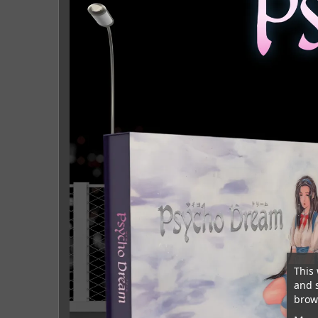
This 
and 
brows