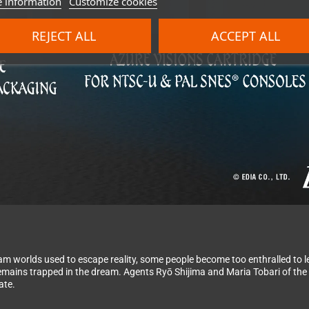
 information
Customize cookies
REJECT ALL
ACCEPT ALL
eam worlds used to escape reality, some people become too enthralled to l
 remains trapped in the dream. Agents Ryō Shijima and Maria Tobari of th
ate.