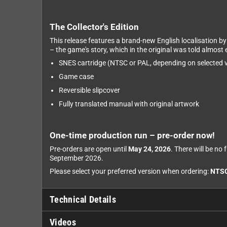
The Collector's Edition
This release features a brand-new English localisation b
– the game's story, which in the original was told almost e
SNES cartridge (NTSC or PAL, depending on selected v
Game case
Reversible slipcover
Fully translated manual with original artwork
One-time production run – pre-order now!
Pre-orders are open until
May 24, 2026
. There will be no
September 2026.
Please select your preferred version when ordering:
NTS
Technical Details
Videos