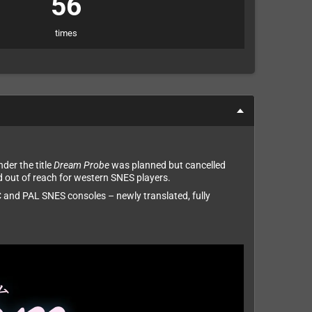
56
times
der the title
Dream Probe
was planned but cancelled
d out of reach for western SNES players.
 and PAL SNES consoles – newly translated, fully