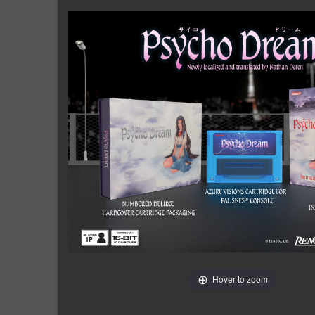
Hover to zoom