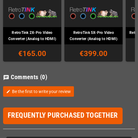
RetroTink 2X-Pro Video
RetroTink 5X-Pro Video
Retr
Converter (Analog to HDMI)
Converter (Analog to HDMI)
€165.00
€399.00
Comments
(0)
chat
Be the first to write your review
edit
FREQUENTLY PURCHASED TOGETHER