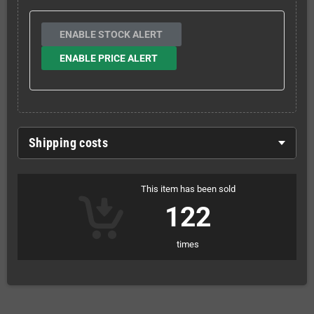
ENABLE STOCK ALERT
ENABLE PRICE ALERT
Shipping costs
This item has been sold
122
times