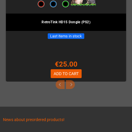
RetroTink HD15 Dongle (PS2)
Last items in stock
€25.00
ADD TO CART
News about preordered products!