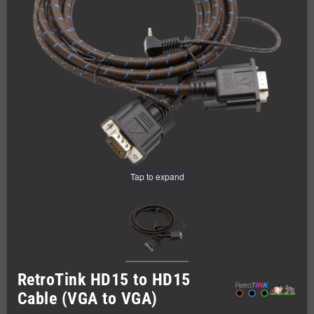
Tap to expand
RetroTink HD15 to HD15
Cable (VGA to VGA)