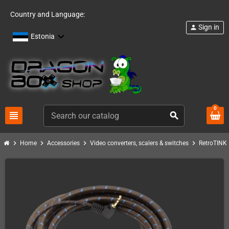
Country and Language:
Sign in
person
Estonia
0
view_headline
search
chevron_right
chevron_right
chevron_right
chevron_right
c
Home
Accessories
Video converters, scalers & switches
RetroTINK