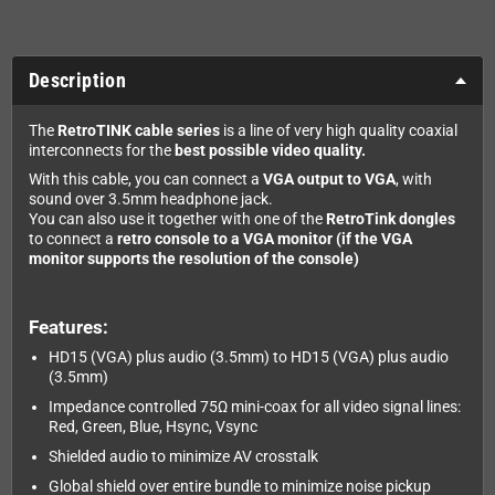
Description
The
RetroTINK cable series
is a line of very high quality coaxial
interconnects for the
best possible video quality.
With this cable, you can connect a
VGA output to VGA
, with
sound over 3.5mm headphone jack.
You can also use it together with one of the
RetroTink dongles
to connect a
retro console to a VGA monitor (if the VGA
monitor supports the resolution of the console)
Features:
HD15 (VGA) plus audio (3.5mm) to HD15 (VGA) plus audio
(3.5mm)
Impedance controlled 75Ω mini-coax for all video signal lines:
Red, Green, Blue, Hsync, Vsync
Shielded audio to minimize AV crosstalk
Global shield over entire bundle to minimize noise pickup