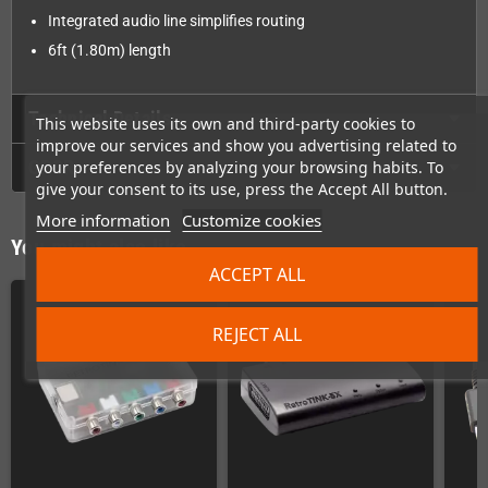
Integrated audio line simplifies routing
6ft (1.80m) length
Technical Details
This website uses its own and third-party cookies to
improve our services and show you advertising related to
GPSR
your preferences by analyzing your browsing habits. To
give your consent to its use, press the Accept All button.
More information
Customize cookies
You might also like
ACCEPT ALL
REJECT ALL