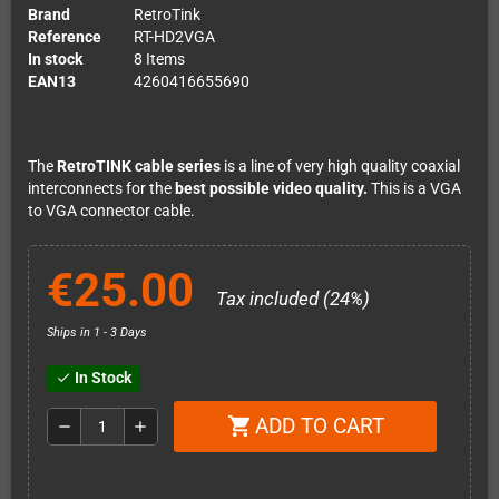
Brand
RetroTink
Reference
RT-HD2VGA
In stock
8 Items
EAN13
4260416655690
The
RetroTINK cable series
is a line of very high quality coaxial
interconnects for the
best possible video quality.
This is a VGA
to VGA connector cable.
€25.00
Tax included (24%)
Ships in 1 - 3 Days
In Stock
check
ADD TO CART
shopping_cart
remove
add