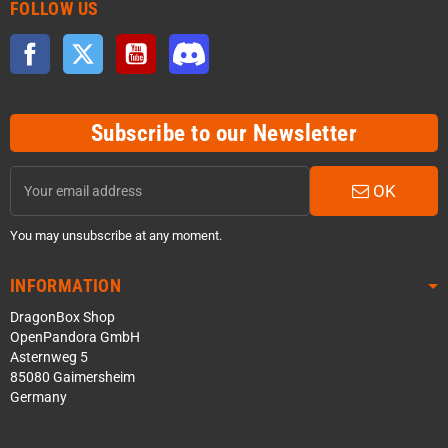
FOLLOW US
Facebook
Twitter
YouTube
Discord
Subscribe to our Newsletter
OK
You may unsubscribe at any moment.
INFORMATION
DragonBox Shop
OpenPandora GmbH
Asternweg 5
85080 Gaimersheim
Germany