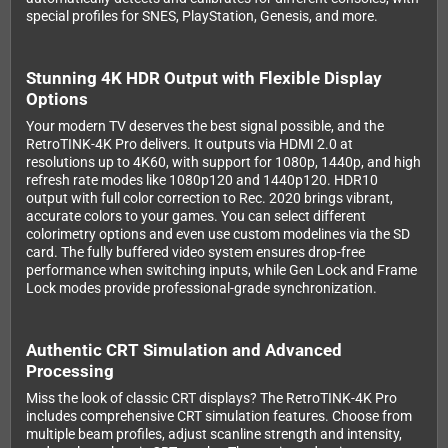
special profiles for SNES, PlayStation, Genesis, and more.
Stunning 4K HDR Output with Flexible Display
Options
Your modern TV deserves the best signal possible, and the
RetroTINK-4K Pro delivers. It outputs via HDMI 2.0 at
resolutions up to 4K60, with support for 1080p, 1440p, and high
refresh rate modes like 1080p120 and 1440p120. HDR10
output with full color correction to Rec. 2020 brings vibrant,
accurate colors to your games. You can select different
colorimetry options and even use custom modelines via the SD
card. The fully buffered video system ensures drop-free
performance when switching inputs, while Gen Lock and Frame
Lock modes provide professional-grade synchronization.
Authentic CRT Simulation and Advanced
Processing
Miss the look of classic CRT displays? The RetroTINK-4K Pro
includes comprehensive CRT simulation features. Choose from
multiple beam profiles, adjust scanline strength and intensity,