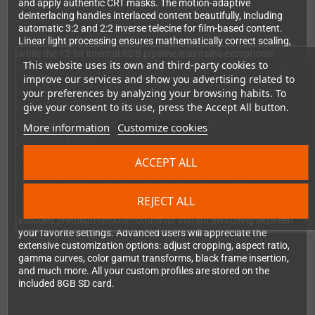
and apply authentic CRT masks. The motion-adaptive
deinterlacing handles interlaced content beautifully, including
automatic 3:2 and 2:2 inverse telecine for film-based content.
Linear light processing ensures mathematically correct scaling,
while the 12-bit internal RGB pipeline maintains exceptional
This website uses its own and third-party cookies to
color accuracy throughout the entire signal chain. You can even
improve our services and show you advertising related to
rotate the image 90 degrees for vertical arcade games.
your preferences by analyzing your browsing habits. To
give your consent to its use, press the Accept All button.
Pre-Loaded Expert Profiles and Easy
More information
Customize cookies
Customization
Getting started is effortless thanks to professionally crafted
ACCEPT ALL
profiles from renowned retro gaming experts FireBrandX and
Wobbling Pixels. These profiles are optimized for specific
consoles and games, ensuring optimal picture quality right out
REJECT ALL
of the box. You can assign up to 12 profiles to buttons on the
included premium remote control for instant switching between
your favorite settings. Advanced users will appreciate the
extensive customization options: adjust cropping, aspect ratio,
gamma curves, color gamut transforms, black frame insertion,
and much more. All your custom profiles are stored on the
included 8GB SD card.