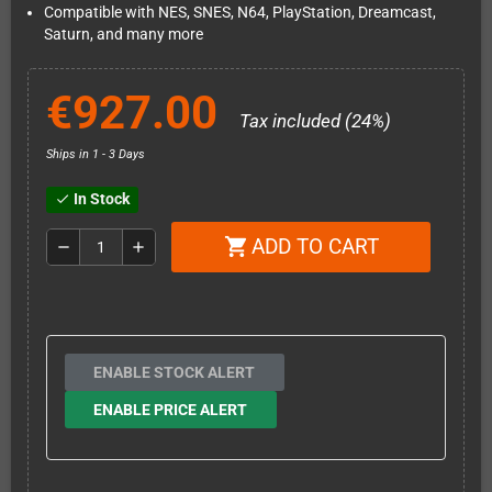
Compatible with NES, SNES, N64, PlayStation, Dreamcast,
Saturn, and many more
€927.00
Tax included (24%)
Ships in 1 - 3 Days
In Stock
check
ADD TO CART
shopping_cart
remove
add
ENABLE STOCK ALERT
ENABLE PRICE ALERT