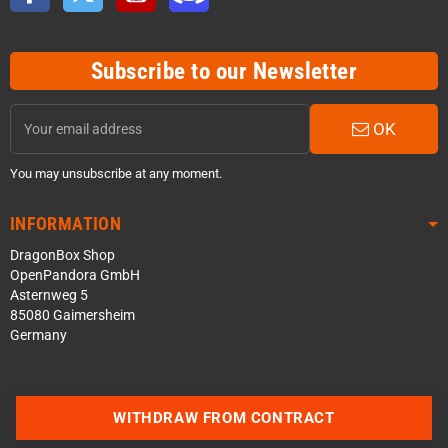
Subscribe to our Newsletter
OK
You may unsubscribe at any moment.
INFORMATION
DragonBox Shop
OpenPandora GmbH
Asternweg 5
85080 Gaimersheim
Germany
WITHDRAW FROM CONTRACT