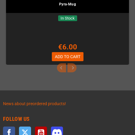
Pyra-Mug
In Stock
€6.00
ADD TO CART
News about preordered products!
FOLLOW US
Facebook
Twitter
YouTube
Discord