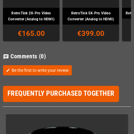
RetroTink 2X-Pro Video
RetroTink 5X-Pro Video
Retr
Converter (Analog to HDMI)
Converter (Analog to HDMI)
€165.00
€399.00
Comments
(0)
chat
Be the first to write your review
edit
FREQUENTLY PURCHASED TOGETHER