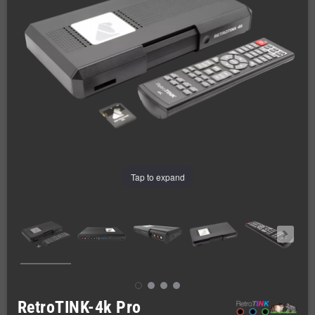
Tap to expand
RetroTINK-4k Pro