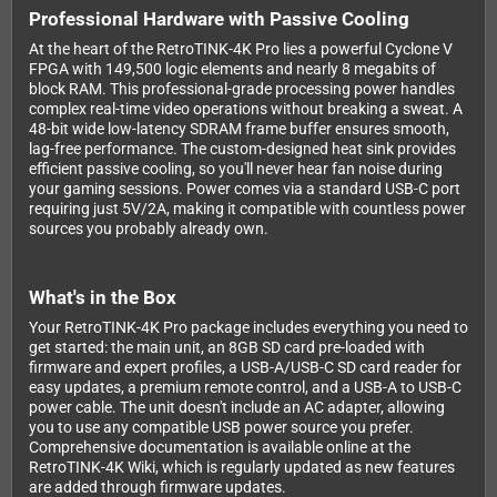
Professional Hardware with Passive Cooling
At the heart of the RetroTINK-4K Pro lies a powerful Cyclone V
FPGA with 149,500 logic elements and nearly 8 megabits of
block RAM. This professional-grade processing power handles
complex real-time video operations without breaking a sweat. A
48-bit wide low-latency SDRAM frame buffer ensures smooth,
lag-free performance. The custom-designed heat sink provides
efficient passive cooling, so you'll never hear fan noise during
your gaming sessions. Power comes via a standard USB-C port
requiring just 5V/2A, making it compatible with countless power
sources you probably already own.
What's in the Box
Your RetroTINK-4K Pro package includes everything you need to
get started: the main unit, an 8GB SD card pre-loaded with
firmware and expert profiles, a USB-A/USB-C SD card reader for
easy updates, a premium remote control, and a USB-A to USB-C
power cable. The unit doesn't include an AC adapter, allowing
you to use any compatible USB power source you prefer.
Comprehensive documentation is available online at the
RetroTINK-4K Wiki, which is regularly updated as new features
are added through firmware updates.