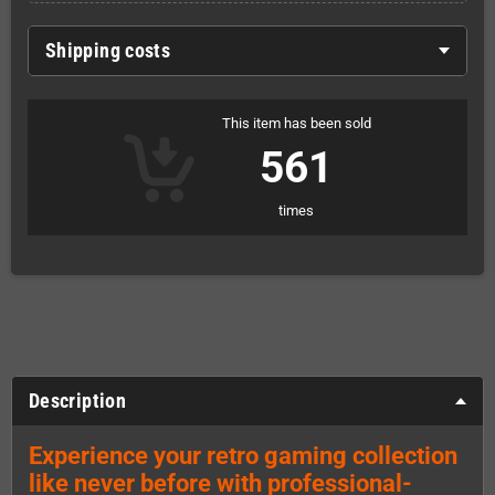
Shipping costs
This item has been sold
561
times
Description
Experience your retro gaming collection
like never before with professional-