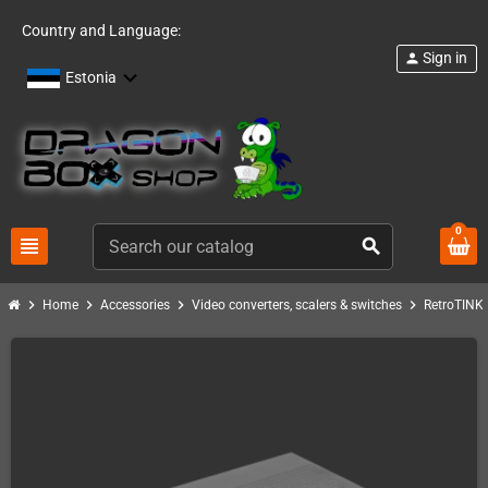
Country and Language:
Sign in
person
Estonia
0
view_headline
search
chevron_right
chevron_right
chevron_right
chevron_right
c
Home
Accessories
Video converters, scalers & switches
RetroTINK