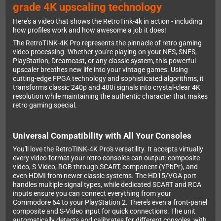
grade 4K upscaling technology
Here's a video that shows the RetroTink-4k in action - including
how profiles work and how awesome a job it does!
The RetroTINK-4K Pro represents the pinnacle of retro gaming
video processing. Whether you're playing on your NES, SNES,
PlayStation, Dreamcast, or any classic system, this powerful
upscaler breathes new life into your vintage games. Using
cutting-edge FPGA technology and sophisticated algorithms, it
transforms classic 240p and 480i signals into crystal-clear 4K
resolution while maintaining the authentic character that makes
retro gaming special.
Universal Compatibility with All Your Consoles
You'll love the RetroTINK-4K Pro's versatility. It accepts virtually
every video format your retro consoles can output: composite
video, S-Video, RGB through SCART, component (YPbPr), and
even HDMI from newer classic systems. The HD15/VGA port
handles multiple signal types, while dedicated SCART and RCA
inputs ensure you can connect everything from your
Commodore 64 to your PlayStation 2. There's even a front-panel
composite and S-Video input for quick connections. The unit
automatically detects and calibrates for different consoles, with