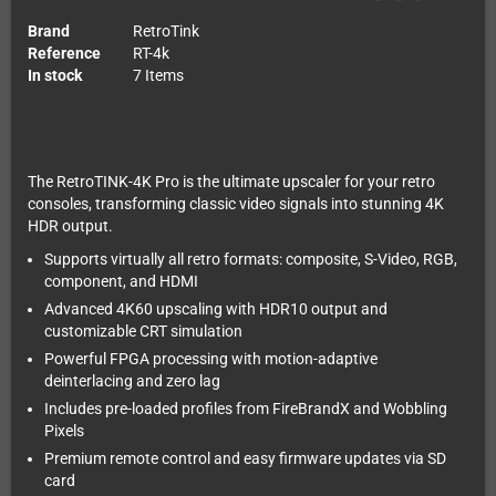
Brand
RetroTink
Reference
RT-4k
In stock
7 Items
The RetroTINK-4K Pro is the ultimate upscaler for your retro
consoles, transforming classic video signals into stunning 4K
HDR output.
Supports virtually all retro formats: composite, S-Video, RGB,
component, and HDMI
Advanced 4K60 upscaling with HDR10 output and
customizable CRT simulation
Powerful FPGA processing with motion-adaptive
deinterlacing and zero lag
Includes pre-loaded profiles from FireBrandX and Wobbling
Pixels
Premium remote control and easy firmware updates via SD
card