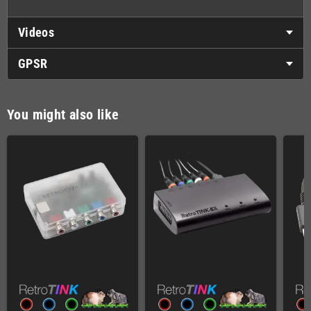
Videos
GPSR
You might also like