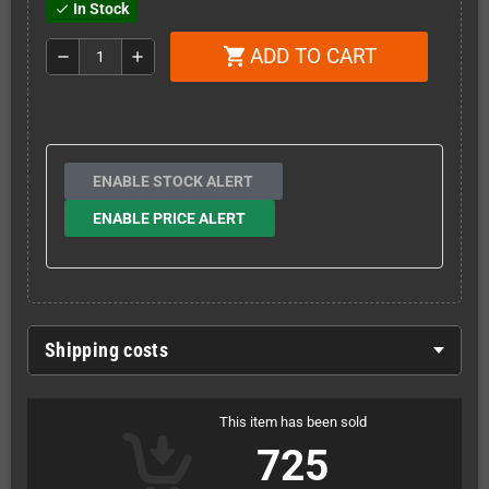
In Stock
check
ADD TO CART
shopping_cart
remove
add
ENABLE STOCK ALERT
ENABLE PRICE ALERT
Shipping costs
This item has been sold
725