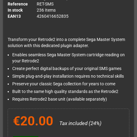
Reference
RET-SMS
In stock
236 Items
EAN13
4260416652835
Transform your Retrode2 into a complete Sega Master System
solution with this dedicated plugin adapter.
Enables seamless Sega Master System cartridge reading on
your Retrode2
Create perfect digital backups of your original SMS games
Simple plug-and-play installation requires no technical skills
Preserve your classic Sega collection for years to come
Built to the same high quality standards as the Retrode2
Requires Retrode2 base unit (available separately)
€20.00
Tax included (24%)