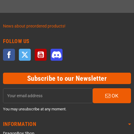
News about preordered products!
FOLLOW US
Facebook
Twitter
YouTube
Discord
Subscribe to our Newsletter
OK
You may unsubscribe at any moment.
INFORMATION
DragonBox Shop