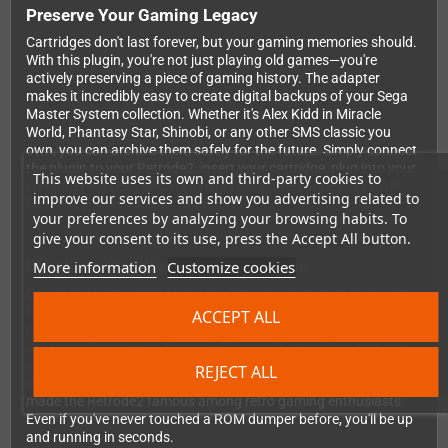
Preserve Your Gaming Legacy
Cartridges don't last forever, but your gaming memories should.
With this plugin, you're not just playing old games—you're
actively preserving a piece of gaming history. The adapter
makes it incredibly easy to create digital backups of your Sega
Master System collection. Whether it's Alex Kidd in Miracle
World, Phantasy Star, Shinobi, or any other SMS classic you
own, you can archive them safely for the future. Simply connect
the plugin to your Retrode2, insert your cartridge, plug into your
This website uses its own and third-party cookies to
computer via USB, and watch as your games appear as ROM
improve our services and show you advertising related to
files ready for emulation or archival.
your preferences by analyzing your browsing habits. To
give your consent to its use, press the Accept All button.
Effortless Installation and Operation
More information
Customize cookies
One of the best things about the Retrode ecosystem is its user-
friendly approach, and this SMS plugin is no exception. There's
ACCEPT ALL
no firmware flashing, no driver hunting, no technical headaches.
Just plug the adapter into your Retrode2's expansion port and
you're immediately ready to start dumping games. The plugin
REJECT ALL
maintains the same reliable, plug-and-play functionality that
made the Retrode2 famous among retro gaming enthusiasts.
Even if you've never touched a ROM dumper before, you'll be up
and running in seconds.