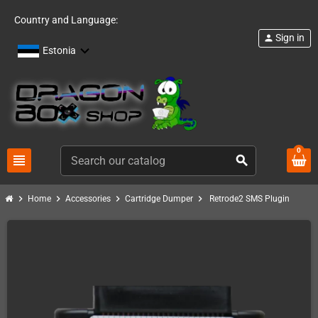
Country and Language:
Sign in
person
Estonia
0
view_headline
search
chevron_right
chevron_right
chevron_right
chevron_right
Home
Accessories
Cartridge Dumper
Retrode2 SMS Plugin