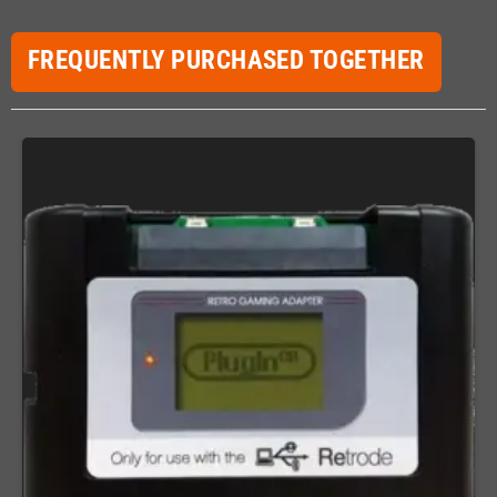
FREQUENTLY PURCHASED TOGETHER