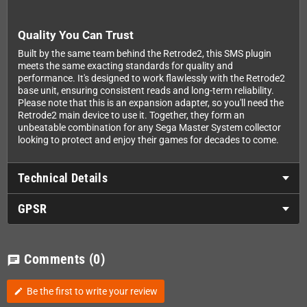
Quality You Can Trust
Built by the same team behind the Retrode2, this SMS plugin
meets the same exacting standards for quality and
performance. It's designed to work flawlessly with the Retrode2
base unit, ensuring consistent reads and long-term reliability.
Please note that this is an expansion adapter, so you'll need the
Retrode2 main device to use it. Together, they form an
unbeatable combination for any Sega Master System collector
looking to protect and enjoy their games for decades to come.
Technical Details
GPSR
Comments
(0)
chat
Be the first to write your review
edit