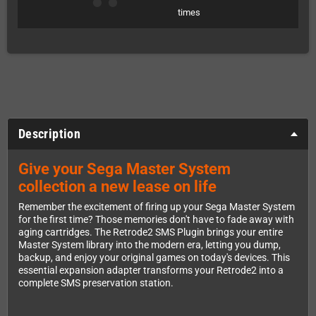
times
Description
Give your Sega Master System
collection a new lease on life
Remember the excitement of firing up your Sega Master System
for the first time? Those memories don't have to fade away with
aging cartridges. The Retrode2 SMS Plugin brings your entire
Master System library into the modern era, letting you dump,
backup, and enjoy your original games on today's devices. This
essential expansion adapter transforms your Retrode2 into a
complete SMS preservation station.