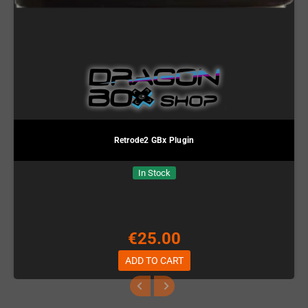
Retrode2 GBx Plugin
In Stock
€25.00
ADD TO CART