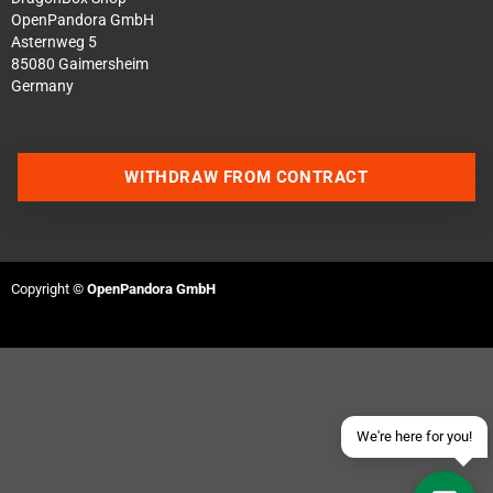
OpenPandora GmbH
Asternweg 5
85080 Gaimersheim
Germany
WITHDRAW FROM CONTRACT
Contact us via WhatsApp
Contact us via Telegram
Copyright ©
OpenPandora GmbH
Join our Discord Server
Contact us via Facebook
Send an email
We're here for you!