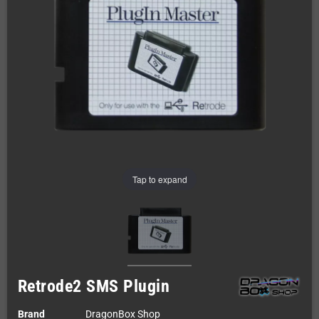
Tap to expand
Retrode2 SMS Plugin
Brand
DragonBox Shop