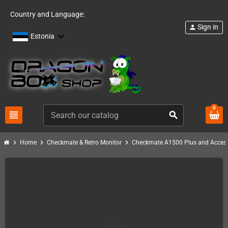
Country and Language:
Sign in
person
Estonia
0
view_headline
search
chevron_right
chevron_right
chevron_right
Home
Checkmate & Retro Monitor
Checkmate A1500 Plus and Access