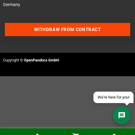
Germany
WITHDRAW FROM CONTRACT
Contact us via WhatsApp
Contact us via Telegram
Copyright ©
OpenPandora GmbH
Join our Discord Server
Contact us via Facebook
Send an email
We're here for you!