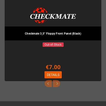
Checkmate 3,5" Floppy Front Panel (Black)
Out-of-Stock
€7.00
DETAILS