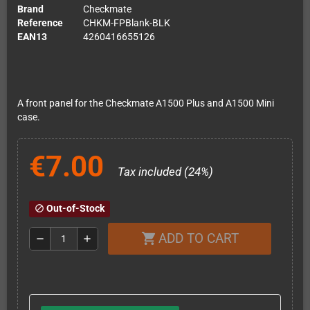
Brand
Checkmate
Reference
CHKM-FPBlank-BLK
EAN13
4260416655126
A front panel for the Checkmate A1500 Plus and A1500 Mini
case.
€7.00
Tax included (24%)
Out-of-Stock
block
ADD TO CART
shopping_cart
remove
add