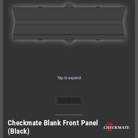
Tap to expand
Checkmate Blank Front Panel
(Black)