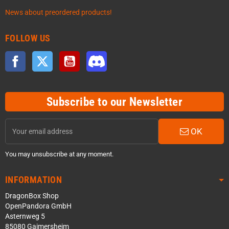
News about preordered products!
FOLLOW US
Facebook
Twitter
YouTube
Discord
Subscribe to our Newsletter
OK
You may unsubscribe at any moment.
INFORMATION
DragonBox Shop
OpenPandora GmbH
Asternweg 5
85080 Gaimersheim