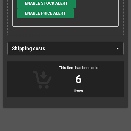
ENABLE STOCK ALERT
ENABLE PRICE ALERT
Shipping costs
This item has been sold
6
times