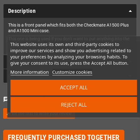
Description
This is a front panel which fits both the Checkmate A1500 Plus
and A1500 Mini case.
This one is being used if you don't want to put anything into the
This website uses its own and third-party cookies to
front (or want to modify something yourself).
improve our services and show you advertising related to
your preferences by analyzing your browsing habits. To
Technical Details
give your consent to its use, press the Accept All button.
More information
Customize cookies
GPSR
ACCEPT ALL
Comments
(0)
chat
REJECT ALL
Be the first to write your review
edit
FREQUENTLY PURCHASED TOGETHER