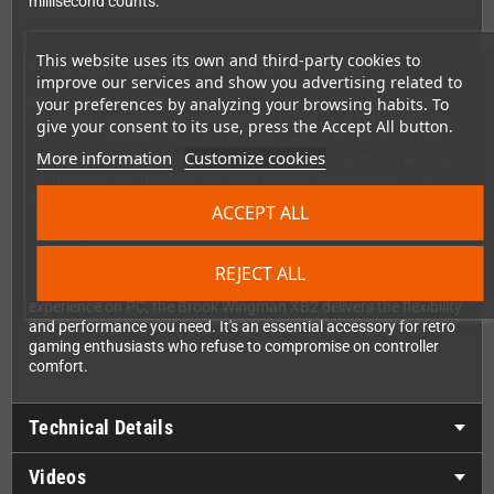
millisecond counts.
This website uses its own and third-party cookies to
Enhanced Features for Serious Gamers
improve our services and show you advertising related to
Beyond simple compatibility, the Wingman XB2 adds powerful
your preferences by analyzing your browsing habits. To
features to enhance your gameplay. The built-in Turbo function
give your consent to its use, press the Accept All button.
offers five different shooting speeds, perfect for shmups, beat
More information
Customize cookies
'em ups, and any game where rapid-fire inputs give you an edge.
No more button mashing through repetitive sequences. The
adapter also supports button remapping, allowing you to create
ACCEPT ALL
custom layouts that match your personal playstyle and hand
comfort.
Whether you're revisiting classic Xbox exclusives, enjoying Xbox
REJECT ALL
360 arcade titles, or simply want a more comfortable gaming
experience on PC, the Brook Wingman XB2 delivers the flexibility
and performance you need. It's an essential accessory for retro
gaming enthusiasts who refuse to compromise on controller
comfort.
Technical Details
Videos