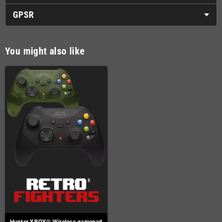
GPSR
You might also like
Hunter XBOX® Wireless gamepad