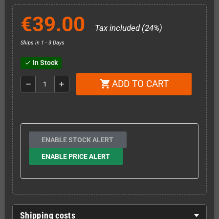
€39.00
Tax included (24%)
Ships in 1 - 3 Days
In Stock
check
ADD TO CART
shopping_cart
remove
add
ENABLE STOCK ALERT
ENABLE PRICE ALERT
Shipping costs