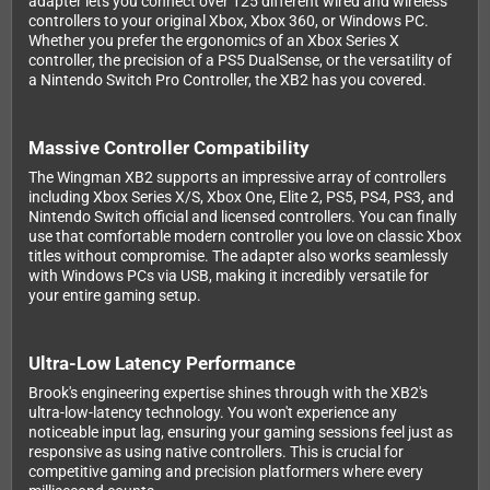
adapter lets you connect over 125 different wired and wireless
controllers to your original Xbox, Xbox 360, or Windows PC.
Whether you prefer the ergonomics of an Xbox Series X
controller, the precision of a PS5 DualSense, or the versatility of
a Nintendo Switch Pro Controller, the XB2 has you covered.
Massive Controller Compatibility
The Wingman XB2 supports an impressive array of controllers
including Xbox Series X/S, Xbox One, Elite 2, PS5, PS4, PS3, and
Nintendo Switch official and licensed controllers. You can finally
use that comfortable modern controller you love on classic Xbox
titles without compromise. The adapter also works seamlessly
with Windows PCs via USB, making it incredibly versatile for
your entire gaming setup.
Ultra-Low Latency Performance
Brook's engineering expertise shines through with the XB2's
ultra-low-latency technology. You won't experience any
noticeable input lag, ensuring your gaming sessions feel just as
responsive as using native controllers. This is crucial for
competitive gaming and precision platformers where every