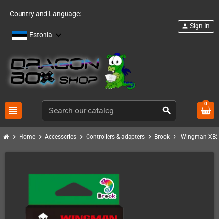
Country and Language:
Sign in
person
Estonia
0
view_headline
search
chevron_right
chevron_right
chevron_right
chevron_right
chevron_right
Home
Accessories
Controllers & adapters
Brook
Wingman XB2 C