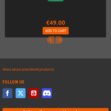
€49.00
ADD TO CART
News about preordered products!
FOLLOW US
Facebook
Twitter
YouTube
Discord