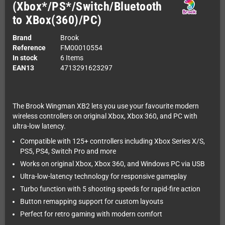
(Xbox*/PS*/Switch/Bluetooth
to XBox(360)/PC)
Brand
Brook
Reference
FM00010554
In stock
6 Items
EAN13
4713291623297
The Brook Wingman XB2 lets you use your favourite modern
wireless controllers on original Xbox, Xbox 360, and PC with
ultra-low latency.
Compatible with 125+ controllers including Xbox Series X/S,
PS5, PS4, Switch Pro and more
Works on original Xbox, Xbox 360, and Windows PC via USB
Ultra-low-latency technology for responsive gameplay
Turbo function with 5 shooting speeds for rapid-fire action
Button remapping support for custom layouts
Perfect for retro gaming with modern comfort