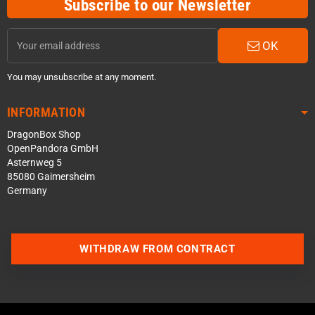
Subscribe to our Newsletter
OK
You may unsubscribe at any moment.
INFORMATION
DragonBox Shop
OpenPandora GmbH
Asternweg 5
85080 Gaimersheim
Germany
WITHDRAW FROM CONTRACT
Contact us via WhatsApp