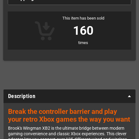
This item has been sold
160
times
Description
Break the controller barrier and play
your retro Xbox games the way you want
Brook's Wingman XB2 is the ultimate bridge between modern
gaming convenience and classic Xbox experiences. This clever