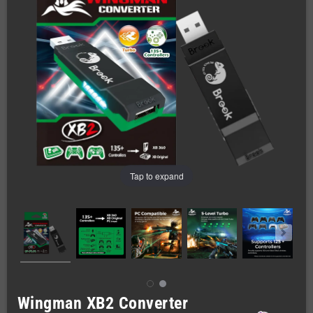
Tap to expand
Wingman XB2 Converter