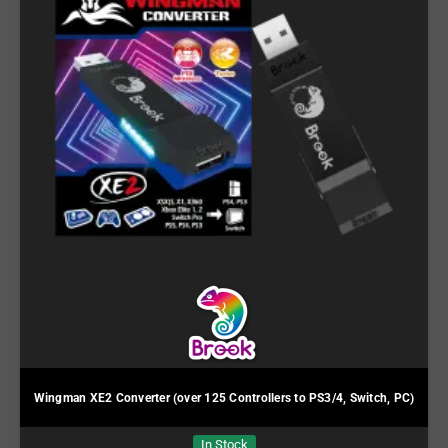
Wingman XE2 Converter (over 125 Controllers to PS3/4, Switch, PC)
In Stock