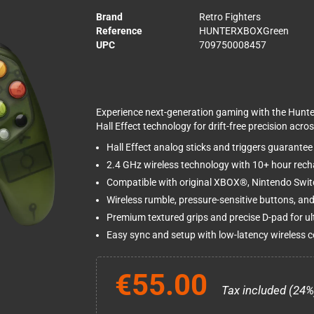
Brand
Retro Fighters
Reference
HUNTERXBOXGreen
UPC
709750008457
Experience next-generation gaming with the Hunt
Hall Effect technology for drift-free precision acr
Hall Effect analog sticks and triggers guarantee z
2.4 GHz wireless technology with 10+ hour rech
Compatible with original XBOX®, Nintendo Sw
Wireless rumble, pressure-sensitive buttons, an
Premium textured grips and precise D-pad for ul
Easy sync and setup with low-latency wireless 
€55.00
Tax included (24%