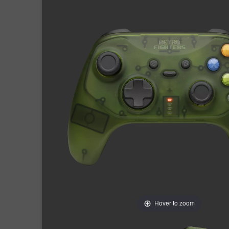
Hover to zoom