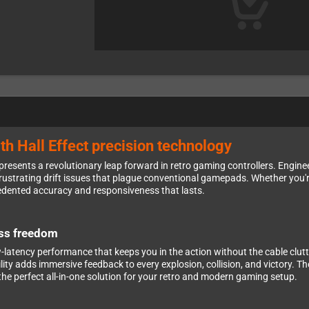
ith Hall Effect precision technology
presents a revolutionary leap forward in retro gaming controllers. Engine
e frustrating drift issues that plague conventional gamepads. Whether you'
cedented accuracy and responsiveness that lasts.
ess freedom
w-latency performance that keeps you in the action without the cable clu
ty adds immersive feedback to every explosion, collision, and victory. T
 the perfect all-in-one solution for your retro and modern gaming setup.