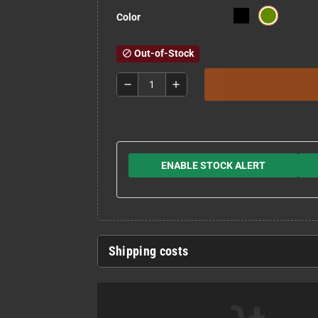
Color
Out-of-Stock
block
remove
add
ENABLE STOCK ALERT
Shipping costs