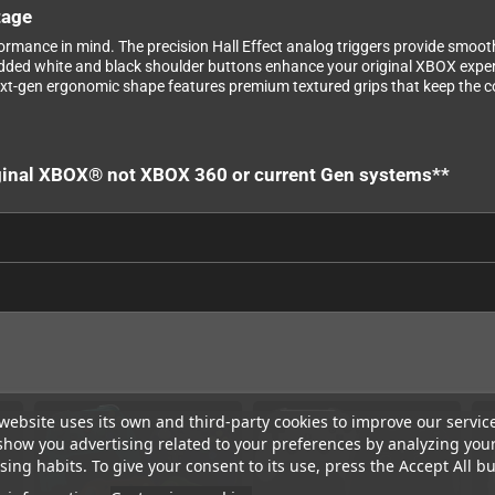
tage
rmance in mind. The precision Hall Effect analog triggers provide smoot
 Added white and black shoulder buttons enhance your original XBOX exper
t-gen ergonomic shape features premium textured grips that keep the co
riginal XBOX® not XBOX 360 or current Gen systems**
website uses its own and third-party cookies to improve our servic
show you advertising related to your preferences by analyzing you
ing habits. To give your consent to its use, press the Accept All bu