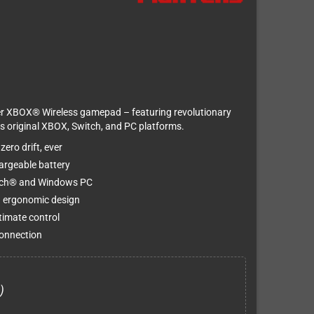
er XBOX® Wireless gamepad – featuring revolutionary
oss original XBOX, Switch, and PC platforms.
ero drift, ever
argeable battery
itch® and Windows PC
d ergonomic design
timate control
connection
)