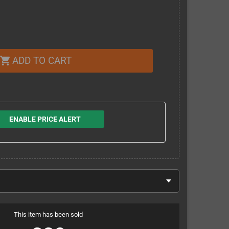
ADD TO CART
shopping_cart
ENABLE PRICE ALERT
This item has been sold