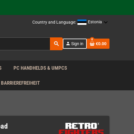
support!
 the EU!
Estonia
Country and Language:
support!
0
search
person
Sign in
€0.00
 the EU!
support!
S
PC HANDHELDS & UMPCS
BARRIEREFREIHEIT
pad