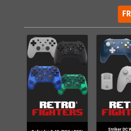
F
Striker DC 