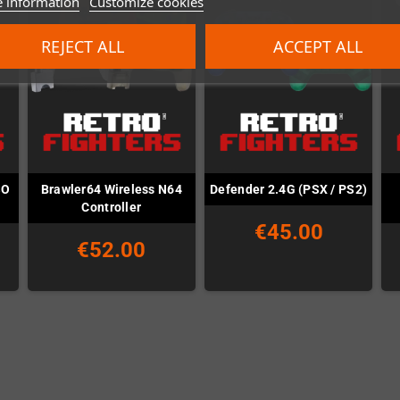
 information
Customize cookies
REJECT ALL
ACCEPT ALL
SO
Brawler64 Wireless N64
Defender 2.4G (PSX / PS2)
Controller
€45.00
€52.00