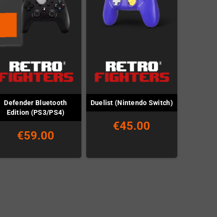
Defender Bluetooth
Duelist (Nintendo Switch)
Edition (PS3/PS4)
€45.00
€59.00