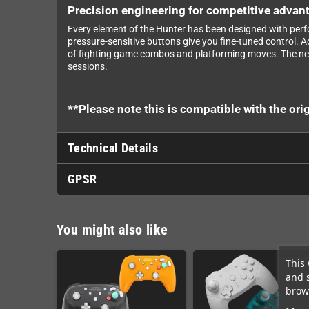
Precision engineering for competitive advan
Every element of the Hunter has been designed with perfo
pressure-sensitive buttons give you fine-tuned control.
of fighting game combos and platforming moves. The nex
sessions.
**Please note this is compatible with the o
Technical Details
GPSR
You might also like
This 
and 
brows