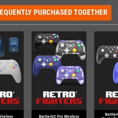
REQUENTLY PURCHASED TOGETHER
Battler
Wireless
BattlerGC Pro Wireless