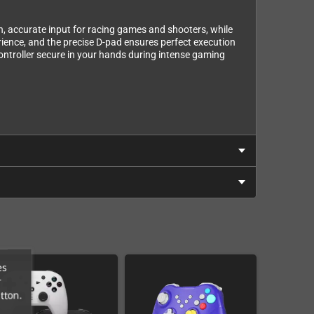
h, accurate input for racing games and shooters, while
ience, and the precise D-pad ensures perfect execution
ntroller secure in your hands during intense gaming
es
r
tton.