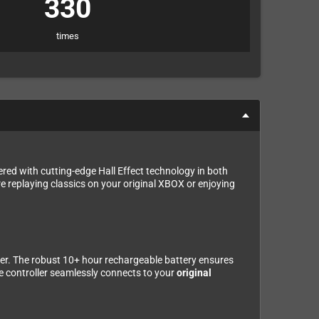
330
times
ered with cutting-edge Hall Effect technology in both
re replaying classics on your original XBOX or enjoying
tter. The robust 10+ hour rechargeable battery ensures
he controller seamlessly connects to your
original