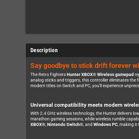
Description
Say goodbye to stick drift forever w
The Retro Fighters
Hunter XBOX® Wireless gamepad
re
analog sticks and triggers, this controller eliminates th
modern titles on Switch and PC, you'll experience unpre
Universal compatibility meets modern wirel
With 2.4 GHz wireless technology, the Hunter delivers lo
marathon gaming sessions, while wireless rumble capabili
XBOX®
,
Nintendo Switch®
, and
Windows PC
, making it