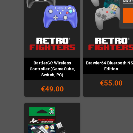
More
BattlerGC Wireless
Brawler64 Bluetooth N
Controller (GameCube,
Edition
Switch, PC)
€55.00
€49.00