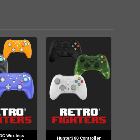
GC Wireless
Hunter360 Controller