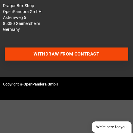
DragonBox Shop
OpenPandora GmbH
Asternweg 5
85080 Gaimersheim
Germany
WITHDRAW FROM CONTRACT
Contact us via WhatsApp
Contact us via Telegram
Copyright ©
OpenPandora GmbH
Join our Discord Server
Contact us via Facebook
Send an email
We're here for you!