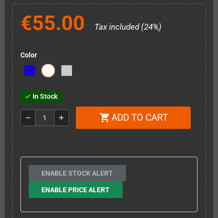
€55.00
Tax included (24%)
Color
In Stock
check
ADD TO CART
shopping_cart
remove
add
ENABLE STOCK ALERT
ENABLE PRICE ALERT