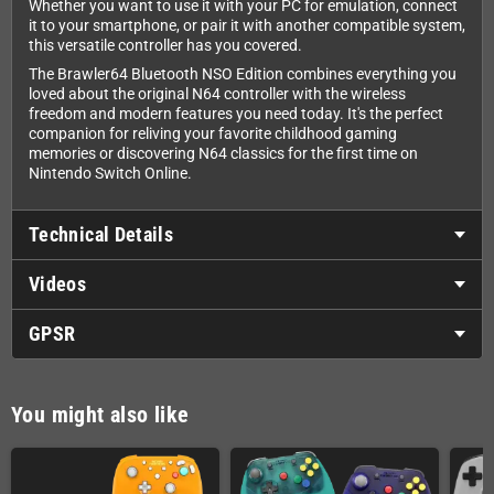
Whether you want to use it with your PC for emulation, connect
it to your smartphone, or pair it with another compatible system,
this versatile controller has you covered.
The Brawler64 Bluetooth NSO Edition combines everything you
loved about the original N64 controller with the wireless
freedom and modern features you need today. It's the perfect
companion for reliving your favorite childhood gaming
memories or discovering N64 classics for the first time on
Nintendo Switch Online.
Technical Details
Videos
GPSR
You might also like