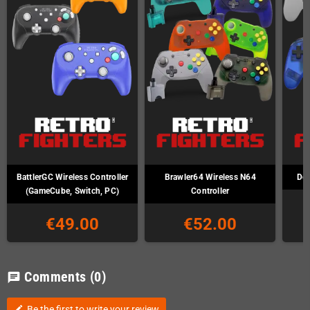
BattlerGC Wireless Controller
Brawler64 Wireless N64
Def
(GameCube, Switch, PC)
Controller
€49.00
€52.00
Comments
(0)
chat
Be the first to write your review
edit