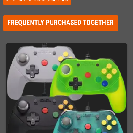
FREQUENTLY PURCHASED TOGETHER