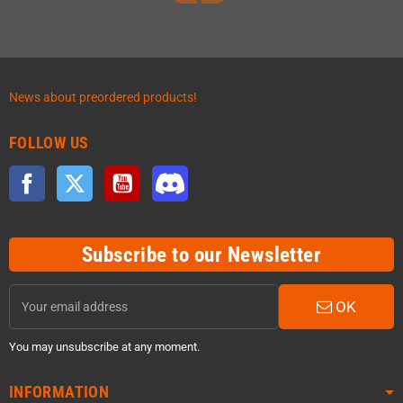
News about preordered products!
FOLLOW US
Facebook
Twitter
YouTube
Discord
Subscribe to our Newsletter
OK
You may unsubscribe at any moment.
INFORMATION