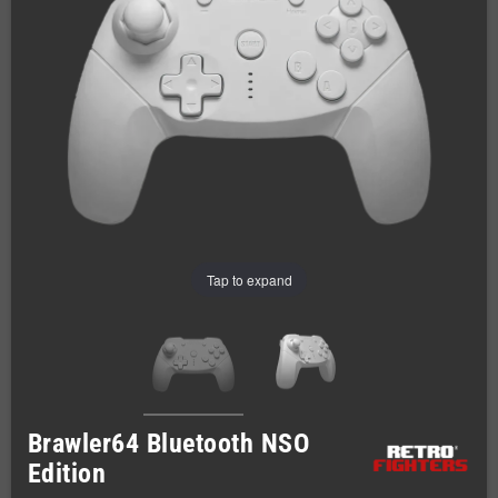
Tap to expand
Brawler64 Bluetooth NSO
Edition