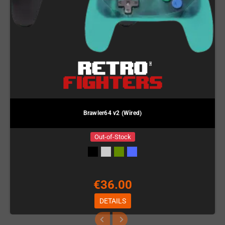
Brawler64 v2 (Wired)
Out-of-Stock
€36.00
DETAILS