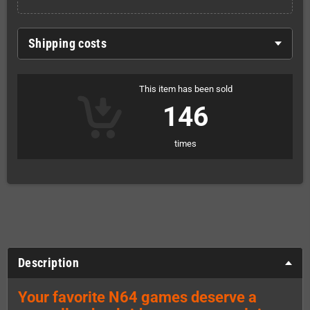
Shipping costs
This item has been sold
146
times
Description
Your favorite N64 games deserve a