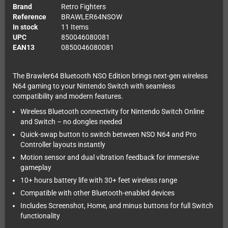
Brand
Retro Fighters
Reference
BRAWLER64NSOW
In stock
11 Items
UPC
850046080081
EAN13
0850046080081
The Brawler64 Bluetooth NSO Edition brings next-gen wireless
N64 gaming to your Nintendo Switch with seamless
compatibility and modern features.
Wireless Bluetooth connectivity for Nintendo Switch Online
and Switch – no dongles needed
Quick-swap button to switch between NSO N64 and Pro
Controller layouts instantly
Motion sensor and dual vibration feedback for immersive
gameplay
10+ hours battery life with 30+ feet wireless range
Compatible with other Bluetooth-enabled devices
Includes Screenshot, Home, and minus buttons for full Switch
functionality