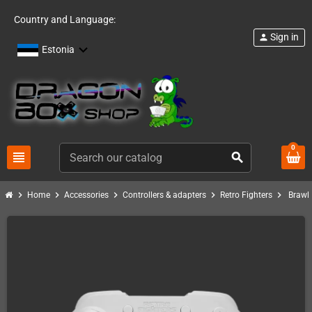
Country and Language:
Sign in
person
Estonia
0
view_headline
search
chevron_right
chevron_right
chevron_right
chevron_right
chevron_right
Home
Accessories
Controllers & adapters
Retro Fighters
Brawl