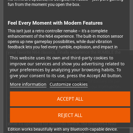
fun from the moment you open the box.
Feel Every Moment with Modern Features
This isn't just a retro controller remake – it's a complete
enhancement of the N64 experience. The built-in motion sensor
opens up new gameplay possibilities, while dual vibration
feedback lets you feel every rumble, explosion, and impact in
your favorite N64 classics. Finally experience the RUMBLE the
This website uses its own and third-party cookies to
way it was meant to be!
improve our services and show you advertising related to
Thanks to the latest Bluetooth technology with ultra-low
your preferences by analyzing your browsing habits. To
latency, you'll enjoy responsive, lag-free gaming whether you're
give your consent to its use, press the Accept All button.
sitting on your couch or across the room. With a wireless range
of over 30 feet and an impressive 10+ hours of battery life per
More information
Customize cookies
charge, you can game all day (and night) without interruption.
The rechargeable battery means you're always ready for your
next gaming session.
ACCEPT ALL
REJECT ALL
Beyond the Switch
While it's optimized for Nintendo Switch, the Brawler64 NSO
Edition works beautifully with any Bluetooth-capable device.