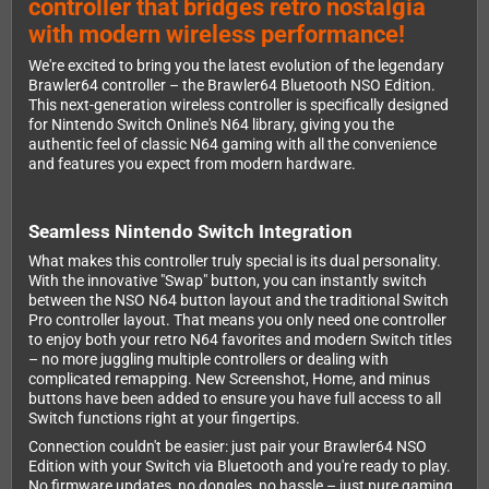
controller that bridges retro nostalgia
with modern wireless performance!
We're excited to bring you the latest evolution of the legendary
Brawler64 controller – the Brawler64 Bluetooth NSO Edition.
This next-generation wireless controller is specifically designed
for Nintendo Switch Online's N64 library, giving you the
authentic feel of classic N64 gaming with all the convenience
and features you expect from modern hardware.
Seamless Nintendo Switch Integration
What makes this controller truly special is its dual personality.
With the innovative "Swap" button, you can instantly switch
between the NSO N64 button layout and the traditional Switch
Pro controller layout. That means you only need one controller
to enjoy both your retro N64 favorites and modern Switch titles
– no more juggling multiple controllers or dealing with
complicated remapping. New Screenshot, Home, and minus
buttons have been added to ensure you have full access to all
Switch functions right at your fingertips.
Connection couldn't be easier: just pair your Brawler64 NSO
Edition with your Switch via Bluetooth and you're ready to play.
No firmware updates, no dongles, no hassle – just pure gaming