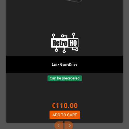
Lynx GameDrive
Can be preordered
€110.00
ADD TO CART