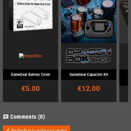
GameGear Battery Cover
GameGear Capacitor Kit
S
€5.00
€12.00
Comments
(0)
chat
Be the first to write your review
edit