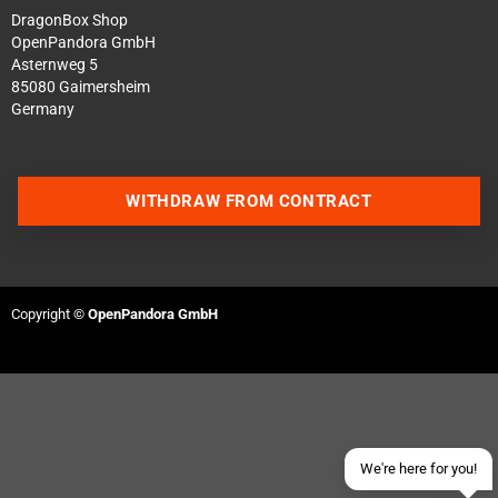
DragonBox Shop
OpenPandora GmbH
Asternweg 5
85080 Gaimersheim
Germany
WITHDRAW FROM CONTRACT
Contact us via WhatsApp
Contact us via Telegram
Copyright ©
OpenPandora GmbH
Join our Discord Server
Contact us via Facebook
Send an email
We're here for you!