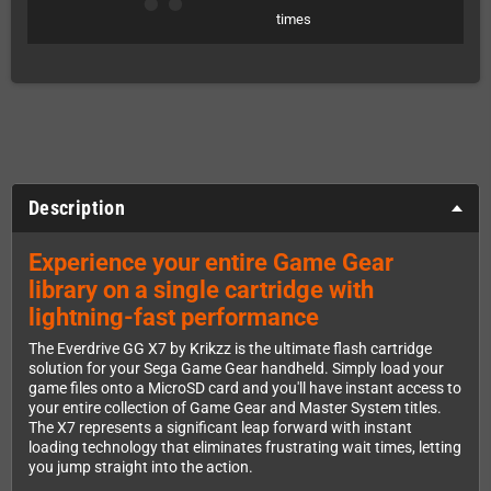
times
Description
Experience your entire Game Gear
library on a single cartridge with
lightning-fast performance
The Everdrive GG X7 by Krikzz is the ultimate flash cartridge
solution for your Sega Game Gear handheld. Simply load your
game files onto a MicroSD card and you'll have instant access to
your entire collection of Game Gear and Master System titles.
The X7 represents a significant leap forward with instant
loading technology that eliminates frustrating wait times, letting
you jump straight into the action.