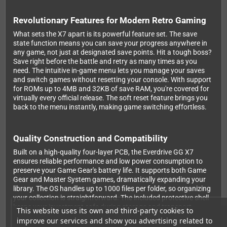
Revolutionary Features for Modern Retro Gaming
What sets the X7 apart is its powerful feature set. The save
state function means you can save your progress anywhere in
any game, not just at designated save points. Hit a tough boss?
Save right before the battle and retry as many times as you
need. The intuitive in-game menu lets you manage your saves
and switch games without resetting your console. With support
for ROMs up to 4MB and 32KB of save RAM, you're covered for
virtually every official release. The soft reset feature brings you
back to the menu instantly, making game switching effortless.
Quality Construction and Compatibility
Built on a high-quality four-layer PCB, the Everdrive GG X7
ensures reliable performance and low power consumption to
preserve your Game Gear's battery life. It supports both Game
Gear and Master System games, dramatically expanding your
library. The OS handles up to 1000 files per folder, so organizing
your collection is straightforward. The included protective shell
keeps your investment safe during storage and transport.
This website uses its own and third-party cookies to
improve our services and show you advertising related to