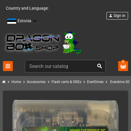
Country and Language:
Sign in
person
Estonia
0
view_headline
search
chevron_right
chevron_right
chevron_right
chevron_right
chevron_right
Home
Accessories
Flash carts & ODEs
EverDrives
Everdrive GG