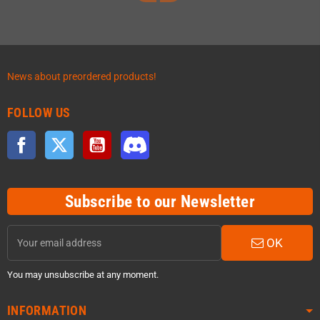
News about preordered products!
FOLLOW US
Facebook
Twitter
YouTube
Discord
Subscribe to our Newsletter
OK
You may unsubscribe at any moment.
INFORMATION