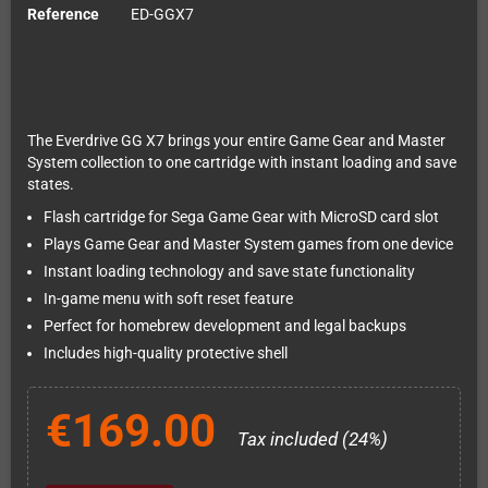
Reference
ED-GGX7
The Everdrive GG X7 brings your entire Game Gear and Master
System collection to one cartridge with instant loading and save
states.
Flash cartridge for Sega Game Gear with MicroSD card slot
Plays Game Gear and Master System games from one device
Instant loading technology and save state functionality
In-game menu with soft reset feature
Perfect for homebrew development and legal backups
Includes high-quality protective shell
€169.00
Tax included (24%)