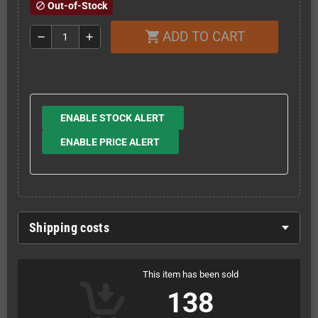
Out-of-Stock
block
ADD TO CART
shopping_cart
remove
add
ENABLE STOCK ALERT
ENABLE PRICE ALERT
Shipping costs
This item has been sold
138