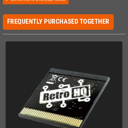
FREQUENTLY PURCHASED TOGETHER