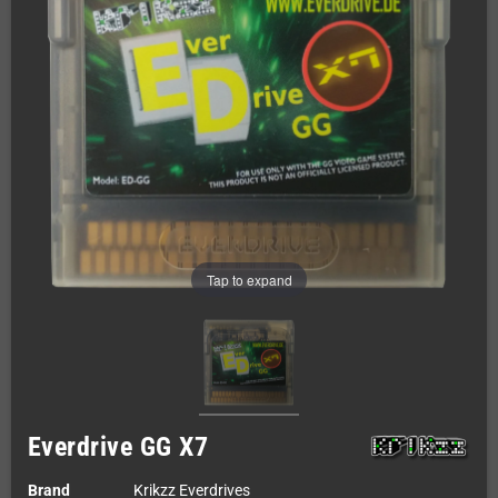
Tap to expand
Everdrive GG X7
Brand
Krikzz Everdrives