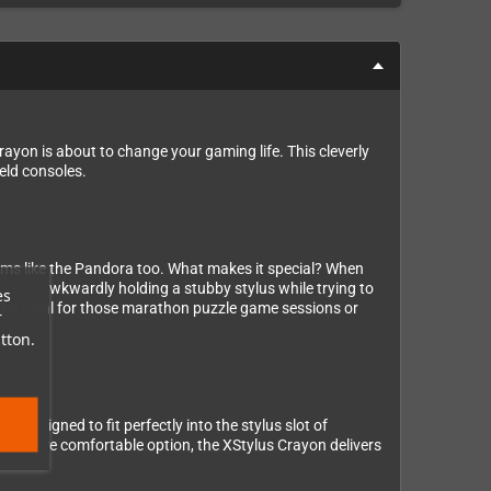
ayon is about to change your gaming life. This cleverly
eld consoles.
tems like the Pandora too. What makes it special? When
No more awkwardly holding a stubby stylus while trying to
es
 it ideal for those marathon puzzle game sessions or
r
tton.
e designed to fit perfectly into the stylus slot of
to a more comfortable option, the XStylus Crayon delivers