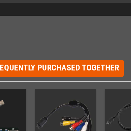
REQUENTLY PURCHASED TOGETHER