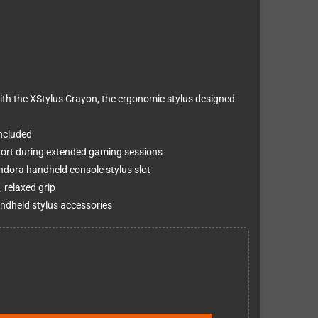
th the XStylus Crayon, the ergonomic stylus designed
ncluded
ort during extended gaming sessions
andora handheld console stylus slot
 relaxed grip
ndheld stylus accessories