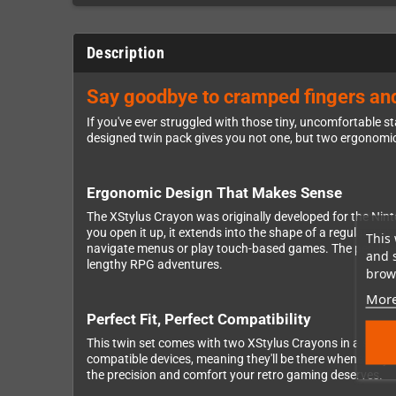
Description
Say goodbye to cramped fingers and
If you've ever struggled with those tiny, uncomfortable 
designed twin pack gives you not one, but two ergonomic
Ergonomic Design That Makes Sense
The XStylus Crayon was originally developed for the Nint
you open it up, it extends into the shape of a regular pen
This 
navigate menus or play touch-based games. The pen-like
and 
lengthy RPG adventures.
brows
More
Perfect Fit, Perfect Compatibility
This twin set comes with two XStylus Crayons in a sleek da
compatible devices, meaning they'll be there whenever yo
the precision and comfort your retro gaming deserves.