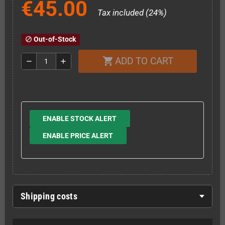
€45.00
Tax included (24%)
Out-of-Stock
block
ADD TO CART
shopping_cart
remove
add
ENABLE STOCK ALERT
ENABLE PRICE ALERT
Shipping costs