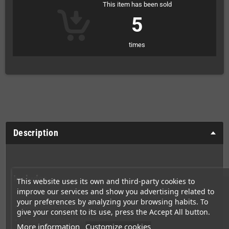
This item has been sold
5
times
Description
Includes
This website uses its own and third-party cookies to
improve our services and show you advertising related to
Sealed box
your preferences by analyzing your browsing habits. To
Clear black cartridge
give your consent to its use, press the Accept All button.
Clear cartridge protector
More information
Customize cookies