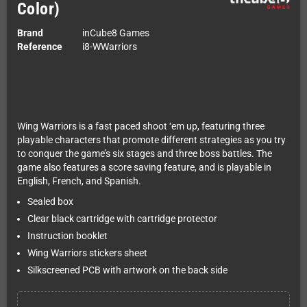
Color)
Brand
inCube8 Games
Reference
i8-WWarriors
Wing Warriors is a fast paced shoot ‘em up, featuring three
playable characters that promote different strategies as you try
to conquer the game’s six stages and three boss battles. The
game also features a score saving feature, and is playable in
English, French, and Spanish.
Sealed box
Clear black cartridge with cartridge protector
Instruction booklet
Wing Warriors stickers sheet
Silkscreened PCB with artwork on the back side