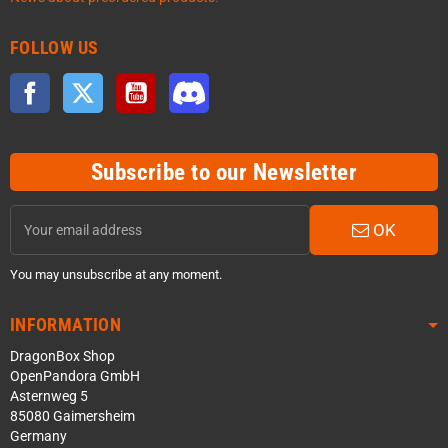
FOLLOW US
Facebook
Twitter
YouTube
Discord
Subscribe to our Newsletter
OK
You may unsubscribe at any moment.
INFORMATION
DragonBox Shop
OpenPandora GmbH
Asternweg 5
85080 Gaimersheim
Germany