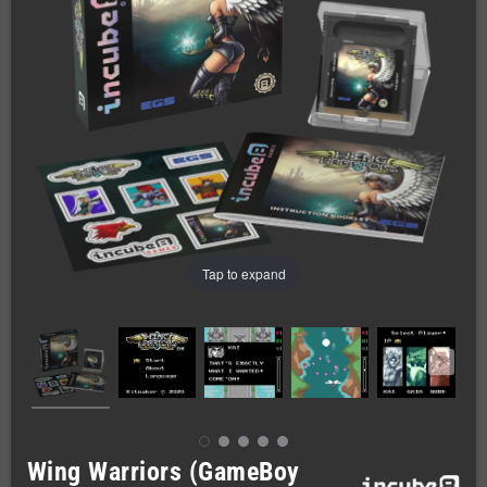
Tap to expand
Wing Warriors (GameBoy