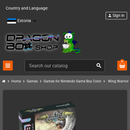
Country and Language:
Sign in
person
Estonia
0
view_headline
search
chevron_right
chevron_right
chevron_right
chevron_right
Home
Games
Games for Nintendo Game Boy Color
Wing Warrior