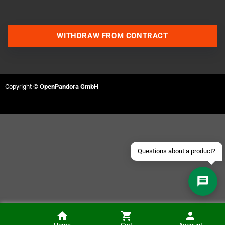
WITHDRAW FROM CONTRACT
Contact us via WhatsApp
Contact us via Telegram
Copyright ©
OpenPandora GmbH
Join our Discord Server
Contact us via Facebook
Send an email
Questions about a product?
Wing Warriors (GameBoy Color)