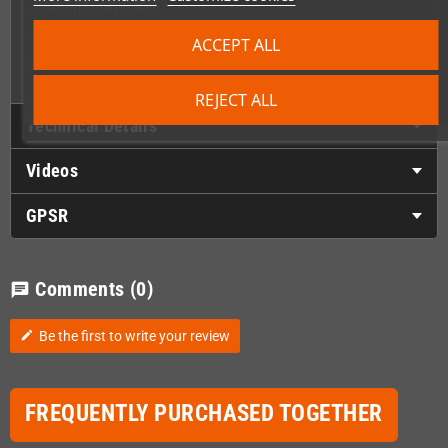
Instruction booklet
Wing Warriors stickers sheet
ACCEPT ALL
Silkscreened PCB with artwork on the back side
REJECT ALL
Technical Details
Videos
GPSR
Comments
(0)
chat
Be the first to write your review
edit
FREQUENTLY PURCHASED TOGETHER