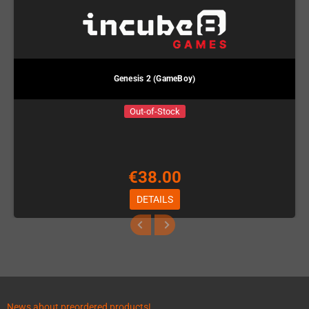
Genesis 2 (GameBoy)
Out-of-Stock
€38.00
DETAILS
News about preordered products!