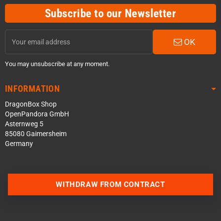
Subscribe to our Newsletter
OK
You may unsubscribe at any moment.
INFORMATION
DragonBox Shop
OpenPandora GmbH
Asternweg 5
85080 Gaimersheim
Germany
WITHDRAW FROM CONTRACT
Contact us via WhatsApp