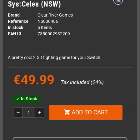
Sys:Celes (NSW)
Brand
Clear River Games
Reference
NS000486
In stock
5 Items
EAN13
7350002932209
A pretty cool 2.5D fighting game for your Switch!
€49.99
Tax included (24%)
In Stock
check
ADD TO CART
shopping_cart
remove
add