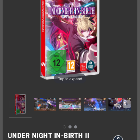
Tap to expand
UNDER NIGHT IN-BIRTH II