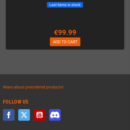
Last items in stock
€99.99
ADD TO CART
News about preordered products!
FOLLOW US
Facebook
Twitter
YouTube
Discord