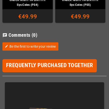
Sys:Celes (PS4)
Sys:Celes (PS5)
€49.99
€49.99
Comments
(0)
chat
Be the first to write your review
edit
FREQUENTLY PURCHASED TOGETHER