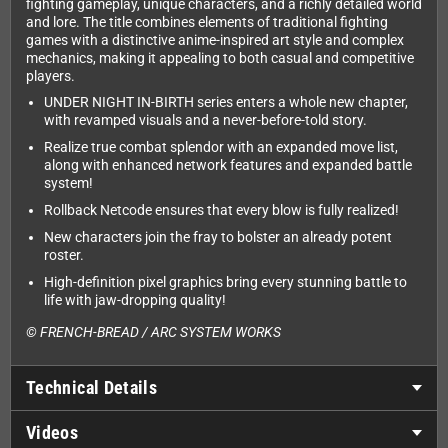
fighting gameplay, unique characters, and a richly detailed world
and lore. The title combines elements of traditional fighting
games with a distinctive anime-inspired art style and complex
mechanics, making it appealing to both casual and competitive
players.
UNDER NIGHT IN-BIRTH series enters a whole new chapter,
with revamped visuals and a never-before-told story.
Realize true combat splendor with an expanded move list,
along with enhanced network features and expanded battle
system!
Rollback Netcode ensures that every blow is fully realized!
New characters join the fray to bolster an already potent
roster.
High-definition pixel graphics bring every stunning battle to
life with jaw-dropping quality!
© FRENCH-BREAD / ARC SYSTEM WORKS
Technical Details
Videos