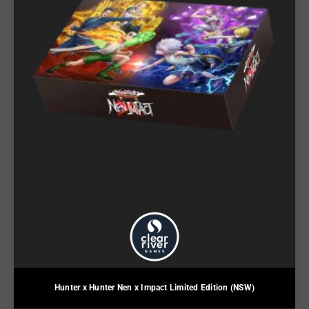
Hunter x Hunter Nen x Impact Limited Edition (NSW)