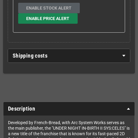
ENABLE STOCK ALERT
ENABLE PRICE ALERT
Shipping costs
Description
Developed by French-Bread, with Arc System Works serves as
the main publisher, the "UNDER NIGHT IN-BIRTH II SYS:CELES" is
a new title of the franchise that is known for its fast-paced 2D