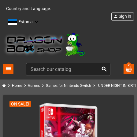
Country and Language:
Sign in
person
Estonia
0
view_headline
search
chevron_right
chevron_right
chevron_right
chevron_right
Home
Games
Games for Nintendo Switch
UNDER NIGHT IN-BIRTH 
ON SALE!