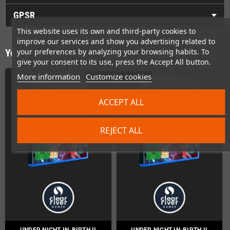
GPSR
This website uses its own and third-party cookies to
improve our services and show you advertising related to
your preferences by analyzing your browsing habits. To
You might also like
give your consent to its use, press the Accept All button.
More information
Customize cookies
ACCEPT ALL
REJECT ALL
UNDER NIGHT IN-BIRTH II
UNDER NIGHT IN-BIRTH II