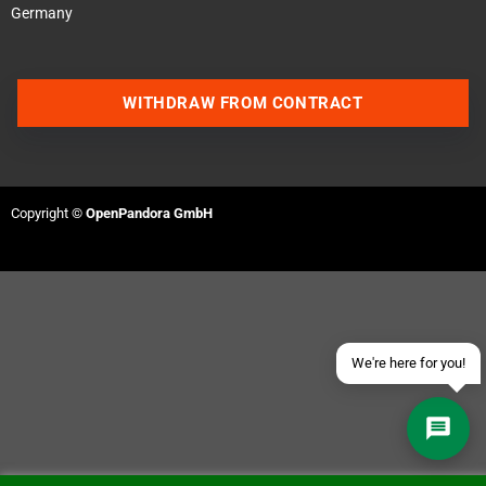
Germany
WITHDRAW FROM CONTRACT
Contact us via WhatsApp
Contact us via Telegram
Copyright ©
OpenPandora GmbH
Join our Discord Server
Contact us via Facebook
Send an email
We're here for you!