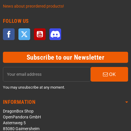
News about preordered products!
FOLLOW US
Facebook
Twitter
YouTube
Discord
Subscribe to our Newsletter
OK
You may unsubscribe at any moment.
INFORMATION
DragonBox Shop
OpenPandora GmbH
Asternweg 5
85080 Gaimersheim