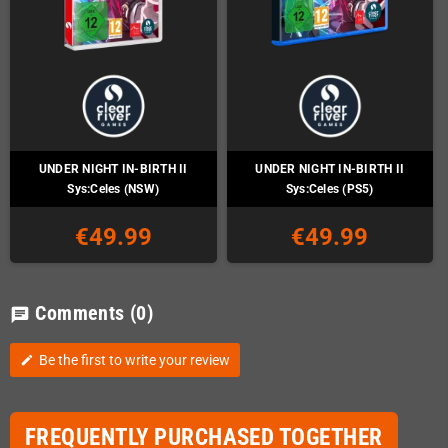
UNDER NIGHT IN-BIRTH II
UNDER NIGHT IN-BIRTH II
Sys:Celes (NSW)
Sys:Celes (PS5)
€49.99
€49.99
Comments
(0)
chat
Be the first to write your review
edit
FREQUENTLY PURCHASED TOGETHER