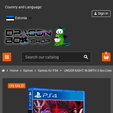
Country and Language:
Sign in
person
Estonia
0
view_headline
search
chevron_right
chevron_right
chevron_right
chevron_right
Home
Games
Games for PS4
UNDER NIGHT IN-BIRTH II Sys:Celes
ON SALE!