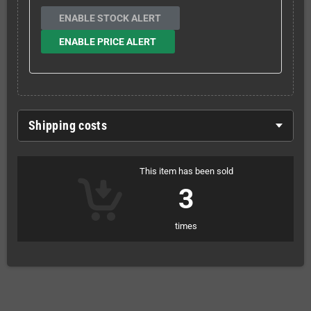
ENABLE STOCK ALERT
ENABLE PRICE ALERT
Shipping costs
This item has been sold
3
times