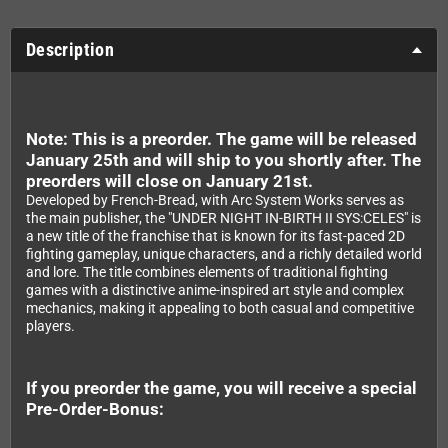
Description
Note: This is a preorder. The game will be released
January 25th and will ship to you shortly after. The
preorders will close on January 21st.
Developed by French-Bread, with Arc System Works serves as
the main publisher, the "UNDER NIGHT IN-BIRTH II SYS:CELES" is
a new title of the franchise that is known for its fast-paced 2D
fighting gameplay, unique characters, and a richly detailed world
and lore. The title combines elements of traditional fighting
games with a distinctive anime-inspired art style and complex
mechanics, making it appealing to both casual and competitive
players.
If you preorder the game, you will receive a special
Pre-Order-Bonus: