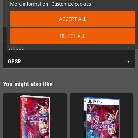
High-definition pixel graphics bring every stunning battle to
More information
Customize cookies
life with jaw-dropping quality!
© FRENCH-BREAD / ARC SYSTEM WORKS
ACCEPT ALL
Technical Details
REJECT ALL
Videos
GPSR
You might also like