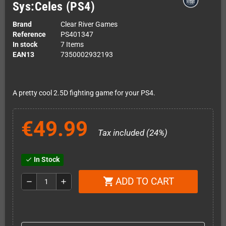
Sys:Celes (PS4)
Brand
Clear River Games
Reference
PS401347
In stock
7 Items
EAN13
7350002932193
A pretty cool 2.5D fighting game for your PS4.
€49.99
Tax included (24%)
In Stock
check
ADD TO CART
shopping_cart
remove
add