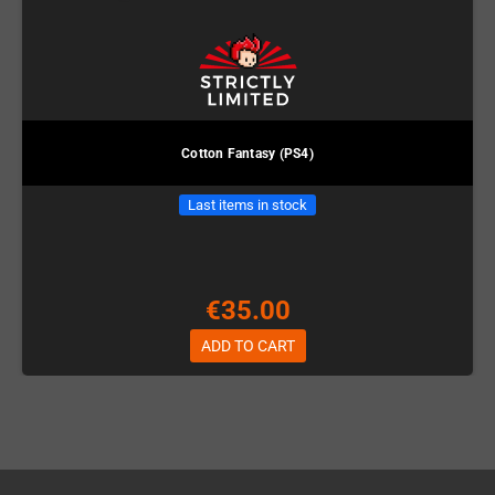
Cotton Fantasy (PS4)
Last items in stock
€35.00
ADD TO CART