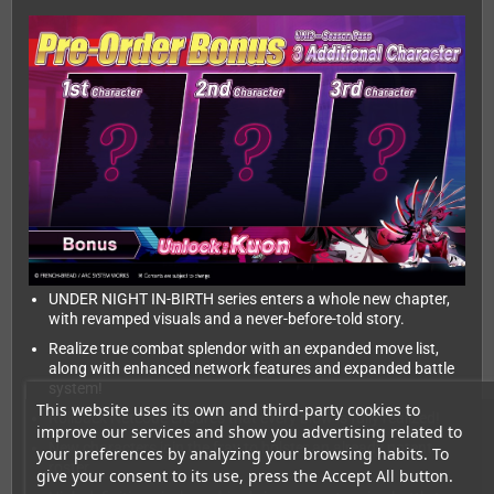
UNDER NIGHT IN-BIRTH series enters a whole new chapter,
with revamped visuals and a never-before-told story.
Realize true combat splendor with an expanded move list,
along with enhanced network features and expanded battle
system!
This website uses its own and third-party cookies to
Rollback Netcode ensures that every blow is fully realized!
improve our services and show you advertising related to
New characters join the fray to bolster an already potent
your preferences by analyzing your browsing habits. To
roster.
give your consent to its use, press the Accept All button.