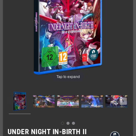
Tap to expand
UNDER NIGHT IN-BIRTH II