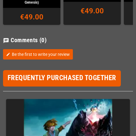
Genesis)
€49.00
€49.00
Comments
(0)
chat
Be the first to write your review
edit
FREQUENTLY PURCHASED TOGETHER