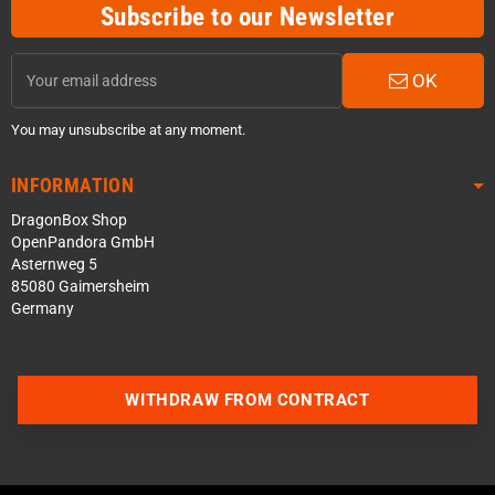
Subscribe to our Newsletter
OK
You may unsubscribe at any moment.
INFORMATION
DragonBox Shop
OpenPandora GmbH
Asternweg 5
85080 Gaimersheim
Germany
WITHDRAW FROM CONTRACT
Contact us via WhatsApp
Contact us via Telegram