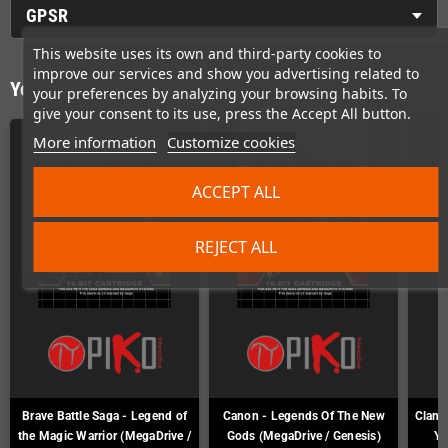
GPSR
This website uses its own and third-party cookies to
improve our services and show you advertising related to
You might also like
your preferences by analyzing your browsing habits. To
give your consent to its use, press the Accept All button.
More information
Customize cookies
ACCEPT ALL
REJECT ALL
Brave Battle Saga - Legend of
Canon - Legends Of The New
Clan o
the Magic Warrior (MegaDrive /
Gods (MegaDrive / Genesis)
Ya