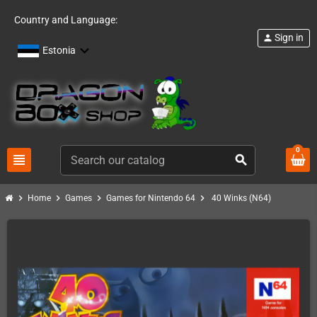
Country and Language:
Sign in
person
Estonia
0
view_headline
search
chevron_right
chevron_right
chevron_right
chevron_right
Home
Games
Games for Nintendo 64
40 Winks (N64)