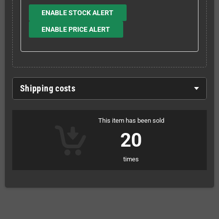
ENABLE STOCK ALERT
ENABLE PRICE ALERT
Shipping costs
This item has been sold
20
times