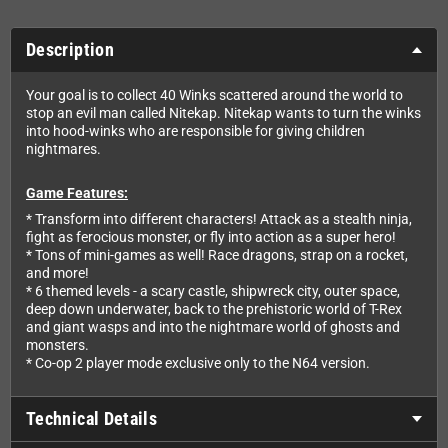
Description
Your goal is to collect 40 Winks scattered around the world to
stop an evil man called Nitekap. Nitekap wants to turn the winks
into hood-winks who are responsible for giving children
nightmares.
Game Features:
* Transform into different characters! Attack as a stealth ninja,
fight as ferocious monster, or fly into action as a super hero!
* Tons of mini-games as well! Race dragons, strap on a rocket,
and more!
* 6 themed levels - a scary castle, shipwreck city, outer space,
deep down underwater, back to the prehistoric world of T-Rex
and giant wasps and into the nightmare world of ghosts and
monsters.
* Co-op 2 player mode exclusive only to the N64 version.
Technical Details