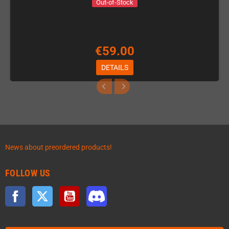
Out-of-Stock
€59.00
DETAILS
News about preordered products!
FOLLOW US
Facebook
Twitter
YouTube
Discord