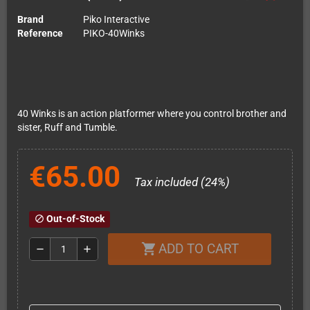
Brand
Piko Interactive
Reference
PIKO-40Winks
40 Winks is an action platformer where you control brother and
sister, Ruff and Tumble.
€65.00
Tax included (24%)
Out-of-Stock
block
ADD TO CART
shopping_cart
remove
add