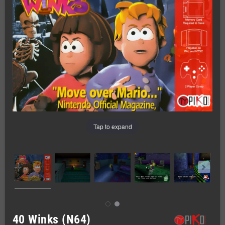
Tap to expand
40 Winks (N64)