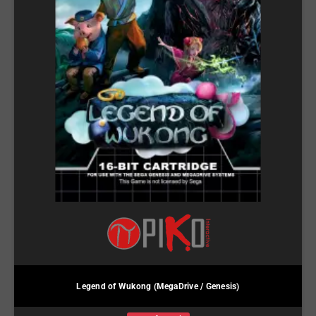
Legend of Wukong (MegaDrive / Genesis)