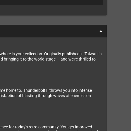
here in your collection. Originally published in Taiwan in
 bringing it to the world stage — and we're thrilled to
come home to. Thunderbolt II throws you into intense
satisfaction of blasting through waves of enemies on
rience for today's retro community. You get improved