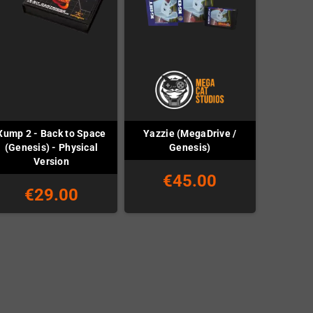
Xump 2 - Back to Space
Yazzie (MegaDrive /
(Genesis) - Physical
Genesis)
Version
€45.00
€29.00