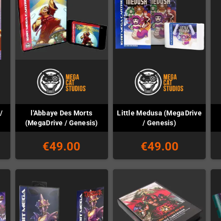
/
l'Abbaye Des Morts
Little Medusa (MegaDrive
(MegaDrive / Genesis)
/ Genesis)
€49.00
€49.00