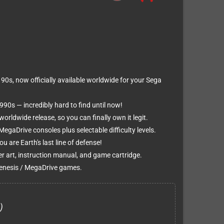
90s, now officially available worldwide for your Sega
990s — incredibly hard to find until now!
worldwide release, so you can finally own it legit.
egaDrive consoles plus selectable difficulty levels.
u are Earth's last line of defense!
er art, instruction manual, and game cartridge.
enesis / MegaDrive games.
)