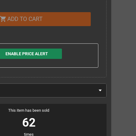
ADD TO CART
shopping_cart
ENABLE PRICE ALERT
This item has been sold
62
times