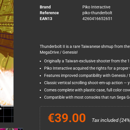
Brand
Piko Interactive
Reference
piko-thunderbolt
EAN13
4260416652651
Thunderbolt II is a rare Taiwanese shmup from the 
MegaDrive / Genesis!
Originally a Taiwan-exclusive shooter from the 1
Piko Interactive acquired the rights for a proper 
Features improved compatibility with Genesis / M
Classic vertical scrolling shoot-em-up action — yo
Comes complete with plastic case, full color cov
Compatible with most consoles that run Sega G
€39.00
Tax included (24%