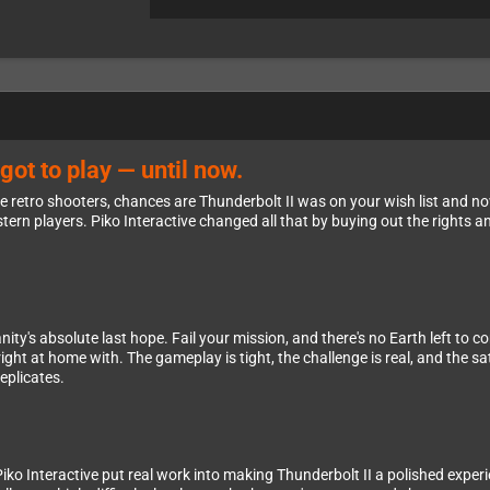
got to play — until now.
e retro shooters, chances are Thunderbolt II was on your wish list and now
ern players. Piko Interactive changed all that by buying out the rights and
ity's absolute last hope. Fail your mission, and there's no Earth left to 
right at home with. The gameplay is tight, the challenge is real, and the 
eplicates.
Piko Interactive put real work into making Thunderbolt II a polished expe