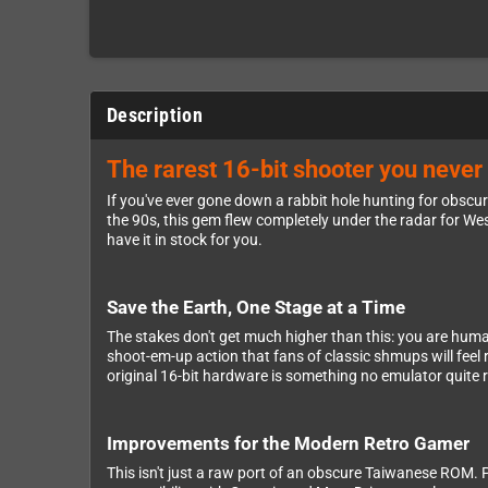
Description
The rarest 16-bit shooter you never 
If you've ever gone down a rabbit hole hunting for obscur
the 90s, this gem flew completely under the radar for West
have it in stock for you.
Save the Earth, One Stage at a Time
The stakes don't get much higher than this: you are human
shoot-em-up action that fans of classic shmups will feel 
original 16-bit hardware is something no emulator quite r
Improvements for the Modern Retro Gamer
This isn't just a raw port of an obscure Taiwanese ROM. 