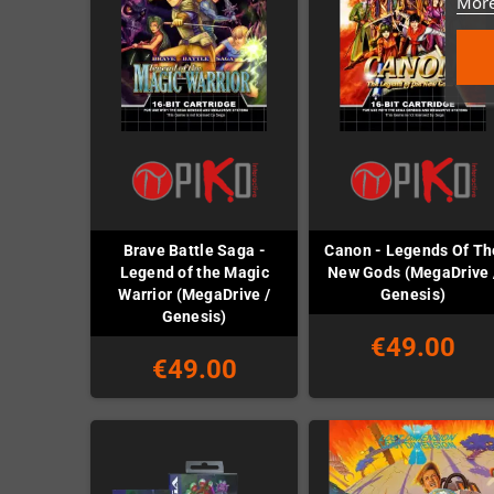
More
Brave Battle Saga -
Canon - Legends Of Th
Legend of the Magic
New Gods (MegaDrive 
Warrior (MegaDrive /
Genesis)
Genesis)
€49.00
€49.00