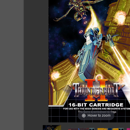
Hover to zoom