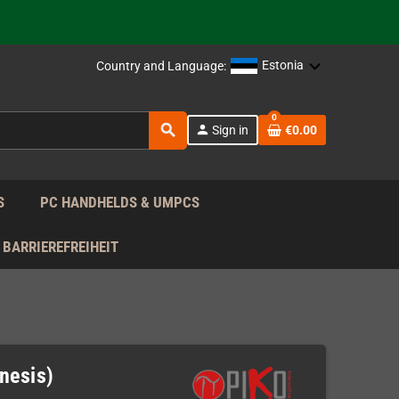
 the EU!
Estonia
Country and Language:
support!
0
search
 the EU!
person
Sign in
€0.00
support!
S
PC HANDHELDS & UMPCS
BARRIEREFREIHEIT
nesis)