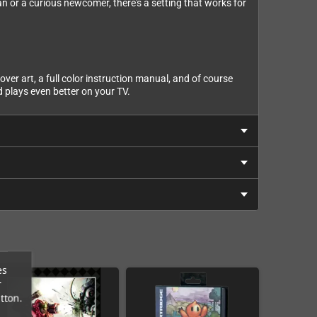
n or a curious newcomer, there's a setting that works for
ver art, a full color instruction manual, and of course
 plays even better on your TV.
es
r
tton.