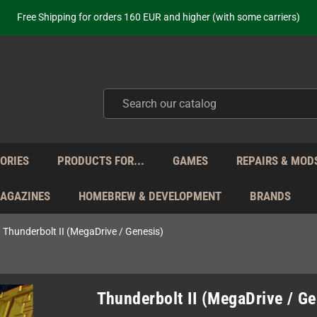
Free Shipping for orders 160 EUR and higher (with some carriers)
Your place to get new retro hardware for over 20 years!
hipping from Monday to Friday directly from Germany - no customs within
ot just selling - we know our products. Get in contact with us if you need 
Free Shipping for orders 160 EUR and higher (with some carriers)
Your place to get new retro hardware for over 20 years!
hipping from Monday to Friday directly from Germany - no customs within
ot just selling - we know our products. Get in contact with us if you need 
ORIES
PRODUCTS FOR...
GAMES
REPAIRS & MOD
MAGAZINES
HOMEBREW & DEVELOPMENT
BRANDS
Thunderbolt II (MegaDrive / Genesis)
Thunderbolt II (MegaDrive / Ge