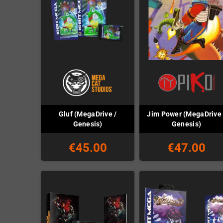
Gluf (MegaDrive /
Jim Power (MegaDrive 
Genesis)
Genesis)
€45.00
€47.00