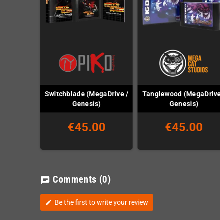
Switchblade (MegaDrive /
Tanglewood (MegaDrive
Genesis)
Genesis)
€45.00
€45.00
Comments
(0)
chat
Be the first to write your review
edit