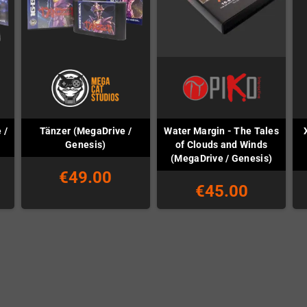
 /
Tänzer (MegaDrive /
Water Margin - The Tales
Genesis)
of Clouds and Winds
(MegaDrive / Genesis)
€49.00
€45.00