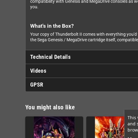
compatibility with Genesis and MegaDrive consoles as well
you.
What's in the Box?
Your copy of Thunderbolt II comes with everything you'd w
the Sega Genesis / MegaDrive cartridge itself, compatible
Technical Details
Videos
GPSR
You might also like
This 
and 
brows