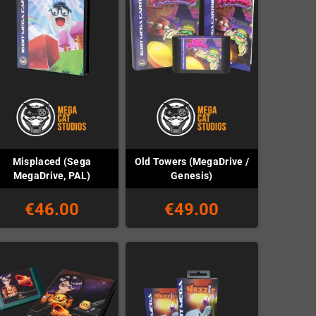
Misplaced (Sega
Old Towers (MegaDrive /
MegaDrive, PAL)
Genesis)
€46.00
€49.00