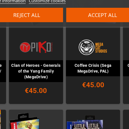
 information
Customize cookies
REJECT ALL
ACCEPT ALL
e
Clan of Heroes - Generals
Coffee Crisis (Sega
/
of the Yang Family
MegaDrive, PAL)
(MegaDrive)
€45.00
€45.00