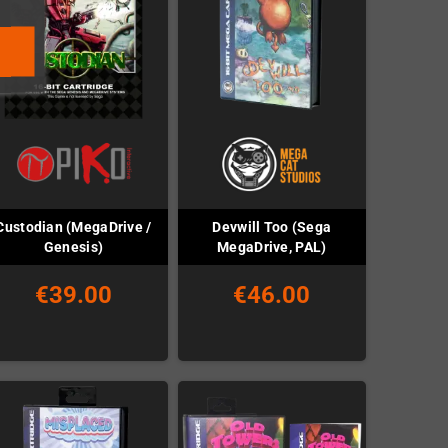
Custodian (MegaDrive /
Devwill Too (Sega
Genesis)
MegaDrive, PAL)
€39.00
€46.00