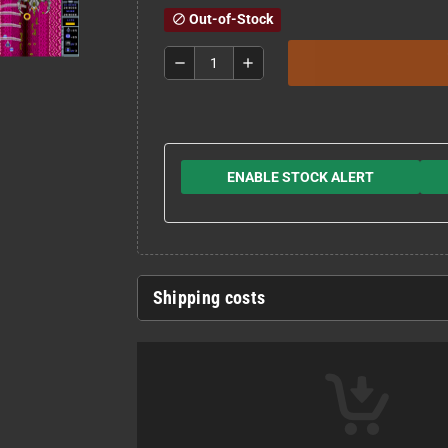
Out-of-Stock
block
remove
add
ENABLE STOCK ALERT
Shipping costs