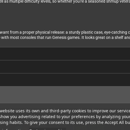
 as multiple difficulty levels, so whether you're a seasoned shmup vetera
ant from a proper physical release: a sturdy plastic case, eye-catching co
 with most consoles that run Genesis games. It looks great on a shelf and
website uses its own and third-party cookies to improve our servic
show you advertising related to your preferences by analyzing you
ing habits. To give your consent to its use, press the Accept All bu