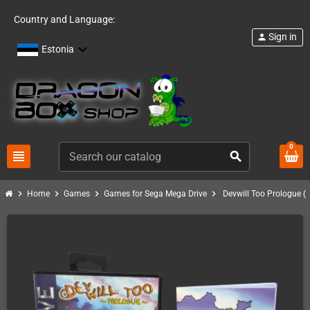
Country and Language:
Sign in
person
Estonia
0
view_headline
search
chevron_right
chevron_right
chevron_right
chevron_right
Home
Games
Games for Sega Mega Drive
Devwill Too Prologue (