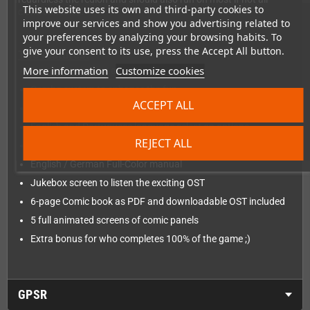
This website uses its own and third-party cookies to
clone consoles.
improve our services and show you advertising related to
your preferences by analyzing your browsing habits. To
give your consent to its use, press the Accept All button.
The features:
More information
Customize cookies
Gorgeous pixel art and visuals
Combo system to enhance the fun.
ACCEPT ALL
About 25 minutes of speed run gameplay
English and Portuguese language select on options.
REJECT ALL
English / German Flip Cover
English / German Full-Color manual
Jukebox screen to listen the exciting OST
6-page Comic book as PDF and downloadable OST included
5 full animated screens of comic panels
Extra bonus for who completes 100% of the game ;)
GPSR