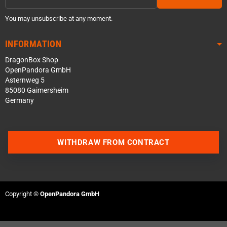
You may unsubscribe at any moment.
INFORMATION
DragonBox Shop
OpenPandora GmbH
Asternweg 5
85080 Gaimersheim
Germany
WITHDRAW FROM CONTRACT
Contact us via WhatsApp
Contact us via Telegram
Copyright ©
OpenPandora GmbH
Join our Discord Server