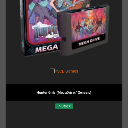
Hunter Girls (MegaDrive / Genesis)
In Stock