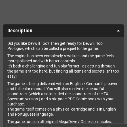
Description
Did you like Devwill Too? Then get ready for Devwill Too
Prologue, which can be called a prequel to the game.
The engine has been completely rewritten and the game feels
more polished and with better controls.
It's both a challenging and fun platformer - as getting through
the game isn't too hard, but finding all items and secrets isn't too
easy!
The game is being delivered with an English / German flip-cover
and full-color manual. You will also receive the beautiful
soundtrack (which also included the soundtrack of the ZX
Spectrum version ) and a six-page PDF Comic book with your
purchase.
The game itself comes on a physical cartridge and is in English
and Portuguese language.
The game runs on all original MegaDrive / Genesis consoles,
regardless the region and should also run on most if not all