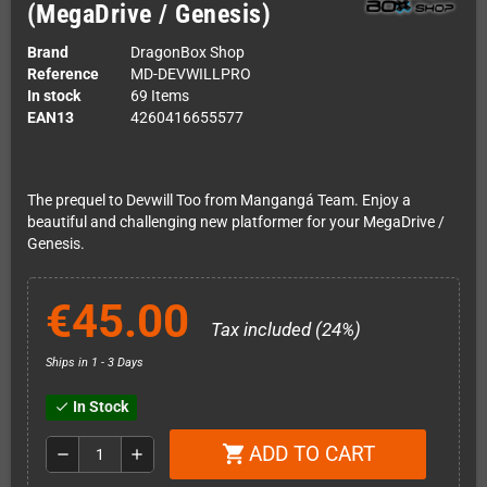
(MegaDrive / Genesis)
Brand
DragonBox Shop
Reference
MD-DEVWILLPRO
In stock
69 Items
EAN13
4260416655577
The prequel to Devwill Too from Mangangá Team. Enjoy a
beautiful and challenging new platformer for your MegaDrive /
Genesis.
€45.00
Tax included (24%)
Ships in 1 - 3 Days
In Stock
check
ADD TO CART
shopping_cart
remove
add