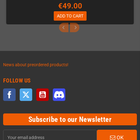
€49.00
ADD TO CART
News about preordered products!
FOLLOW US
Facebook
Twitter
YouTube
Discord
Subscribe to our Newsletter
OK