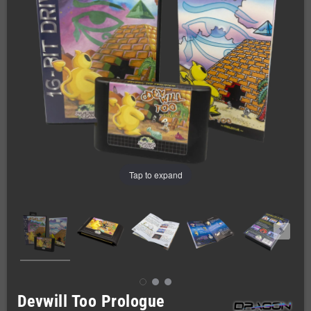
Tap to expand
Devwill Too Prologue