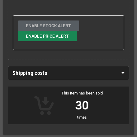
ENABLE STOCK ALERT
ENABLE PRICE ALERT
Shipping costs
This item has been sold
30
times