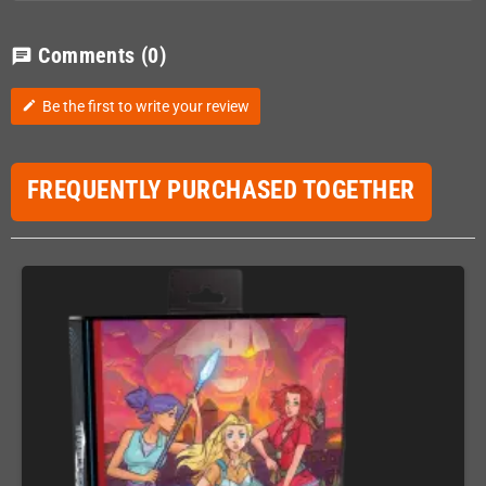
Comments
(0)
chat
Be the first to write your review
edit
FREQUENTLY PURCHASED TOGETHER