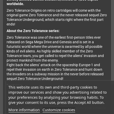
worldwide.
Zero Tolerance Origins on retro cartridges will come with the
original game Zero Tolerance and the never released sequel Zero
Tolerance Underground, which starts right where the first part
ends!
About the Zero Tolerance series:
Zero Tolerance was one of the earliest first-person titles ever
released on Sega Mega Drive and Genesis and is set in a
futuristic world where the universe is swarmed by all possible
kinds of evil aliens. As highly skilled member of the Zero
Tolerance team, you get called to repel the aliens’ invasion and
protect mankind from the enemy.
Fight back the aliens’ attack on the spaceship Europe-1 and
repel their invasion on earth in Zero Tolerance and hunt down
the invaders on a subway mission in the never before released
sequel Zero Tolerance Underground!
Features:
This website uses its own and third-party cookies to
improve our services and show you advertising related to
Dive into Zero Tolerance with one of 5 characters to choose
from, each coming with a different set of gear and specialties
your preferences by analyzing your browsing habits. To
give your consent to its use, press the Accept All button.
Collect weapons and equipment like a shotgun, a
flamethrower or a rocket launcher to complete your versatile
More information
Customize cookies
arsenal