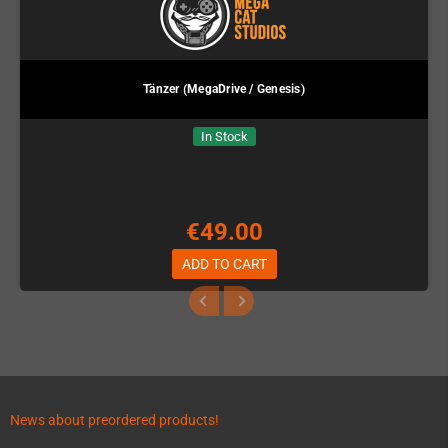
Tänzer (MegaDrive / Genesis)
In Stock
€49.00
ADD TO CART
News about preordered products!