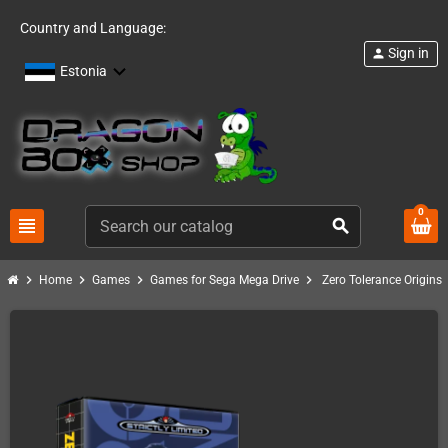
Country and Language:
Sign in
person
Estonia
0
view_headline
search
chevron_right
chevron_right
chevron_right
chevron_right
Home
Games
Games for Sega Mega Drive
Zero Tolerance Origins 