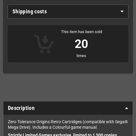
Shipping costs
This item has been sold
20
times
Description
Zero Tolerance Origins Retro Cartridges (compatible with Sega®
Mega Drive). Includes a Colourful game manual.
Strictly Limited Games exclusive, limited to 1,500 copies