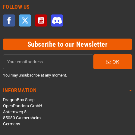
FOLLOW US
Facebook
Twitter
YouTube
Discord
Subscribe to our Newsletter
OK
You may unsubscribe at any moment.
INFORMATION
DragonBox Shop
OpenPandora GmbH
Asternweg 5
85080 Gaimersheim
Germany