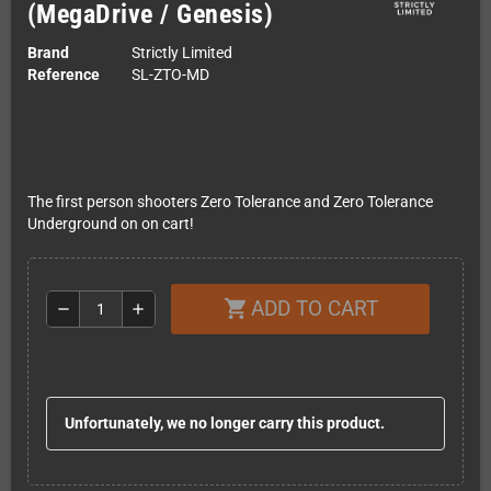
(MegaDrive / Genesis)
Brand
Strictly Limited
Reference
SL-ZTO-MD
The first person shooters Zero Tolerance and Zero Tolerance
Underground on on cart!
ADD TO CART
shopping_cart
remove
add
Unfortunately, we no longer carry this product.