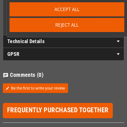
Master several Colourful and complex levels spanning over
ACCEPT ALL
different areas
Choose your way to play! Kill all the enemies to enable
checkpoints or rush through the levels if you want the thrill
REJECT ALL
Technical Details
GPSR
Comments
(0)
chat
Be the first to write your review
edit
FREQUENTLY PURCHASED TOGETHER