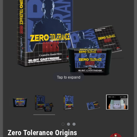
Tap to expand
Zero Tolerance Origins