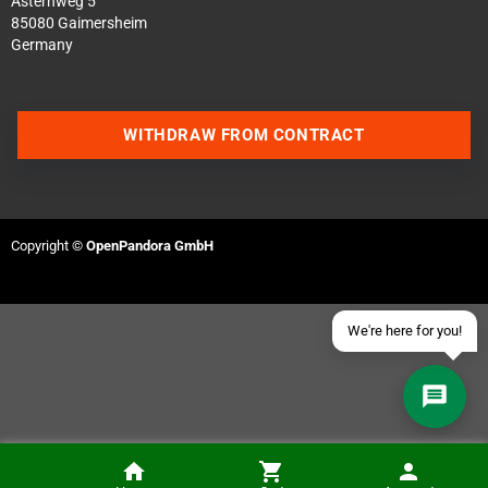
Asternweg 5
85080 Gaimersheim
Germany
Contact us via WhatsApp
WITHDRAW FROM CONTRACT
Contact us via Telegram
Join our Discord Server
Copyright ©
OpenPandora GmbH
Contact us via Facebook
Send an email
We're here for you!
Amiga 600 / 1200 Capacitor Replacement (Kit is NOT included)