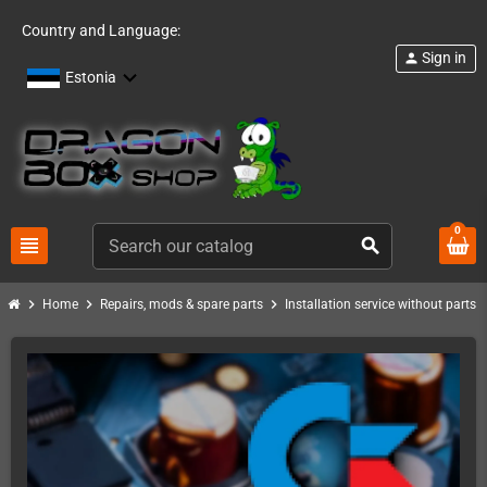
Country and Language:
Sign in
person
Estonia
0
view_headline
search
chevron_right
chevron_right
chevron_right
chevro
Home
Repairs, mods & spare parts
Installation service without parts