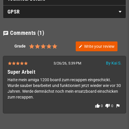
GPSR
Comments
(1)
chat
Grade
Write your review
edit
By Kai S.
3/26/26, 5:39 PM
Super Arbeit
Hatte mein amiga 1200 board zum recappen eingeschickt.
Wurde sauber bearbeitet und funktioniert jetzt wieder wie vor 30
Jahren. Werde demnächst noch mein ersatzboard einschicken
zum recappen.
thumb_up
thumb_down
flag
0
0