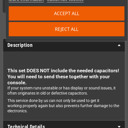
ACCEPT ALL
REJECT ALL
Description
This set DOES NOT include the needed capacitors!
You will need to send these together with your
console.
If your system runs unstable or has display or sound issues, it
often originates in old or defective capacitors.
This service done by us can not only be used to get it
working properly again but also prevents further damage to the
electronics.
Technical Details