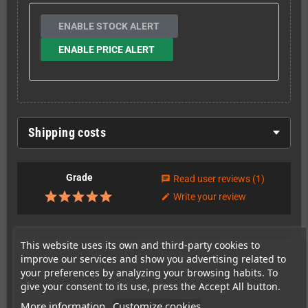
ENABLE STOCK ALERT
ENABLE PRICE ALERT
Shipping costs
Grade
Read user reviews
(1)
chat
Write your review
edit
This website uses its own and third-party cookies to
This item has been sold
improve our services and show you advertising related to
5
your preferences by analyzing your browsing habits. To
give your consent to its use, press the Accept All button.
times
More information
Customize cookies