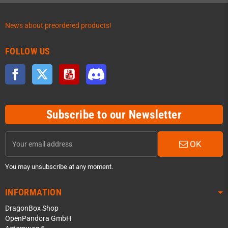
News about preordered products!
FOLLOW US
Facebook
Twitter
YouTube
Discord
Subscribe to our Newsletter
OK
You may unsubscribe at any moment.
INFORMATION
DragonBox Shop
OpenPandora GmbH