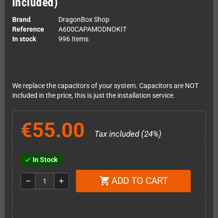
included)
Brand
DragonBox Shop
Reference
A600CAPAMODNOKIT
In stock
996 Items
We replace the capacitors of your system. Capacitors are NOT
included in the price, this is just the installation service.
€55.00
Tax included (24%)
In Stock
check
ADD TO CART
shopping_cart
remove
add