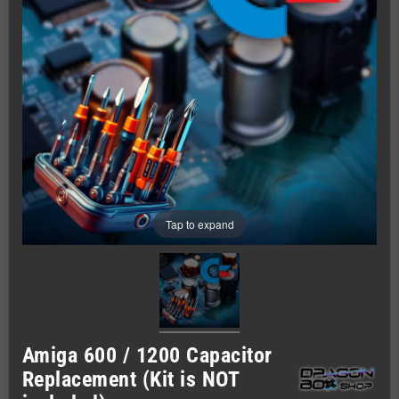
Tap to expand
Amiga 600 / 1200 Capacitor
Replacement (Kit is NOT