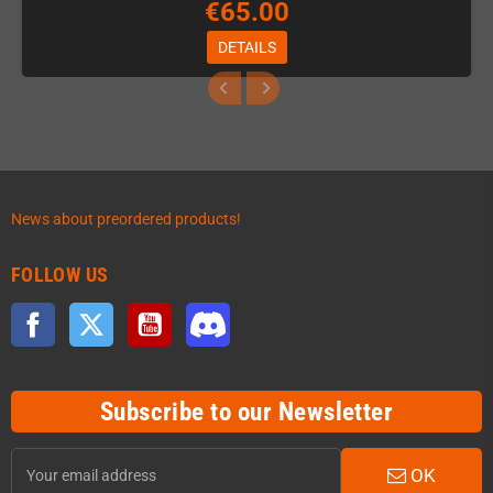
€65.00
DETAILS
News about preordered products!
FOLLOW US
Facebook
Twitter
YouTube
Discord
Subscribe to our Newsletter
OK