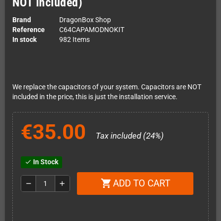
NOT included)
Brand
DragonBox Shop
Reference
C64CAPAMODNOKIT
In stock
982 Items
We replace the capacitors of your system. Capacitors are NOT
included in the price, this is just the installation service.
€35.00
Tax included (24%)
In Stock
check
ADD TO CART
shopping_cart
remove
add