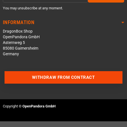
You may unsubscribe at any moment.
INFORMATION
DragonBox Shop
OpenPandora GmbH
Asternweg 5
85080 Gaimersheim
Germany
WITHDRAW FROM CONTRACT
Contact us via WhatsApp
Contact us via Telegram
Copyright ©
OpenPandora GmbH
Join our Discord Server
Contact us via Facebook