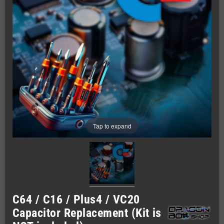
Tap to expand
C64 / C16 / Plus4 / VC20
Capacitor Replacement (Kit is