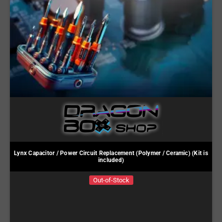
Lynx Capacitor / Power Circuit Replacement (Polymer / Ceramic) (Kit is
included)
Out-of-Stock