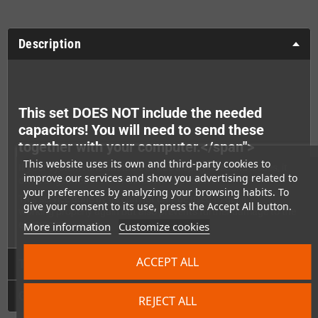
Description
This set DOES NOT include the needed
capacitors! You will need to send these
together with your computer.
</span">
This website uses its own and third-party cookies to
If your system runs unstable or has display or sound issues, it
improve our services and show you advertising related to
often originates in old or defective capacitors.
your preferences by analyzing your browsing habits. To
This service done by us can not only be used to get it
give your consent to its use, press the Accept All button.
working properly again but also prevents further damage to the
electronics.
More information
Customize cookies
ACCEPT ALL
Technical Details
GPSR
REJECT ALL