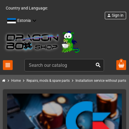
Country and Language:
Sign in
person
Estonia
0
view_headline
search
chevron_right
chevron_right
chevron_right
chevro
Home
Repairs, mods & spare parts
Installation service without parts