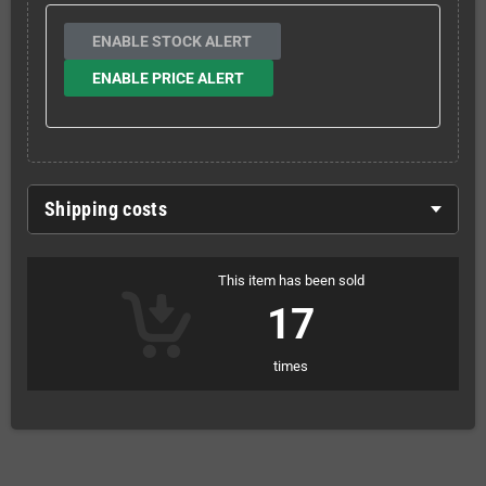
ENABLE STOCK ALERT
ENABLE PRICE ALERT
Shipping costs
This item has been sold
17
times