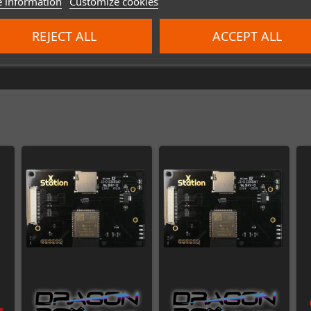
 information
Customize cookies
REJECT ALL
ACCEPT ALL