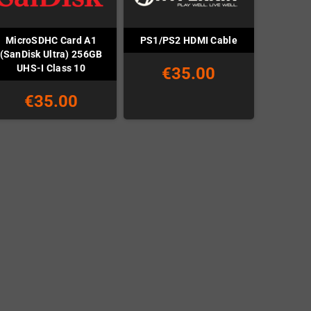
MicroSDHC Card A1
PS1/PS2 HDMI Cable
(SanDisk Ultra) 256GB
UHS-I Class 10
€35.00
€35.00