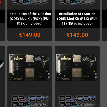
Installation of the xStation
Installation of xStation
(ODE) Mod Kit (PSX) (PU-
(ODE) Mod Kit (PSX) (PU-
8) (Kit included)
18) (Kit is included)
€149.00
€149.00