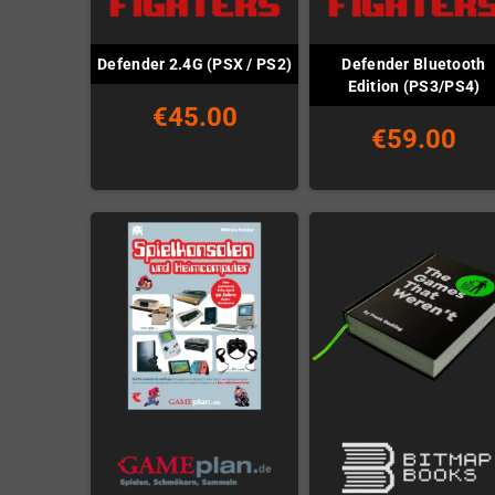
Defender Bluetooth
Defender 2.4G (PSX / PS2)
Edition (PS3/PS4)
€45.00
€59.00