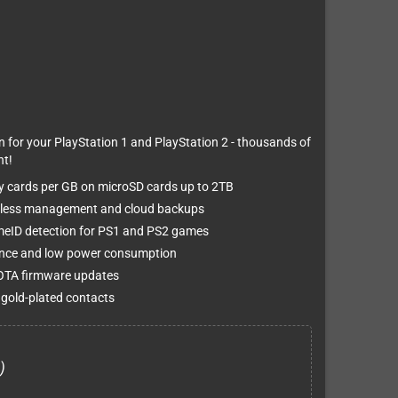
for your PlayStation 1 and PlayStation 2 - thousands of
t!
y cards per GB on microSD cards up to 2TB
ireless management and cloud backups
eID detection for PS1 and PS2 games
ance and low power consumption
 OTA firmware updates
 gold-plated contacts
)