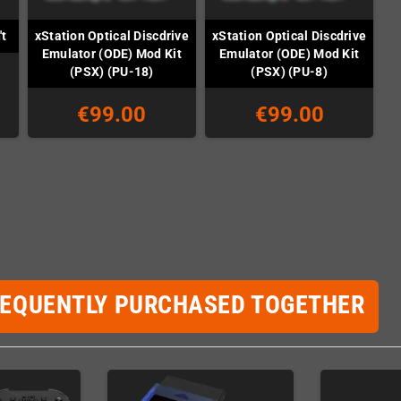
xStation Optical Discdrive
xStation Optical Discdrive
't
Emulator (ODE) Mod Kit
Emulator (ODE) Mod Kit
(PSX) (PU-18)
(PSX) (PU-8)
€99.00
€99.00
REQUENTLY PURCHASED TOGETHER