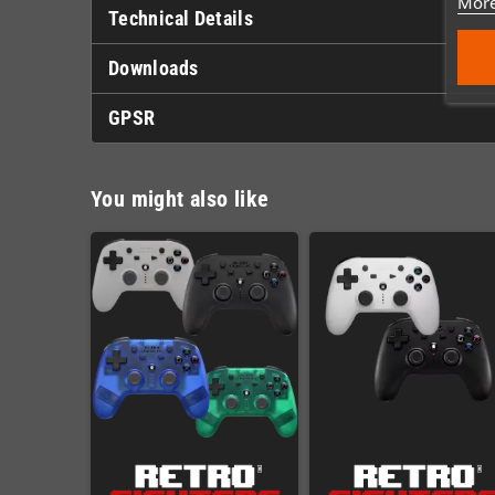
More
Technical Details
Downloads
GPSR
You might also like