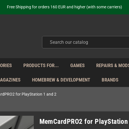
ot just selling - we know our products. Get in contact with us if you need 
Free Shipping for orders 160 EUR and higher (with some carriers)
Your place to get new retro hardware for over 20 years!
hipping from Monday to Friday directly from Germany - no customs within
ot just selling - we know our products. Get in contact with us if you need 
Free Shipping for orders 160 EUR and higher (with some carriers)
Your place to get new retro hardware for over 20 years!
hipping from Monday to Friday directly from Germany - no customs within
ot just selling - we know our products. Get in contact with us if you need 
ORIES
PRODUCTS FOR...
GAMES
REPAIRS & MOD
MAGAZINES
HOMEBREW & DEVELOPMENT
BRANDS
dPRO2 for PlayStation 1 and 2
MemCardPRO2 for PlayStation 