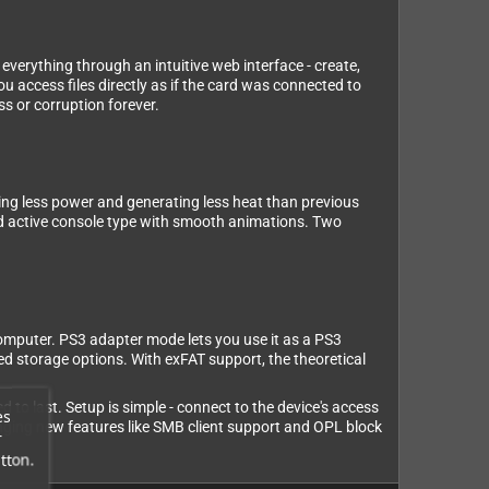
rything through an intuitive web interface - create,
u access files directly as if the card was connected to
ss or corruption forever.
g less power and generating less heat than previous
nd active console type with smooth animations. Two
computer. PS3 adapter mode lets you use it as a PS3
d storage options. With exFAT support, the theoretical
to last. Setup is simple - connect to the device's access
es
inging new features like SMB client support and OPL block
r
tton.