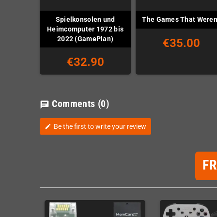
Spielkonsolen und
The Games That Weren
Heimcomputer 1972 bis
2022 (GamePlan)
€35.00
€32.90
Comments
(0)
chat
Be the first to write your review
edit
F