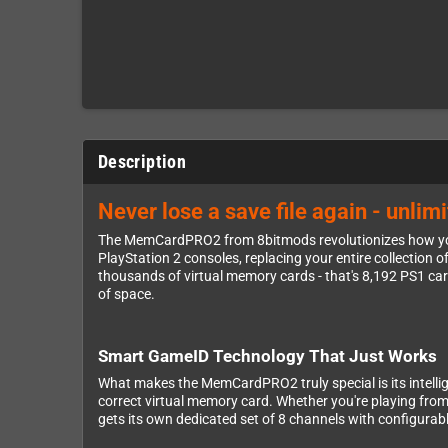
Description
Never lose a save file again - unli
The MemCardPRO2 from 8bitmods revolutionizes how you
PlayStation 2 consoles, replacing your entire collection o
thousands of virtual memory cards - that's 8,192 PS1 ca
of space.
Smart GameID Technology That Just Works
What makes the MemCardPRO2 truly special is its intelli
correct virtual memory card. Whether you're playing fr
gets its own dedicated set of 8 channels with configura