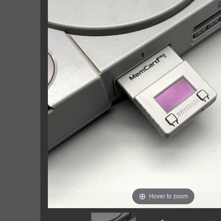
Hover to zoom