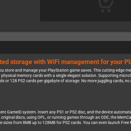
mited storage with WiFi management for your P
 store and manage your PlayStation game saves. This cutting-edge mem
f physical memory cards with a single elegant solution. Supporting microSD
rds or 128 PS2 cards per gigabyte of storage. No more juggling cards, n
gent GameID system. Insert any PS1 or PS2 disc, and the device automati
om original discs, using OPL, or running games through an ODE, the Mem
ble sizes from 8MB up to 128MB for PS2 cards. You can even launch Free 