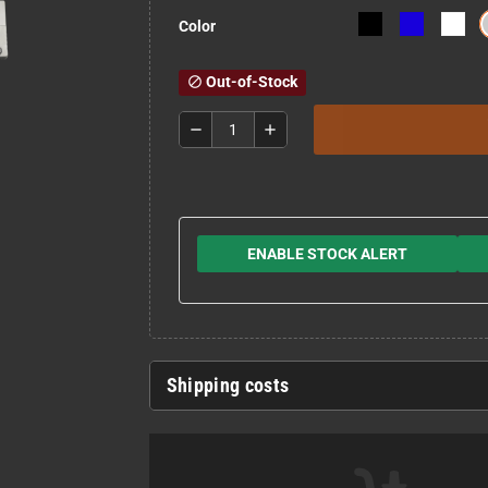
Color
Out-of-Stock
block
remove
add
ENABLE STOCK ALERT
Shipping costs