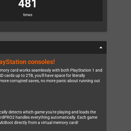
481
times
layStation consoles!
ory card works seamlessly with both PlayStation 1 and
 cards up to 2TB, you'll have space for literally
o more corrupted saves, no more panic about running out
cally detects which game you're playing and loads the
CardPRO2 handles everything automatically. Each game
McBoot directly from a virtual memory card!