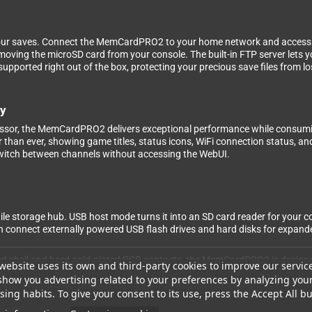
our saves. Connect the MemCardPRO2 to your home network and access eve
oving the microSD card from your console. The built-in FTP server lets yo
upported right out of the box, protecting your precious save files from lo
ty
sor, the MemCardPRO2 delivers exceptional performance while consumin
 than ever, showing game titles, status icons, WiFi connection status, a
switch between channels without accessing the WebUI.
ile storage hub. USB host mode turns it into an SD card reader for your 
 connect externally powered USB flash drives and hard disks for expande
ed shell and hard gold-plated PCB contacts, the MemCardPRO2 is designed 
website uses its own and third-party cookies to improve our servic
gs through a web browser. With regular over-the-air firmware updates br
show you advertising related to your preferences by analyzing you
emory card you'll ever need for your PlayStation collection.
ing habits. To give your consent to its use, press the Accept All bu