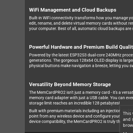
WiFi Management and Cloud Backups
Built-in WiFi connectivity transforms how you manage y
edit, rename, and delete virtual memory cards without rem
your computer. Best of all, automatic cloud backups are s
Powerful Hardware and Premium Build Quali
Powered by the latest ESP32S3 dual-core 240MHz proces
generations. The gorgeous 128x64 OLED display is larger
physical buttons make navigation a breeze, letting you 
Versatility Beyond Memory Storage
The MemCardPRO2 isn't just a memory card - it's a versat
memory card adapter with just a USB cable. You can even
storage limit reaches an incredible 128 petabytes!
Built with premium materials including an injection-mold
This 
point from any wireless device and configure your settin
and 
device compatibility, the MemCardPRO2 is truly the last m
brows