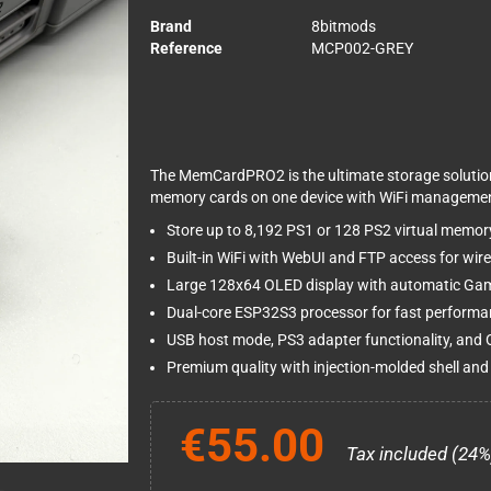
Brand
8bitmods
Reference
MCP002-GREY
The MemCardPRO2 is the ultimate storage solution 
memory cards on one device with WiFi managemen
Store up to 8,192 PS1 or 128 PS2 virtual memor
Built-in WiFi with WebUI and FTP access for w
Large 128x64 OLED display with automatic Gam
Dual-core ESP32S3 processor for fast perform
USB host mode, PS3 adapter functionality, and
Premium quality with injection-molded shell and
€55.00
Tax included (24%