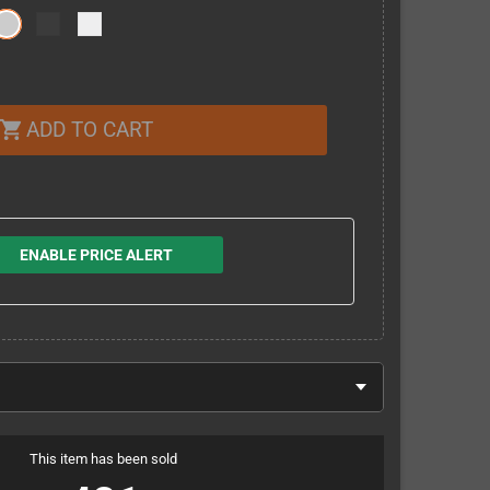
ADD TO CART
shopping_cart
ENABLE PRICE ALERT
This item has been sold