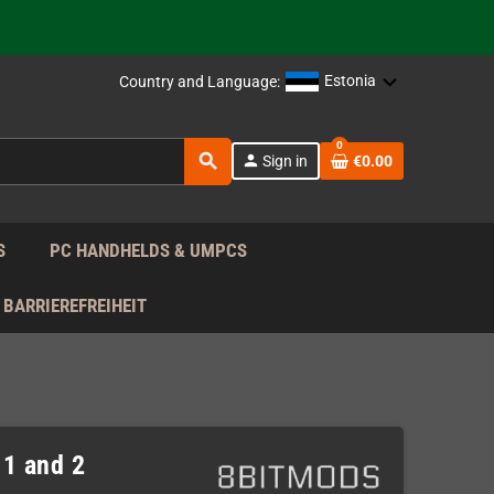
support!
 the EU!
Estonia
Country and Language:
support!
0
search
person
Sign in
€0.00
 the EU!
support!
S
PC HANDHELDS & UMPCS
BARRIEREFREIHEIT
1 and 2