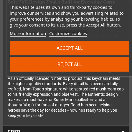
Soft PVC Design That's Built for Everyday Carry
This website uses its own and third-party cookies to
Unlike hard plastic keychains that can scratch your phone or
improve our services and show you advertising related to
damage your pockets, this Toad keychain features a soft,
your preferences by analyzing your browsing habits. To
flexible PVC construction that's gentle on all your belongings.
give your consent to its use, press the Accept All button.
The material gives Toad a pleasant tactile feel while ensuring he
won't get damaged if your keys take a tumble. His compact size
More information
Customize cookies
makes him easy to attach to key rings, backpacks, purses, or
even as a decorative charm for your gaming setup. Whether
you're heading to work, school, or your next gaming session,
ACCEPT ALL
Toad is the perfect pocket-sized companion.
REJECT ALL
Official Nintendo Quality and Authentic Design
As an officially licensed Nintendo product, this keychain meets
the highest quality standards. Every detail has been carefully
crafted, from Toad's signature white-spotted red mushroom cap
to his friendly expression and blue vest. The authentic design
makes it a must-have for Super Mario collectors and a
thoughtful gift for fans of all ages. Toad has been helping
heroes save the day for decades—now he's ready to help you
keep your keys safe!
GPSR