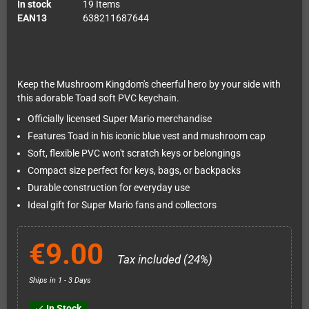
In stock
19 Items
EAN13
638211687644
Keep the Mushroom Kingdom's cheerful hero by your side with
this adorable Toad soft PVC keychain.
Officially licensed Super Mario merchandise
Features Toad in his iconic blue vest and mushroom cap
Soft, flexible PVC won't scratch keys or belongings
Compact size perfect for keys, bags, or backpacks
Durable construction for everyday use
Ideal gift for Super Mario fans and collectors
€9.00
Tax included (24%)
Ships in 1 - 3 Days
In Stock
check