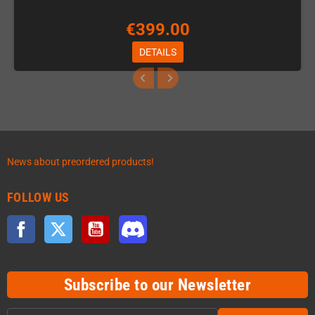
€399.00
DETAILS
News about preordered products!
FOLLOW US
Facebook
Twitter
YouTube
Discord
Subscribe to our Newsletter