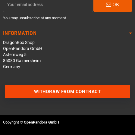
OK
You may unsubscribe at any moment.
INFORMATION
DragonBox Shop
OpenPandora GmbH
Asternweg 5
85080 Gaimersheim
Germany
WITHDRAW FROM CONTRACT
Contact us via WhatsApp
Contact us via Telegram
Copyright ©
OpenPandora GmbH
Join our Discord Server