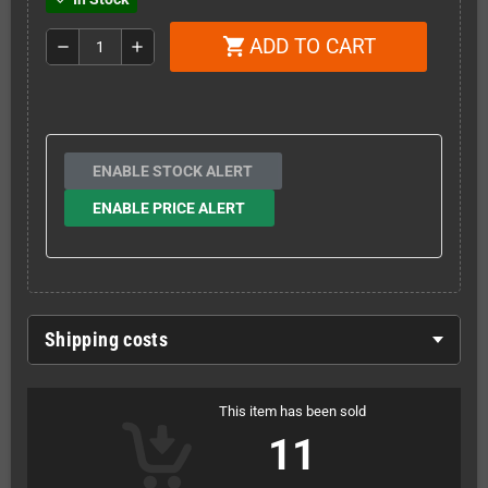
ADD TO CART
shopping_cart
remove
add
ENABLE STOCK ALERT
ENABLE PRICE ALERT
Shipping costs
This item has been sold
11