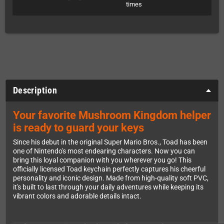
times
Description
Your favorite Mushroom Kingdom helper
is ready to guard your keys
Since his debut in the original Super Mario Bros., Toad has been
one of Nintendo's most endearing characters. Now you can
bring this loyal companion with you wherever you go! This
officially licensed Toad keychain perfectly captures his cheerful
personality and iconic design. Made from high-quality soft PVC,
it's built to last through your daily adventures while keeping its
vibrant colors and adorable details intact.