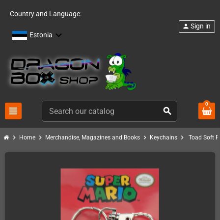
Country and Language:
Sign in
person
Estonia
0
view_headline
search
chevron_right
chevron_right
chevron_right
chevron_right
Home
Merchandise, Magazines and Books
Keychains
Toad Soft 