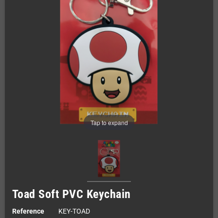
Tap to expand
Toad Soft PVC Keychain
Reference
KEY-TOAD