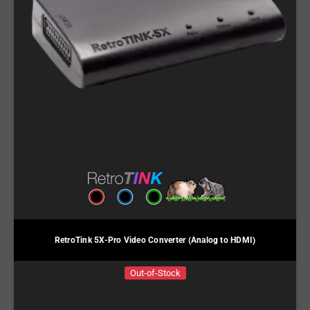
RetroTink 5X-Pro Video Converter (Analog to HDMI)
Out-of-Stock