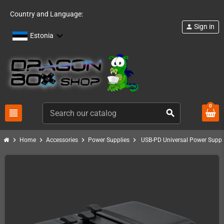
Country and Language:
Sign in
person
Estonia
0
view_headline
search
chevron_right
chevron_right
chevron_right
chevron_right
Home
Accessories
Power Supplies
USB-PD Universal Power Supply