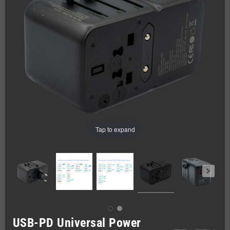
Tap to expand
USB-PD Universal Power