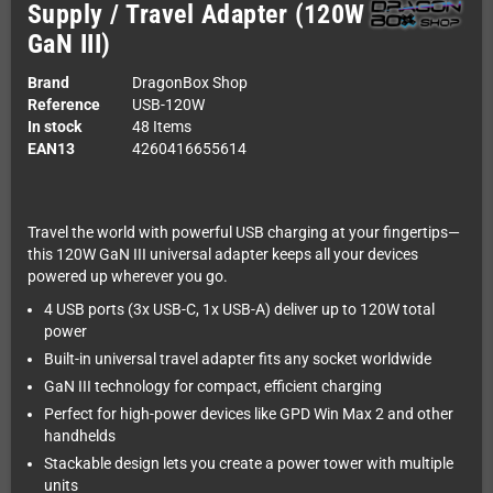
Supply / Travel Adapter (120W
GaN III)
Brand
DragonBox Shop
Reference
USB-120W
In stock
48 Items
EAN13
4260416655614
Travel the world with powerful USB charging at your fingertips—
this 120W GaN III universal adapter keeps all your devices
powered up wherever you go.
4 USB ports (3x USB-C, 1x USB-A) deliver up to 120W total
power
Built-in universal travel adapter fits any socket worldwide
GaN III technology for compact, efficient charging
Perfect for high-power devices like GPD Win Max 2 and other
handhelds
Stackable design lets you create a power tower with multiple
units