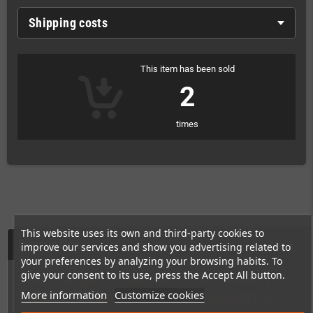
Shipping costs
This item has been sold
2
times
This website uses its own and third-party cookies to
Description
improve our services and show you advertising related to
your preferences by analyzing your browsing habits. To
give your consent to its use, press the Accept All button.
One charger to rule them all—power your
More information
Customize cookies
entire retro gaming setup anywhere in