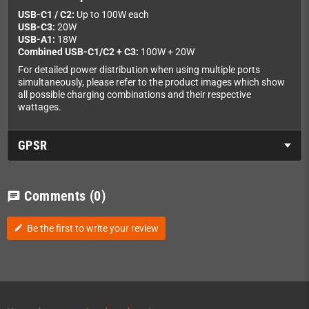
USB-C1 / C2:
Up to 100W each
USB-C3:
20W
USB-A1:
18W
Combined USB-C1/C2 + C3:
100W + 20W
For detailed power distribution when using multiple ports
simultaneously, please refer to the product images which show
all possible charging combinations and their respective
wattages.
GPSR
Comments
(0)
chat
Be the first to write your review
edit