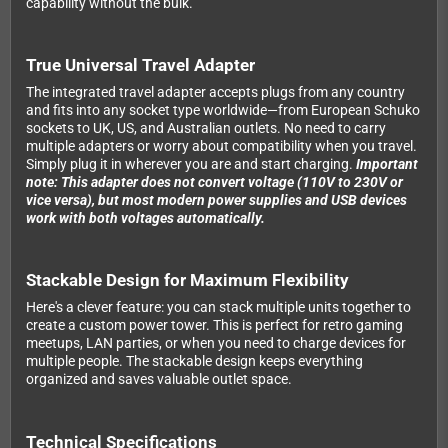
capability without the bulk.
True Universal Travel Adapter
The integrated travel adapter accepts plugs from any country
and fits into any socket type worldwide—from European Schuko
sockets to UK, US, and Australian outlets. No need to carry
multiple adapters or worry about compatibility when you travel.
Simply plug it in wherever you are and start charging.
Important
note: This adapter does not convert voltage (110V to 230V or
vice versa), but most modern power supplies and USB devices
work with both voltages automatically.
Stackable Design for Maximum Flexibility
Here's a clever feature: you can stack multiple units together to
create a custom power tower. This is perfect for retro gaming
meetups, LAN parties, or when you need to charge devices for
multiple people. The stackable design keeps everything
organized and saves valuable outlet space.
Technical Specifications