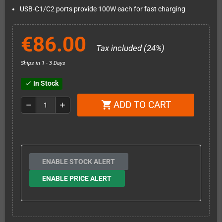
USB-C1/C2 ports provide 100W each for fast charging
€86.00
Tax included (24%)
Ships in 1 - 3 Days
In Stock
check
ADD TO CART
shopping_cart
remove
add
ENABLE STOCK ALERT
ENABLE PRICE ALERT