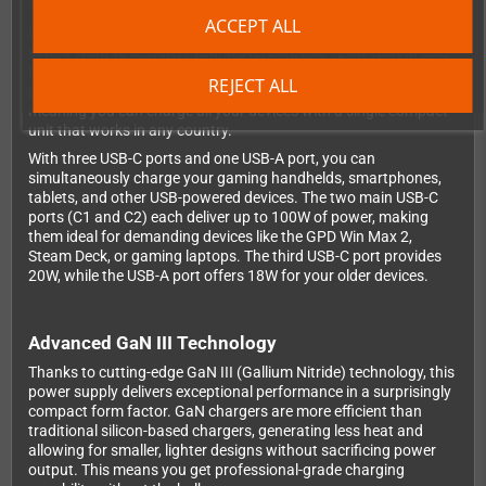
the world
ACCEPT ALL
Whether you're attending a retro gaming convention abroad or
simply want to declutter your travel bag, this 120W GaN III USB-
PD power supply is the ultimate solution. It combines a high-
REJECT ALL
performance multi-port charger with a universal travel adapter,
meaning you can charge all your devices with a single compact
unit that works in any country.
With three USB-C ports and one USB-A port, you can
simultaneously charge your gaming handhelds, smartphones,
tablets, and other USB-powered devices. The two main USB-C
ports (C1 and C2) each deliver up to 100W of power, making
them ideal for demanding devices like the GPD Win Max 2,
Steam Deck, or gaming laptops. The third USB-C port provides
20W, while the USB-A port offers 18W for your older devices.
Advanced GaN III Technology
Thanks to cutting-edge GaN III (Gallium Nitride) technology, this
power supply delivers exceptional performance in a surprisingly
compact form factor. GaN chargers are more efficient than
traditional silicon-based chargers, generating less heat and
allowing for smaller, lighter designs without sacrificing power
output. This means you get professional-grade charging