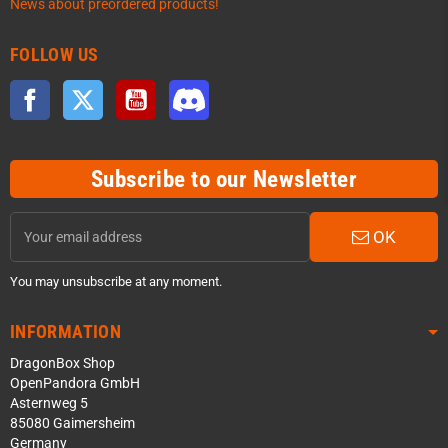
News about preordered products!
FOLLOW US
Facebook
Twitter
YouTube
Discord
Subscribe to our Newsletter
OK
You may unsubscribe at any moment.
INFORMATION
DragonBox Shop
OpenPandora GmbH
Asternweg 5
85080 Gaimersheim
Germany