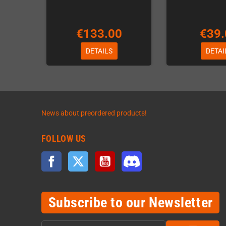
€133.00
€39.
DETAILS
DETAI
News about preordered products!
FOLLOW US
Facebook
Twitter
YouTube
Discord
Subscribe to our Newsletter