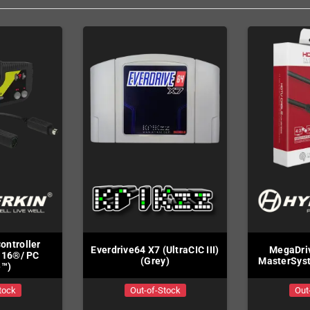
Controller
Everdrive64 X7 (UltraCIC III)
MegaDriv
-16®/ PC
(Grey)
MasterSys
e™)
tock
Out-of-Stock
Out