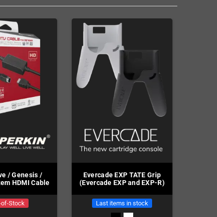
e / Genesis /
Evercade EXP TATE Grip
tem HDMI Cable
(Evercade EXP and EXP-R)
-of-Stock
Last items in stock