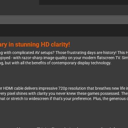
ry in stunning HD clarity!
 with complicated AV setups? Those frustrating days are history! This Hy
oyed - with razor-sharp image quality on your modern flatscreen TV. Sim
, but with all the benefits of contemporary display technology.
er HDMI cable delivers impressive 720p resolution that breathes new life in
every pixel shines with clarity you never knew these games possessed. The
rmat or stretch to widescreen if that's your preference. Plus, the generou