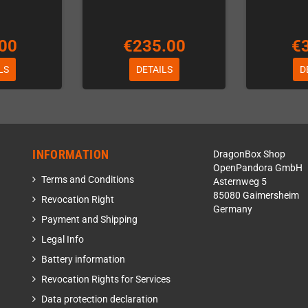
00
€235.00
€
LS
DETAILS
D
INFORMATION
DragonBox Shop
OpenPandora GmbH
Terms and Conditions
Asternweg 5
85080 Gaimersheim
Revocation Right
Germany
Payment and Shipping
Legal Info
Battery information
Revocation Rights for Services
Data protection declaration