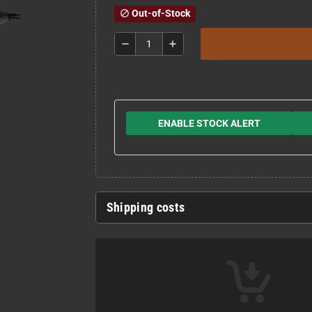
Out-of-Stock
block
remove
add
ENABLE STOCK ALERT
Shipping costs