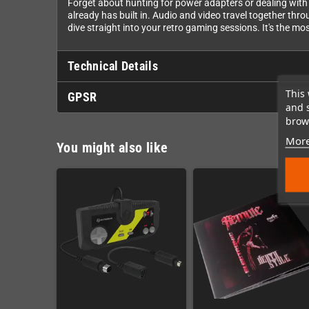
Forget about hunting for power adapters or dealing with 
already has built in. Audio and video travel together th
dive straight into your retro gaming sessions. It's the mo
Technical Details
This 
GPSR
and 
brows
More
You might also like