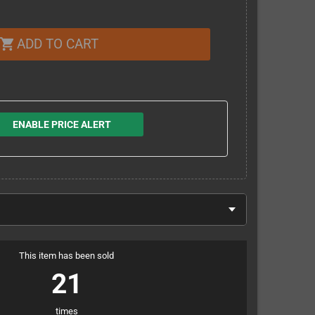
ADD TO CART
shopping_cart
ENABLE PRICE ALERT
This item has been sold
21
times