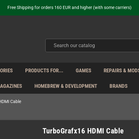
ot just selling - we know our products. Get in contact with us if you need 
Free Shipping for orders 160 EUR and higher (with some carriers)
Your place to get new retro hardware for over 20 years!
hipping from Monday to Friday directly from Germany - no customs within
ot just selling - we know our products. Get in contact with us if you need 
Free Shipping for orders 160 EUR and higher (with some carriers)
Your place to get new retro hardware for over 20 years!
hipping from Monday to Friday directly from Germany - no customs within
ot just selling - we know our products. Get in contact with us if you need 
ORIES
PRODUCTS FOR...
GAMES
REPAIRS & MOD
MAGAZINES
HOMEBREW & DEVELOPMENT
BRANDS
HDMI Cable
TurboGrafx16 HDMI Cable