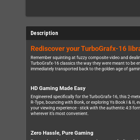
Description
Rediscover your TurboGrafx-16 libra
Remember squinting at fuzzy composite video and dealing
TurboGrafx-16 classics the way they were meant to be enj
immediately transported back to the golden age of gaming
HD Gaming Made Easy
Engineered specifically for the TurboGrafx-16, this 2-met
R-Type, bouncing with Bonk, or exploring Ys Book I & II, 
your viewing experience - stick with the authentic 4:3 fo
wherever it's most convenient.
Zero Hassle, Pure Gaming