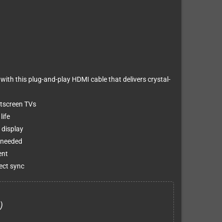
th this plug-and-play HDMI cable that delivers crystal-
atscreen TVs
life
 display
 needed
ent
ect sync
)