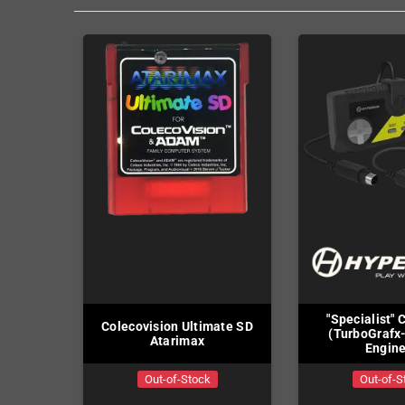
"Specialist" 
Colecovision Ultimate SD
(TurboGrafx
Atarimax
Engin
Out-of-Stock
Out-of-S