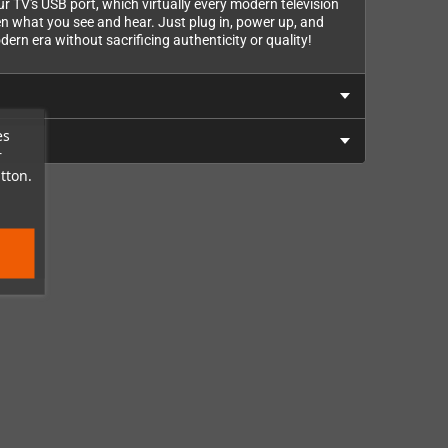
r TV's USB port, which virtually every modern television
en what you see and hear. Just plug in, power up, and
ern era without sacrificing authenticity or quality!
es
r
tton.