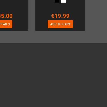
35.00
€19.99
ETAILS
ADD TO CART