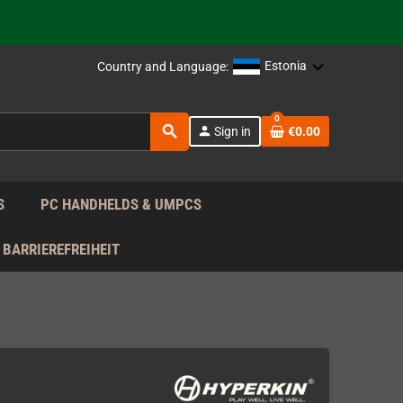
support!
 the EU!
Estonia
Country and Language:
support!
0
search
person
Sign in
€0.00
 the EU!
support!
S
PC HANDHELDS & UMPCS
BARRIEREFREIHEIT