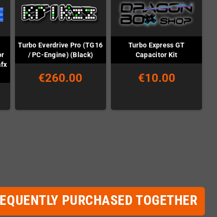
Turbo Everdrive Pro (TG16
Turbo Express GT
or
/ PC-Engine) (Black)
Capacitor Kit
afx
€260.00
€10.00
REQUENTLY PURCHASED TOGETHER