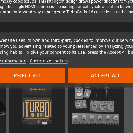
messy cable setups. This intelligent design draws power directly from you
rough the single HDMI connection, ensuring perfect synchronization betwe
st straightforward way to bring your TurboGrafx-16 collection into the mod
website uses its own and third-party cookies to improve our servic
show you advertising related to your preferences by analyzing you
ing habits. To give your consent to its use, press the Accept All bu
 information
Customize cookies
REJECT ALL
ACCEPT ALL