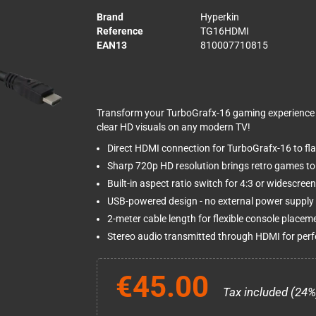
Brand
Hyperkin
Reference
TG16HDMI
EAN13
810007710815
Transform your TurboGrafx-16 gaming experience wi
clear HD visuals on any modern TV!
Direct HDMI connection for TurboGrafx-16 to fl
Sharp 720p HD resolution brings retro games to 
Built-in aspect ratio switch for 4:3 or widescreen
USB-powered design - no external power supply
2-meter cable length for flexible console placem
Stereo audio transmitted through HDMI for perf
€45.00
Tax included (24%