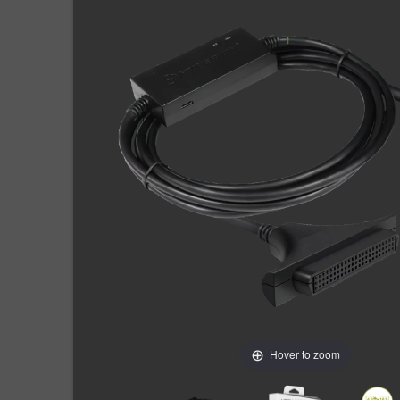
Hover to zoom