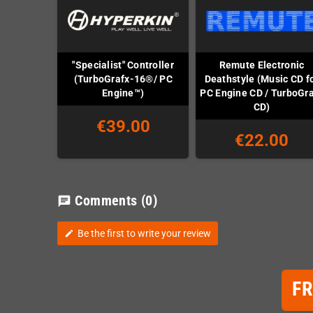
"Specialist" Controller
Remute Electronic
(TurboGrafx-16®/ PC
Deathstyle (Music CD f
Engine™)
PC Engine CD / TurboGr
CD)
€39.00
€22.00
Comments
(0)
chat
Be the first to write your review
edit
F