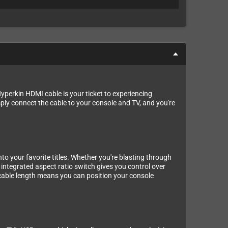
perkin HDMI cable is your ticket to experiencing
ply connect the cable to your console and TV, and you're
to your favorite titles. Whether you're blasting through
 integrated aspect ratio switch gives you control over
s cable length means you can position your console