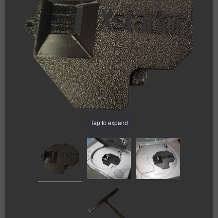
Tap to expand