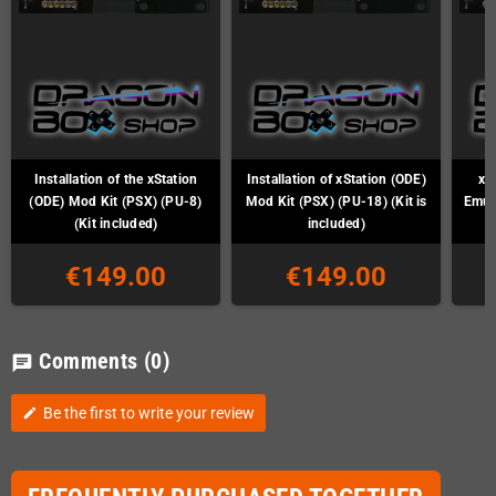
Installation of the xStation
Installation of xStation (ODE)
xS
(ODE) Mod Kit (PSX) (PU-8)
Mod Kit (PSX) (PU-18) (Kit is
Emul
(Kit included)
included)
€149.00
€149.00
Comments
(0)
chat
Be the first to write your review
edit