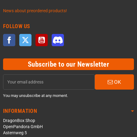
News about preordered products!
FOLLOW US
Facebook
Twitter
YouTube
Discord
Subscribe to our Newsletter
OK
You may unsubscribe at any moment.
INFORMATION
DragonBox Shop
OpenPandora GmbH
Asternweg 5