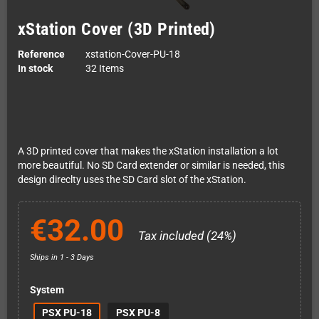
xStation Cover (3D Printed)
Reference
xstation-Cover-PU-18
In stock
32 Items
A 3D printed cover that makes the xStation installation a lot
more beautiful. No SD Card extender or similar is needed, this
design direclty uses the SD Card slot of the xStation.
€32.00
Tax included (24%)
Ships in 1 - 3 Days
System
PSX PU-18
PSX PU-8