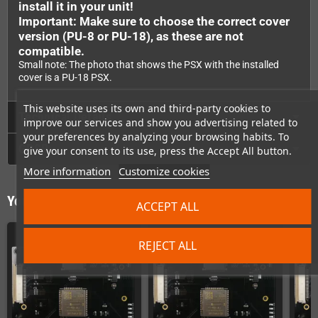
install it in your unit!
Important: Make sure to choose the correct cover
version (PU-8 or PU-18), as these are not
compatible.
Small note: The photo that shows the PSX with the installed
cover is a PU-18 PSX.
This website uses its own and third-party cookies to
Technical Details
improve our services and show you advertising related to
your preferences by analyzing your browsing habits. To
GPSR
give your consent to its use, press the Accept All button.
More information
Customize cookies
You might also like
ACCEPT ALL
REJECT ALL