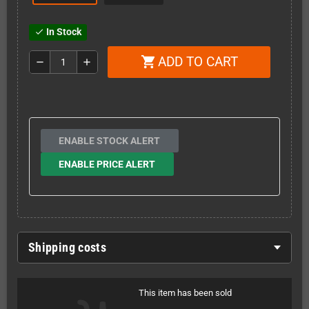
In Stock
check
ADD TO CART
shopping_cart
remove
add
ENABLE STOCK ALERT
ENABLE PRICE ALERT
Shipping costs
This item has been sold