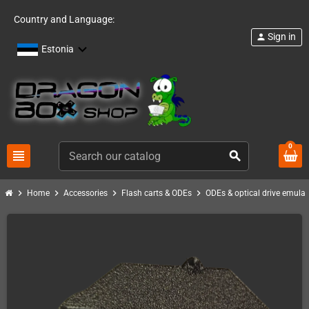
Country and Language:
Sign in
person
Estonia
0
view_headline
search
chevron_right
chevron_right
chevron_right
chevron_right
Home
Accessories
Flash carts & ODEs
ODEs & optical drive emulat