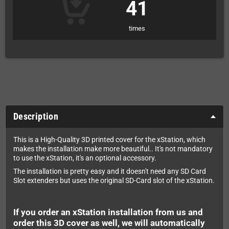
41
times
Description
This is a High-Quality 3D printed cover for the xStation, which
makes the installation make more beautiful.. It's not mandatory
to use the xStation, it's an optional accessory.
The installation is pretty easy and it doesn't need any SD Card
Slot extenders but uses the original SD-Card slot of the xStation.
If you order an xStation installation from us and
order this 3D cover as well, we will automatically