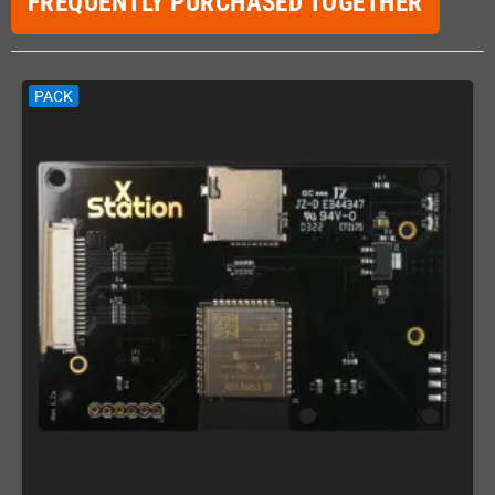
FREQUENTLY PURCHASED TOGETHER
PACK