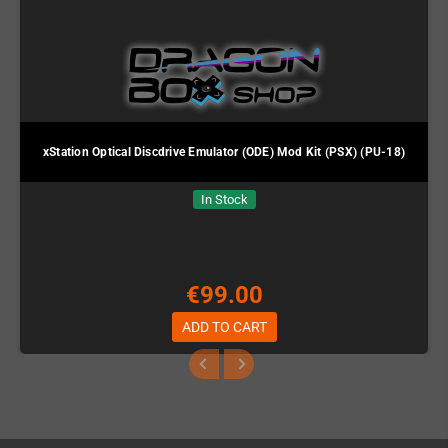
xStation Optical Discdrive Emulator (ODE) Mod Kit (PSX) (PU-18)
In Stock
€99.00
ADD TO CART