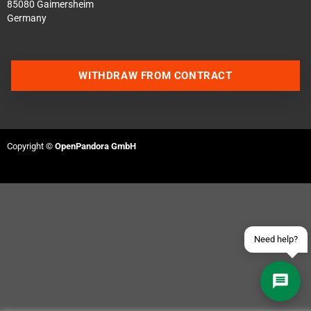
85080 Gaimersheim
Germany
WITHDRAW FROM CONTRACT
Contact us via WhatsApp
Contact us via Telegram
Copyright ©
OpenPandora GmbH
Join our Discord Server
Contact us via Facebook
Send an email
Need help?