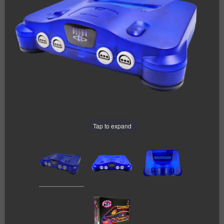
Tap to expand