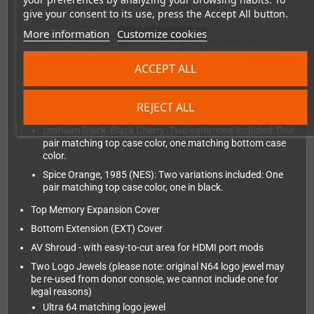
give your consent to its use, press the Accept All button.
Spice Orange: Two variations included: Both buttons in
case color AND black each.
More information
Customize cookies
1985 (NES): Four varations included: Matching the Top
shell color, Solid Black, Dark Gray and Solid red each.
ACCEPT ALL
Two Pairs of Front Feet
Crystal, Xtreme Green, Midnight, Atomic Purple: One pair
REJECT ALL
matching case color, one pair in transparent black
Uranium Black, Black Cherry: Two variations included: One
pair matching top case color, one matching bottom case
color.
Spice Orange, 1985 (NES): Two variations included: One
pair matching top case color, one in black.
Top Memory Expansion Cover
Bottom Extension (EXT) Cover
AV Shroud - with easy-to-cut area for HDMI port mods
Two Logo Jewels (please note: original N64 logo jewel may
be re-used from donor console, we cannot include one for
legal reasons)
Ultra 64 matching logo jewel