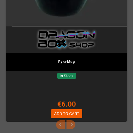
Pyra-Mug
In Stock
€6.00
ADD TO CART