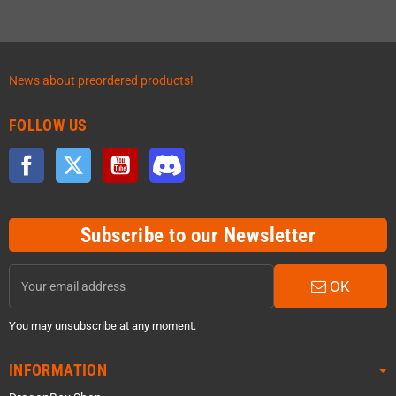
News about preordered products!
FOLLOW US
Facebook
Twitter
YouTube
Discord
Subscribe to our Newsletter
OK
You may unsubscribe at any moment.
INFORMATION