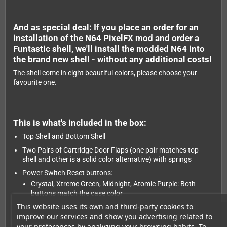
And as special deal: If you place an order for an
installation of the N64 PixelFX mod and order a
Funtastic shell, we'll install the modded N64 into
the brand new shell - without any additional costs!
The shell come in eight beautiful colors, please choose your
favourite one.
This is what's included in the box:
Top Shell and Bottom Shell
Two Pairs of Cartridge Door Flaps (one pair matches top
shell and other is a solid color alternative) with springs
Power Switch Reset buttons:
Crystal, Xtreme Green, Midnight, Atomic Purple: Both
buttons match the case color
This website uses its own and third-party cookies to
Uranium Black, Black Cherry: Two variations included:
improve our services and show you advertising related to
Both buttons matching the case color AND bottom case
color each.
your preferences by analyzing your browsing habits. To