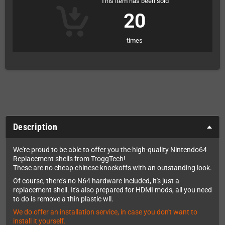
This item has been sold
20
times
Description
We're proud to be able to offer you the high-quality Nintendo64
Replacement shells from TroggTech!
These are no cheap chinese knockoffs with an outstanding look.
Of course, there's no N64 hardware included, it's just a
replacement shell. It's also prepared for HDMI mods, all you need
to do is remove a thin plastic wll.
We do offer an installation service, in case you don't want to
install it yourself.