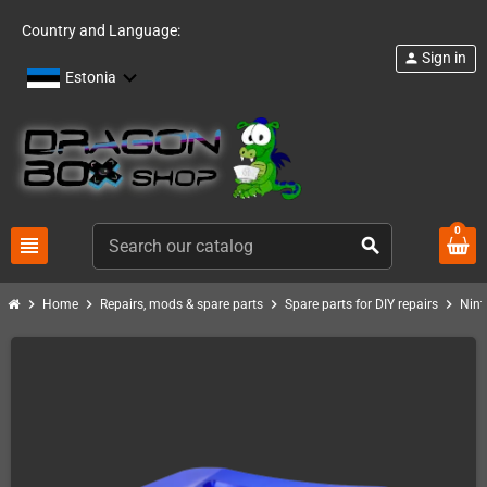
Country and Language:
Sign in
person
Estonia
0
view_headline
search
chevron_right
chevron_right
chevron_right
chevron_right
Home
Repairs, mods & spare parts
Spare parts for DIY repairs
Nint