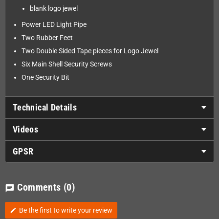
blank logo jewel
Power LED Light Pipe
Two Rubber Feet
Two Double Sided Tape pieces for Logo Jewel
Six Main Shell Security Screws
One Security Bit
Technical Details
Videos
GPSR
Comments
(0)
chat
Be the first to write your review
edit