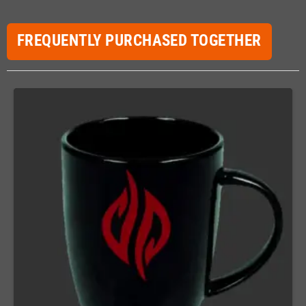
FREQUENTLY PURCHASED TOGETHER