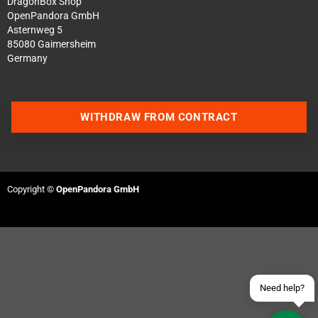
DragonBox Shop
OpenPandora GmbH
Asternweg 5
85080 Gaimersheim
Germany
WITHDRAW FROM CONTRACT
Contact us via WhatsApp
Contact us via Telegram
Copyright ©
OpenPandora GmbH
Join our Discord Server
Contact us via Facebook
Send an email
Need help?