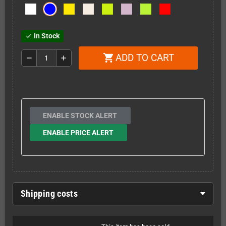
In Stock
check
ADD TO CART
shopping_cart
remove
add
ENABLE STOCK ALERT
ENABLE PRICE ALERT
Shipping costs