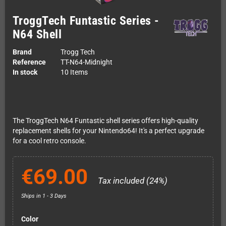
TroggTech Funtastic Series -
N64 Shell
Brand
Trogg Tech
Reference
TT-N64-Midnight
In stock
10 Items
The TroggTech N64 Funtastic shell series offers high-quality
replacement shells for your Nintendo64! It's a perfect upgrade
for a cool retro console.
€69.00
Tax included (24%)
Ships in 1 - 3 Days
Color