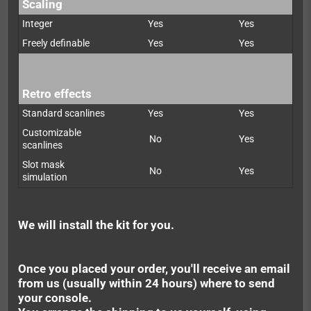
Scaling
Integer
Yes
Yes
Freely definable
Yes
Yes
Retro effects
Standard scanlines
Yes
Yes
Customizable
No
Yes
scanlines
Slot mask
No
Yes
simulation
We will install the kit for you.
Once you placed your order, you'll receive an email
from us (usually within 24 hours) where to send
your console.