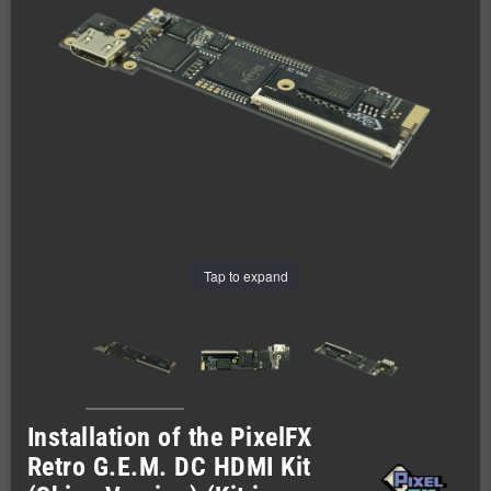
Tap to expand
Installation of the PixelFX
Retro G.E.M. DC HDMI Kit