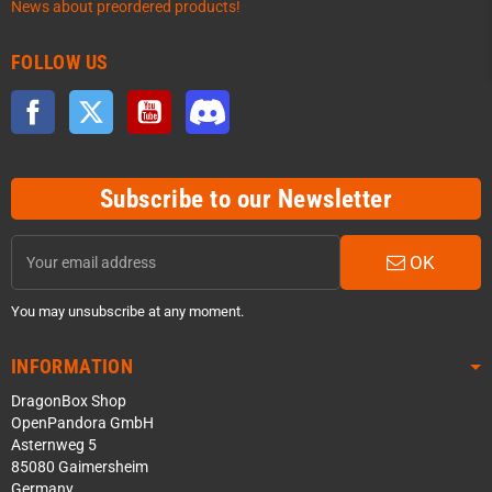
News about preordered products!
FOLLOW US
Facebook
Twitter
YouTube
Discord
Subscribe to our Newsletter
OK
You may unsubscribe at any moment.
INFORMATION
DragonBox Shop
OpenPandora GmbH
Asternweg 5
85080 Gaimersheim
Germany