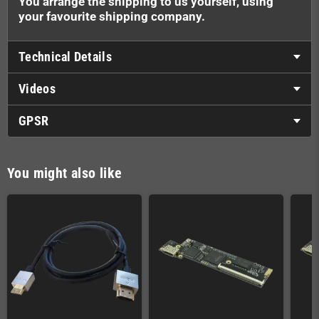
You arrange the shipping to us yourself, using
your favourite shipping company.
Technical Details
Videos
GPSR
You might also like