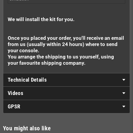
We will install the kit for you.
Once you placed your order, you'll receive an email
from us (usually within 24 hours) where to send
your console.
You arrange the shipping to us yourself, using
your favourite shipping company.
Technical Details
Videos
GPSR
You might also like