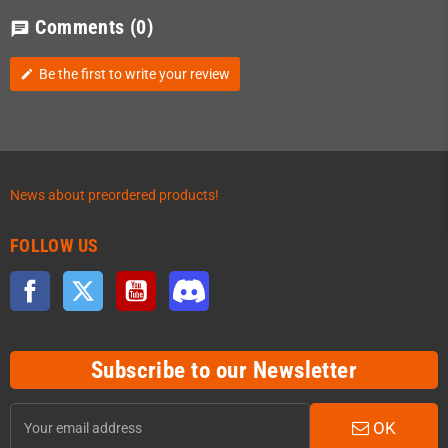
Comments
(0)
chat
Be the first to write your review
edit
News about preordered products!
FOLLOW US
Facebook
Twitter
YouTube
Discord
Subscribe to our Newsletter
OK