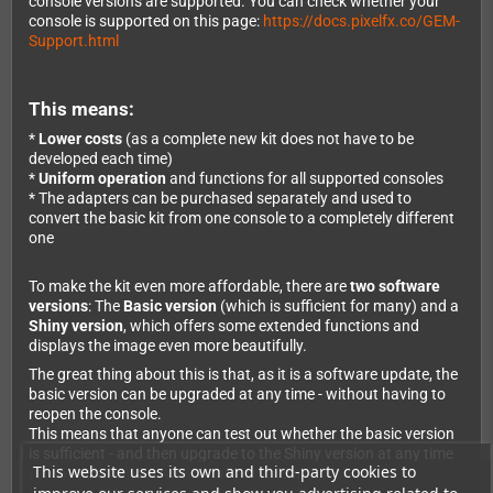
console versions are supported. You can check whether your
console is supported on this page:
https://docs.pixelfx.co/GEM-
Support.html
This means:
*
Lower costs
(as a complete new kit does not have to be
developed each time)
*
Uniform operation
and functions for all supported consoles
* The adapters can be purchased separately and used to
convert the basic kit from one console to a completely different
one
To make the kit even more affordable, there are
two software
versions
: The
Basic version
(which is sufficient for many) and a
Shiny version
, which offers some extended functions and
displays the image even more beautifully.
The great thing about this is that, as it is a software update, the
basic version can be upgraded at any time - without having to
reopen the console.
This means that anyone can test out whether the basic version
is sufficient - and then upgrade to the Shiny version at any time
This website uses its own and third-party cookies to
(even months later without any problems).