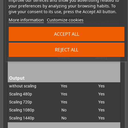
improve our services and show you advertising related to
You can do this directly via the manufacturer
here
:https://www.pixelfx.co/retro-gem-shiny-upgrade
your preferences by analyzing your browsing habits. To
give your consent to its use, press the Accept All button.
More information
Customize cookies
Here is a comparison of the Basic version and the
Shiny version:
ACCEPT ALL
REJECT ALL
Retro G.E.M.
Retro G.E.M.
Basic
Shiny
Output
without scaling
Yes
Yes
Scaling 480p
Yes
Yes
Scaling 720p
Yes
Yes
Scaling 1080p
No
Yes
Scaling 1440p
No
Yes