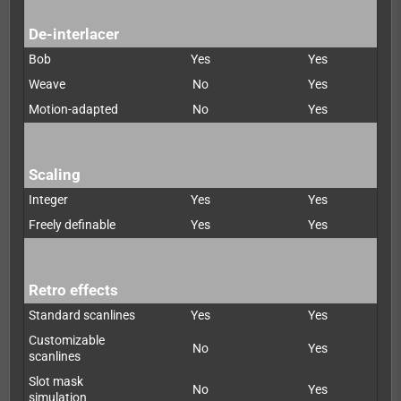
De-interlacer
Bob
Yes
Yes
Weave
No
Yes
Motion-adapted
No
Yes
Scaling
Integer
Yes
Yes
Freely definable
Yes
Yes
Retro effects
Standard scanlines
Yes
Yes
Customizable
No
Yes
scanlines
Slot mask
No
Yes
simulation