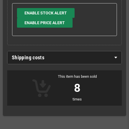
ENABLE STOCK ALERT
ENABLE PRICE ALERT
Shipping costs
This item has been sold
8
times