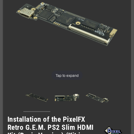
Tap to expand
Installation of the PixelFX
Retro G.E.M. PS2 Slim HDMI