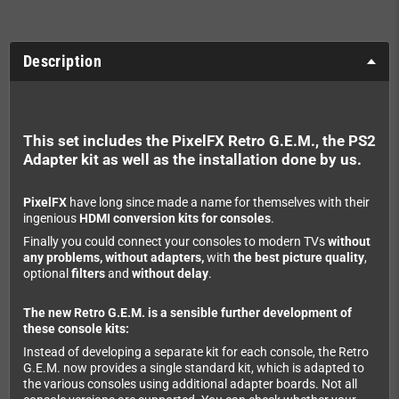
Description
This set includes the PixelFX Retro G.E.M., the PS2
Adapter kit as well as the installation done by us.
PixelFX
have long since made a name for themselves with their
ingenious
HDMI conversion kits for consoles
.
Finally you could connect your consoles to modern TVs
without
any problems, without adapters,
with
the best picture quality
,
optional
filters
and
without delay
.
The new Retro G.E.M. is a sensible further development of
these console kits:
Instead of developing a separate kit for each console, the Retro
G.E.M. now provides a single standard kit, which is adapted to
the various consoles using additional adapter boards. Not all