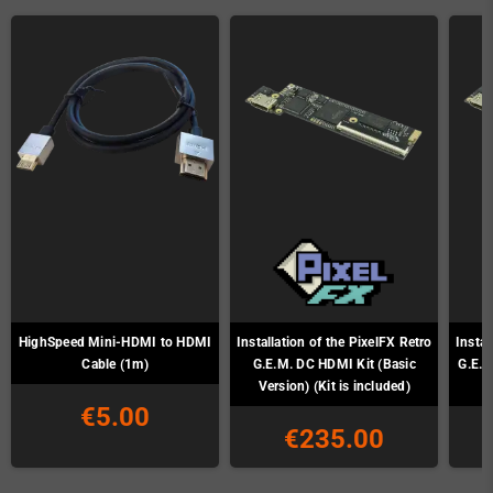
HighSpeed Mini-HDMI to HDMI
Installation of the PixelFX Retro
Instal
Cable (1m)
G.E.M. DC HDMI Kit (Basic
G.E.M
Version) (Kit is included)
€5.00
€235.00