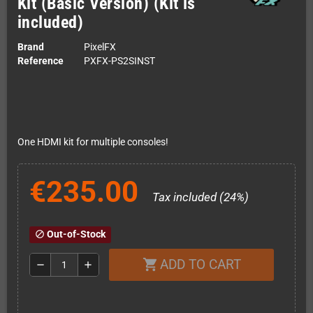
Kit (Basic Version) (Kit is
included)
Brand
PixelFX
Reference
PXFX-PS2SINST
One HDMI kit for multiple consoles!
€235.00
Tax included (24%)
Out-of-Stock
block
ADD TO CART
shopping_cart
remove
add