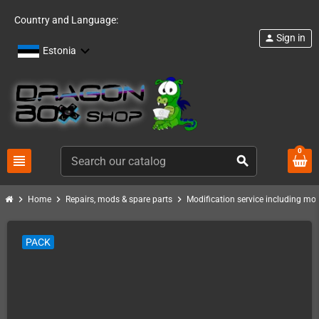
Country and Language:
Sign in
person
Estonia
0
view_headline
search
chevron_right
chevron_right
chevron_right
Home
Repairs, mods & spare parts
Modification service including mod 
PACK