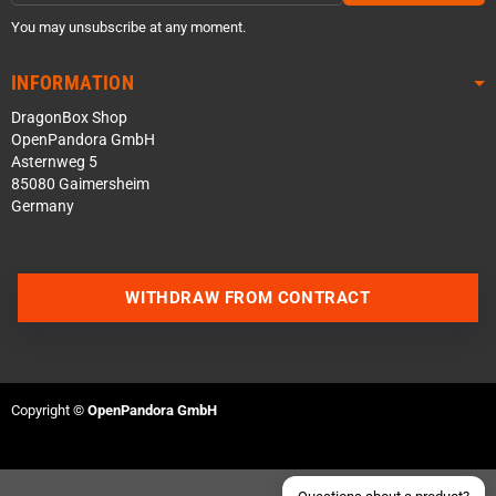
You may unsubscribe at any moment.
INFORMATION
DragonBox Shop
OpenPandora GmbH
Asternweg 5
85080 Gaimersheim
Germany
Contact us via WhatsApp
WITHDRAW FROM CONTRACT
Contact us via Telegram
Join our Discord Server
Copyright ©
OpenPandora GmbH
Contact us via Facebook
Send an email