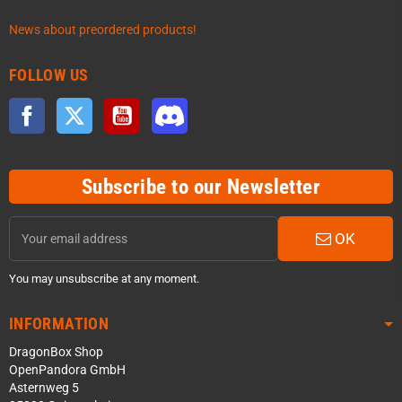
News about preordered products!
FOLLOW US
Facebook
Twitter
YouTube
Discord
Subscribe to our Newsletter
OK
You may unsubscribe at any moment.
INFORMATION
DragonBox Shop
OpenPandora GmbH
Asternweg 5