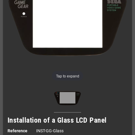
Tap to expand
Installation of a Glass LCD Panel
Reference
INST-GG-Glass