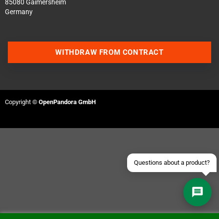
85080 Gaimersheim
Germany
WITHDRAW FROM CONTRACT
Contact us via WhatsApp
Contact us via Telegram
Copyright ©
OpenPandora GmbH
Join our Discord Server
Contact us via Facebook
Send an email
Questions about a product?