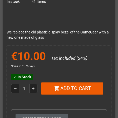
In stock
41 Items
We replace the old plastic display bezel of the GameGear with a
new one made of glass
€10.00
Tax included (24%)
Ships in 1 - 3 Days
In Stock
check
ADD TO CART
shopping_cart
remove
add