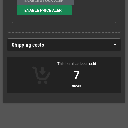
ENABLE STOCK ALERT
ENABLE PRICE ALERT
Shipping costs
This item has been sold
7
times