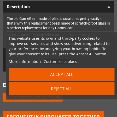
Description
The old GameGear made of plastic scratches pretty easily -
that's why this replacement bezel made of scratch-proof glass is
a perfect replacement for any GameGear.
It looks especially great when being used together with a
This website uses its own and third-party cookies to
modern replacement LCD.
improve our services and show you advertising related to
your preferences by analyzing your browsing habits. To
Technical Details
give your consent to its use, press the Accept All button.
More information
Customize cookies
GPSR
ACCEPT ALL
Comments
(0)
chat
REJECT ALL
Be the first to write your review
edit