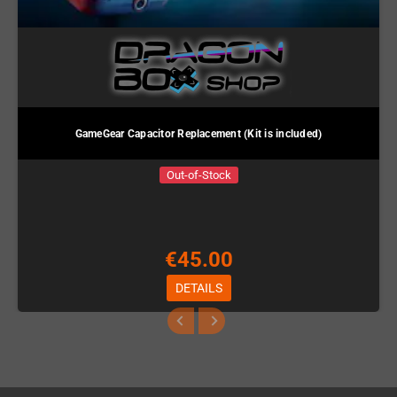
GameGear Capacitor Replacement (Kit is included)
Out-of-Stock
€45.00
DETAILS