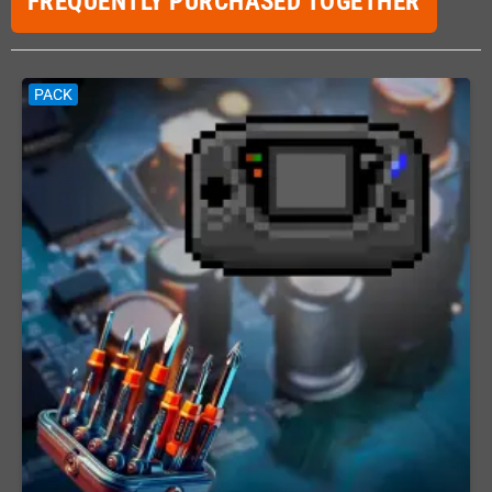
FREQUENTLY PURCHASED TOGETHER
PACK