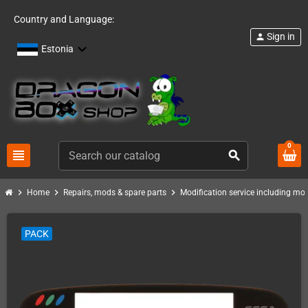
Country and Language:
Sign in
person
Estonia
0
view_headline
search
chevron_right
chevron_right
chevron_right
Home
Repairs, mods & spare parts
Modification service including mod 
PACK