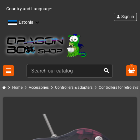
Country and Language:
Sign in
person
Estonia
0
view_headline
search
chevron_right
chevron_right
chevron_right
chevron_right
Home
Accessories
Controllers & adapters
Controllers for retro sys