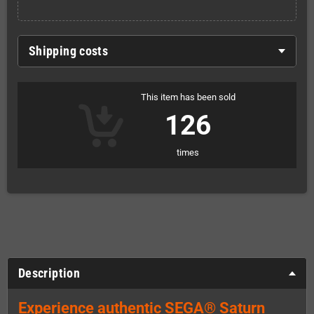
Shipping costs
This item has been sold
126
times
Description
Experience authentic SEGA® Saturn