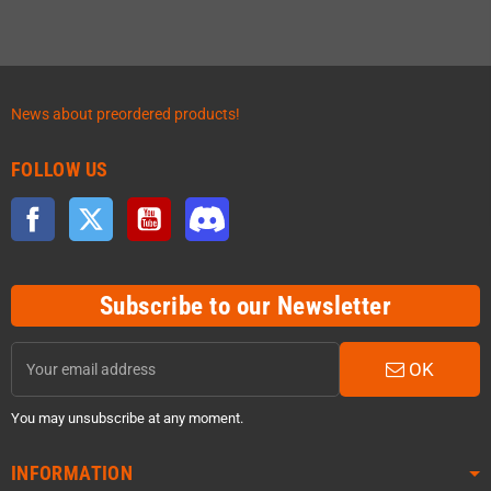
News about preordered products!
FOLLOW US
Facebook
Twitter
YouTube
Discord
Subscribe to our Newsletter
OK
You may unsubscribe at any moment.
INFORMATION