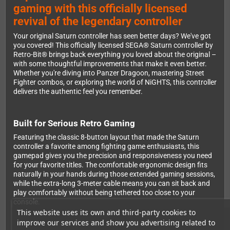
gaming with this officially licensed
revival of the legendary controller
Your original Saturn controller has seen better days? We've got
you covered! This officially licensed SEGA® Saturn controller by
Retro-Bit® brings back everything you loved about the original –
with some thoughtful improvements that make it even better.
Whether you're diving into Panzer Dragoon, mastering Street
Fighter combos, or exploring the world of NiGHTS, this controller
delivers the authentic feel you remember.
Built for Serious Retro Gaming
Featuring the classic 8-button layout that made the Saturn
controller a favorite among fighting game enthusiasts, this
gamepad gives you the precision and responsiveness you need
for your favorite titles. The comfortable ergonomic design fits
naturally in your hands during those extended gaming sessions,
while the extra-long 3-meter cable means you can sit back and
play comfortably without being tethered too close to your
console.
This website uses its own and third-party cookies to
improve our services and show you advertising related to