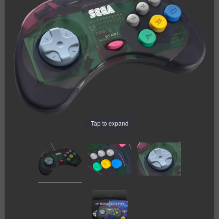
Tap to expand