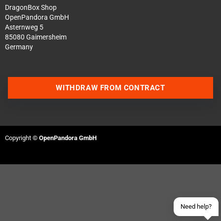
DragonBox Shop
OpenPandora GmbH
Asternweg 5
85080 Gaimersheim
Germany
WITHDRAW FROM CONTRACT
Contact us via WhatsApp
Contact us via Telegram
Copyright ©
OpenPandora GmbH
Join our Discord Server
Contact us via Facebook
Send an email
Need help?