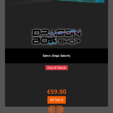
Saroo (Sega Saturn)
Out-of-Stock
€59.00
DETAILS