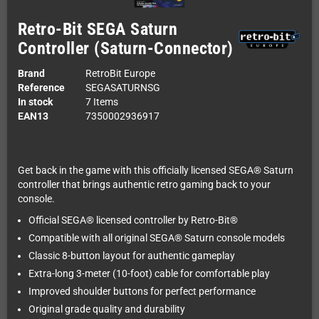
Retro-Bit SEGA Saturn
Controller (Saturn-Connector)
Brand
RetroBit Europe
Reference
SEGASATURNSG
In stock
7 Items
EAN13
7350002936917
Get back in the game with this officially licensed SEGA® Saturn
controller that brings authentic retro gaming back to your
console.
Official SEGA® licensed controller by Retro-Bit®
Compatible with all original SEGA® Saturn console models
Classic 8-button layout for authentic gameplay
Extra-long 3-meter (10-foot) cable for comfortable play
Improved shoulder buttons for perfect performance
Original grade quality and durability