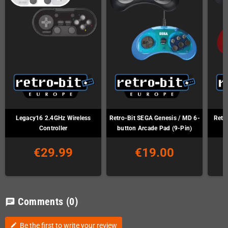
Legacy16 2.4GHz Wireless
Retro-Bit SEGA Genesis / MD 6-
Retr
Controller
button Arcade Pad (9-Pin)
€29.99
€19.00
Comments
(0)
chat
Be the first to write your review
edit