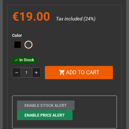
€19.00
Tax included (24%)
Color
In Stock
check
ADD TO CART
shopping_cart
remove
add
ENABLE STOCK ALERT
ENABLE PRICE ALERT