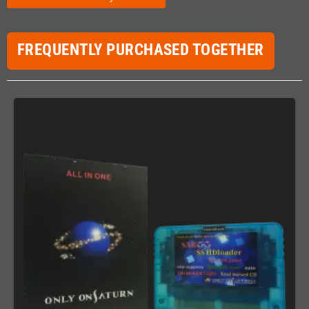
FREQUENTLY PURCHASED TOGETHER