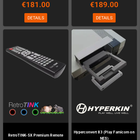
€181.00
€189.00
DETAILS
DETAILS
Hyperconvert 83 (Play Famicom on
RetroTINK-5X Premium Remote
NES)