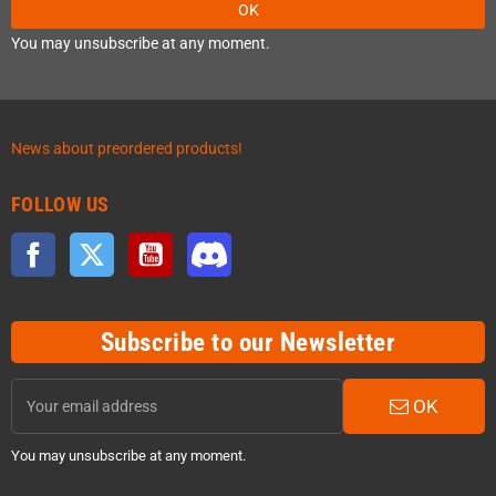
OK
You may unsubscribe at any moment.
News about preordered products!
FOLLOW US
Facebook
Twitter
YouTube
Discord
Subscribe to our Newsletter
OK
You may unsubscribe at any moment.