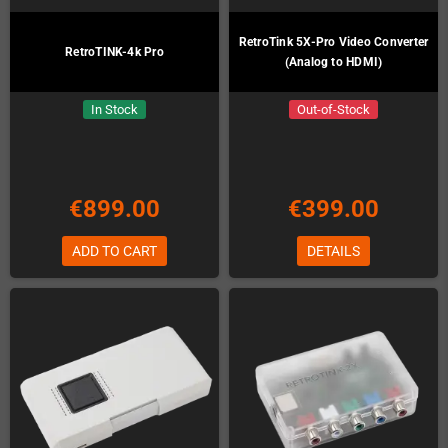
RetroTink 5X-Pro Video Converter
RetroTINK-4k Pro
(Analog to HDMI)
In Stock
Out-of-Stock
€899.00
€399.00
ADD TO CART
DETAILS