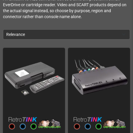
EverDrive or cartridge reader. Video and SCART products depend on
the actual signal instead, so choose by purpose, region and
connector rather than console name alone.
Relevance