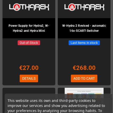
Power Supply for Hydra2, W-
W-Hydra 2 Revised - automatic
Hydra2 and Hydra Mini
16x-SCART-Switcher
Out-of-Stock
Last items in stock
€27.00
€268.00
DETAILS
ADD TO CART
This website uses its own and third-party cookies to
improve our services and show you advertising related to
your preferences by analyzing your browsing habits. To