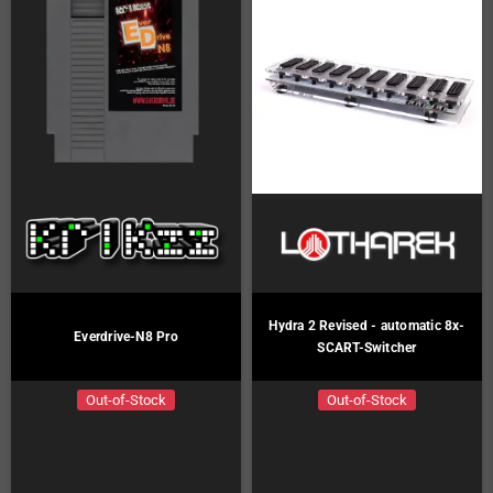
Hydra 2 Revised - automatic 8x-
Everdrive-N8 Pro
SCART-Switcher
Out-of-Stock
Out-of-Stock