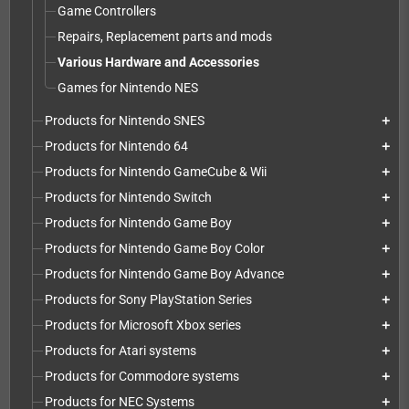
Game Controllers
Repairs, Replacement parts and mods
Various Hardware and Accessories
Games for Nintendo NES
Products for Nintendo SNES
add
Products for Nintendo 64
add
Products for Nintendo GameCube & Wii
add
Products for Nintendo Switch
add
Products for Nintendo Game Boy
add
Products for Nintendo Game Boy Color
add
Products for Nintendo Game Boy Advance
add
Products for Sony PlayStation Series
add
Products for Microsoft Xbox series
add
Products for Atari systems
add
Products for Commodore systems
add
Products for NEC Systems
add