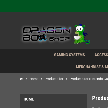
We're n
Daily S
We're n
Daily S
We're n
GAMING SYSTEMS
ACCESS
MERCHANDISE & 
chevron_right
Home
chevron_right
Products for
chevron_right
Products for Nintendo G
Produ
HOME