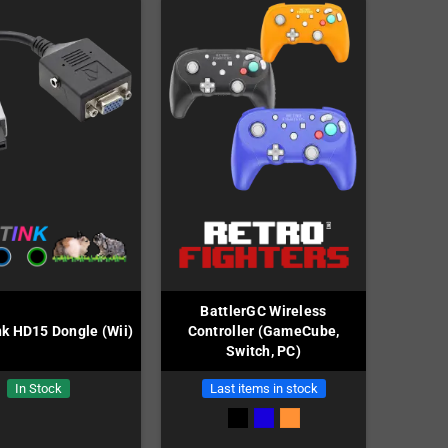
BattlerGC Wireless
k HD15 Dongle (Wii)
Controller (GameCube,
Switch, PC)
In Stock
Last items in stock