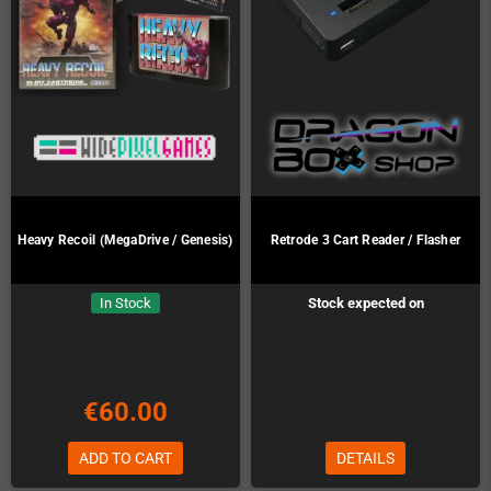
Heavy Recoil (MegaDrive / Genesis)
Retrode 3 Cart Reader / Flasher
In Stock
Stock expected on
Preorder!
€60.00
ADD TO CART
DETAILS