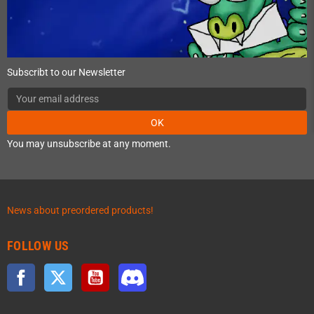
Subscribt to our Newsletter
OK
You may unsubscribe at any moment.
News about preordered products!
FOLLOW US
Facebook
Twitter
YouTube
Discord