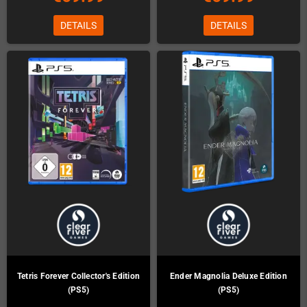
DETAILS
DETAILS
Tetris Forever Collector's Edition
Ender Magnolia Deluxe Edition
(PS5)
(PS5)