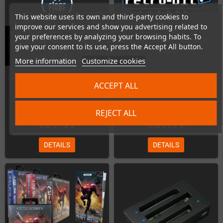
This website uses its own and third-party cookies to
improve our services and show you advertising related to
your preferences by analyzing your browsing habits. To
Ender Magnolia Deluxe Edition
Arcus Odyssey (Sega MegaDrive /
give your consent to its use, press the Accept All button.
(PS4)
Genesis)
More information
Customize cookies
Out-of-Stock
Out-of-Stock
ACCEPT ALL
REJECT ALL
€89.99
€69.99
DETAILS
DETAILS