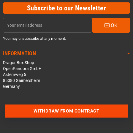
Subscribe to our Newsletter
OK
You may unsubscribe at any moment.
INFORMATION
DragonBox Shop
OpenPandora GmbH
Asternweg 5
85080 Gaimersheim
Germany
Contact us via WhatsApp
WITHDRAW FROM CONTRACT
Contact us via Telegram