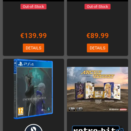
Out-of-Stock
Out-of-Stock
€139.99
€89.99
DETAILS
DETAILS