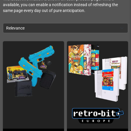
available, you can enable a notification instead of refreshing the
same page every day out of pure anticipation.
Relevance