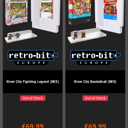
River City Fighting Legend (NES)
River City Basketball (NES)
Out-of-Stock
Out-of-Stock
€69.99
€69.99