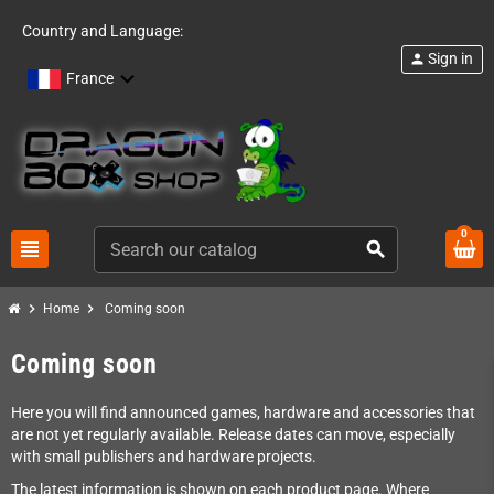
Country and Language:
Sign in
person
France
0
view_headline
search
chevron_right
chevron_right
Home
Coming soon
Coming soon
Here you will find announced games, hardware and accessories that
are not yet regularly available. Release dates can move, especially
with small publishers and hardware projects.
The latest information is shown on each product page. Where