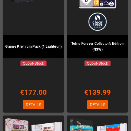
Tetris Forever Collector's Edition
G'aim'e Premium Pack (1 Lightgun)
(NSW)
Out-of-Stock
Out-of-Stock
€177.00
€139.99
DETAILS
DETAILS