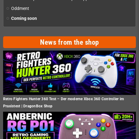
Oddment
Coming soon
News from the shop
Retro Fighters Hunter 360 Test – Der moderne Xbox 360 Controller im
Praxistest | DragonBox Shop