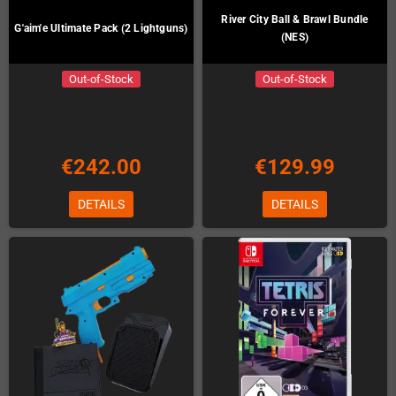
River City Ball & Brawl Bundle
G'aim'e Ultimate Pack (2 Lightguns)
(NES)
Out-of-Stock
Out-of-Stock
€242.00
€129.99
DETAILS
DETAILS