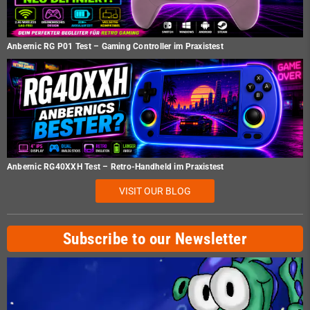
Anbernic RG P01 Test – Gaming Controller im Praxistest
Anbernic RG40XXH Test – Retro-Handheld im Praxistest
VISIT OUR BLOG
Subscribe to our Newsletter