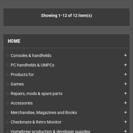
Showing 1-12 of 12 item(s)
HOME
Consoles & handhelds
add
PC handhelds & UMPCs
add
Products for
add
Games
add
Repairs, mods & spare parts
add
Accessories
add
Merchandise, Magazines and Books
add
Checkmate & Retro Monitor
add
Homebrew production & developer supplies
add