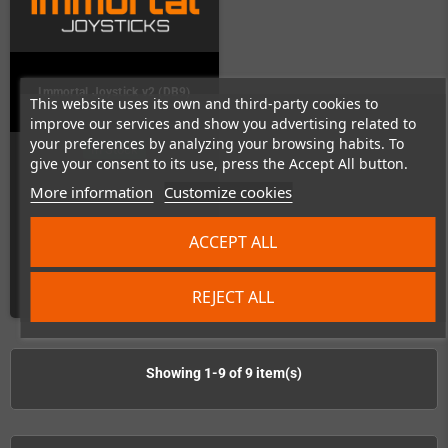
Immortal Joystick v2 (DB9)
This website uses its own and third-party cookies to
improve our services and show you advertising related to
your preferences by analyzing your browsing habits. To
In Stock
give your consent to its use, press the Accept All button.
More information
Customize cookies
ACCEPT ALL
€167.23
DETAILS
REJECT ALL
Showing 1-9 of 9 item(s)