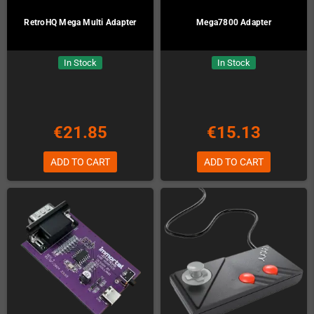
RetroHQ Mega Multi Adapter
Mega7800 Adapter
In Stock
In Stock
€21.85
€15.13
ADD TO CART
ADD TO CART