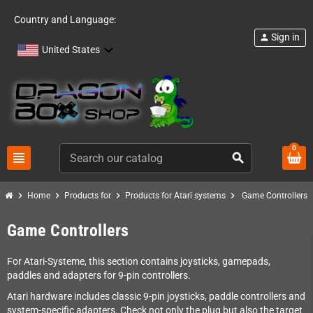
Country and Language:
Sign in
person
United States
0
view_headline
search
chevron_right
chevron_right
chevron_right
chevron_right
Home
Products for
Products for Atari systems
Game Controllers
Game Controllers
For Atari-Systeme, this section contains joysticks, gamepads,
paddles and adapters for 9-pin controllers.
Atari hardware includes classic 9-pin joysticks, paddle controllers and
system-specific adapters. Check not only the plug but also the target