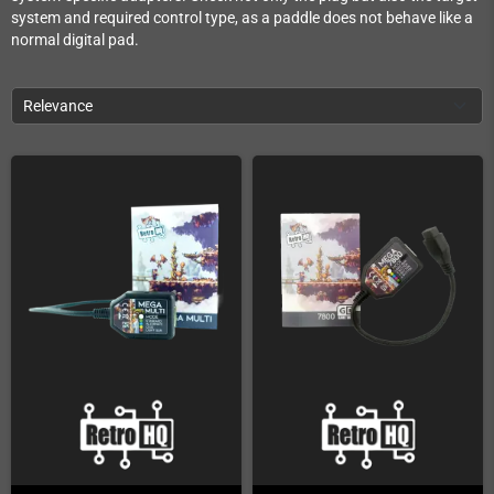
system and required control type, as a paddle does not behave like a
normal digital pad.
Relevance