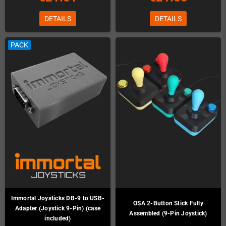
DETAILS
DETAILS
PACK
Immortal Joysticks DB-9 to USB-
OSA 2-Button Stick Fully
Adapter (Joystick 9-Pin) (case
Assembled (9-Pin Joystick)
included)