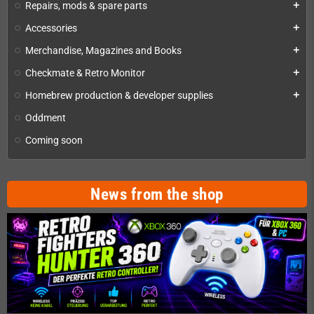
Repairs, mods & spare parts
add
Accessories
add
Merchandise, Magazines and Books
add
Checkmate & Retro Monitor
add
Homebrew production & developer supplies
add
Oddment
Coming soon
News from the shop