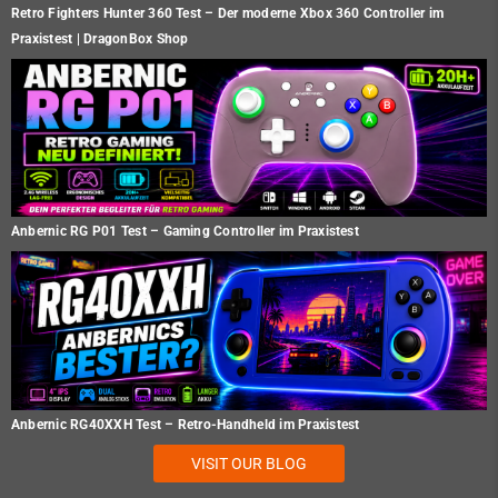
Retro Fighters Hunter 360 Test – Der moderne Xbox 360 Controller im
Praxistest | DragonBox Shop
Anbernic RG P01 Test – Gaming Controller im Praxistest
Anbernic RG40XXH Test – Retro-Handheld im Praxistest
VISIT OUR BLOG