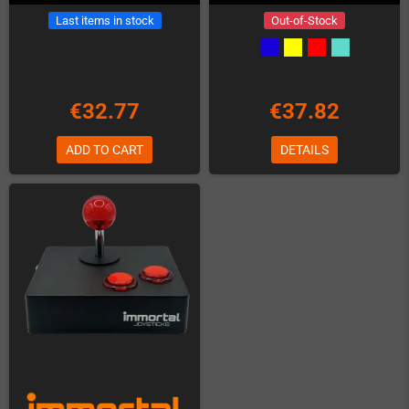
Last items in stock
Out-of-Stock
€32.77
€37.82
ADD TO CART
DETAILS