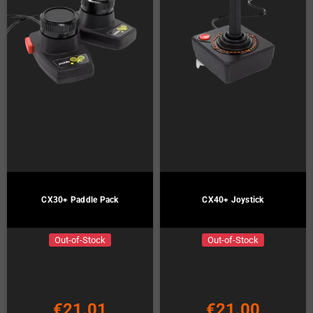
CX30+ Paddle Pack
CX40+ Joystick
Out-of-Stock
Out-of-Stock
€21.01
€21.00