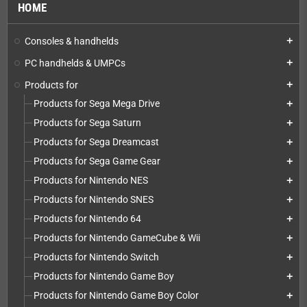
HOME
Consoles & handhelds
add
PC handhelds & UMPCs
add
Products for
add
Products for Sega Mega Drive
add
Products for Sega Saturn
add
Products for Sega Dreamcast
add
Products for Sega Game Gear
add
Products for Nintendo NES
add
Products for Nintendo SNES
add
Products for Nintendo 64
add
Products for Nintendo GameCube & Wii
add
Products for Nintendo Switch
add
Products for Nintendo Game Boy
add
Products for Nintendo Game Boy Color
add