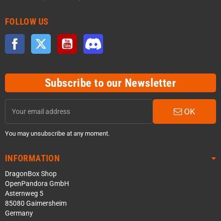
FOLLOW US
Facebook
Twitter
YouTube
Discord
Subscribe to our Newsletter
OK
You may unsubscribe at any moment.
INFORMATION
DragonBox Shop
OpenPandora GmbH
Asternweg 5
85080 Gaimersheim
Germany