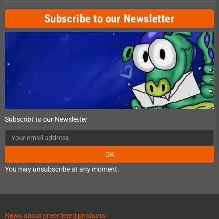
Subscribe to our Newsletter
Subscribt to our Newsletter
OK
You may unsubscribe at any moment.
News about preordered products!