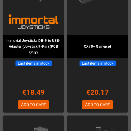
Immortal Joysticks DB-9 to USB-
Adapter (Joystick 9-Pin) (PCB
CX78+ Gamepad
Only)
Last items in stock
Last items in stock
€18.49
€20.17
ADD TO CART
ADD TO CART