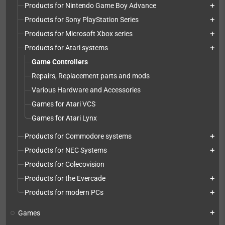
Products for Nintendo Game Boy Advance
add
Products for Sony PlayStation Series
add
Products for Microsoft Xbox series
add
Products for Atari systems
add
Game Controllers
Repairs, Replacement parts and mods
Various Hardware and Accessories
Games for Atari VCS
Games for Atari Lynx
Products for Commodore systems
add
Products for NEC Systems
add
Products for Colecovision
Products for the Evercade
add
Products for modern PCs
add
Games
add