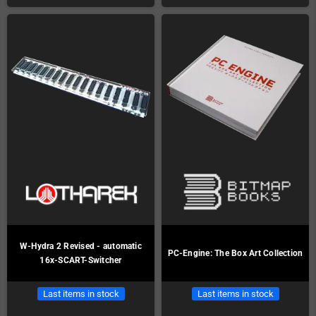
W-Hydra 2 Revised - automatic
PC-Engine: The Box Art Collection
16x-SCART-Switcher
Last items in stock
Last items in stock