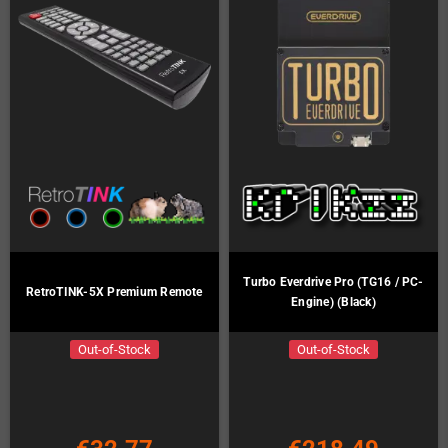
Turbo Everdrive Pro (TG16 / PC-
RetroTINK-5X Premium Remote
Engine) (Black)
Out-of-Stock
Out-of-Stock