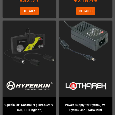
€32.77
€218.49
DETAILS
DETAILS
"Specialist" Controller (TurboGrafx-
Power Supply for Hydra2, W-
16®/ PC Engine™)
Hydra2 and Hydra Mini