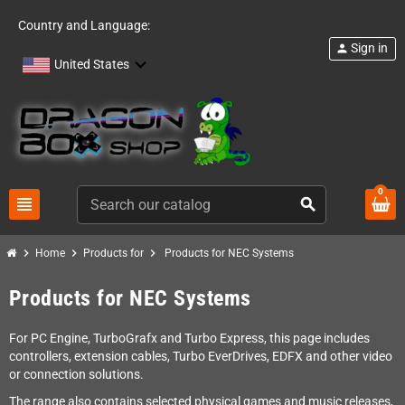
Country and Language:
Sign in
person
United States
0
view_headline
search
chevron_right
chevron_right
chevron_right
Home
Products for
Products for NEC Systems
Products for NEC Systems
For PC Engine, TurboGrafx and Turbo Express, this page includes
controllers, extension cables, Turbo EverDrives, EDFX and other video
or connection solutions.
The range also contains selected physical games and music releases,