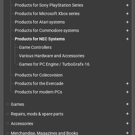
Products for Sony PlayStation Series
add
Products for Microsoft Xbox series
add
Products for Atari systems
add
Products for Commodore systems
add
Products for NEC Systems
add
Game Controllers
Various Hardware and Accessories
Games for PC Engine / TurboGrafx-16
Products for Colecovision
Products for the Evercade
add
Products for modern PCs
add
Games
add
Repairs, mods & spare parts
add
Accessories
add
Merchandise, Magazines and Books
add