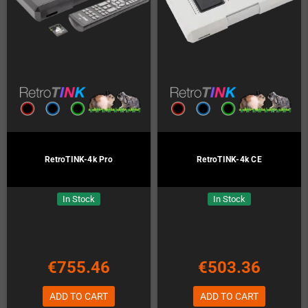
RetroTINK-4k Pro
RetroTINK-4k CE
In Stock
In Stock
€755.46
€503.36
ADD TO CART
ADD TO CART