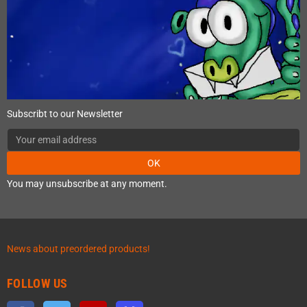
Subscribt to our Newsletter
OK
You may unsubscribe at any moment.
News about preordered products!
FOLLOW US