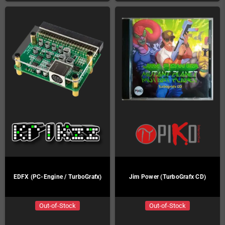
EDFX (PC-Engine / TurboGrafx)
Jim Power (TurboGrafx CD)
Out-of-Stock
Out-of-Stock