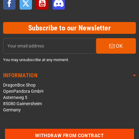
Facebook
Twitter
YouTube
Discord
Subscribe to our Newsletter
OK
You may unsubscribe at any moment.
INFORMATION
DragonBox Shop
OpenPandora GmbH
Asternweg 5
85080 Gaimersheim
Germany
Contact us via WhatsApp
WITHDRAW FROM CONTRACT