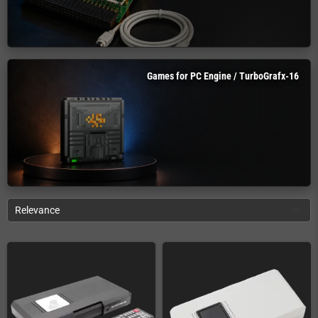
Games for PC Engine / TurboGrafx-16
Relevance