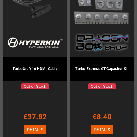
TurboGrafx16 HDMI Cable
Turbo Express GT Capacitor Kit
Out-of-Stock
Out-of-Stock
€37.82
€8.40
DETAILS
DETAILS