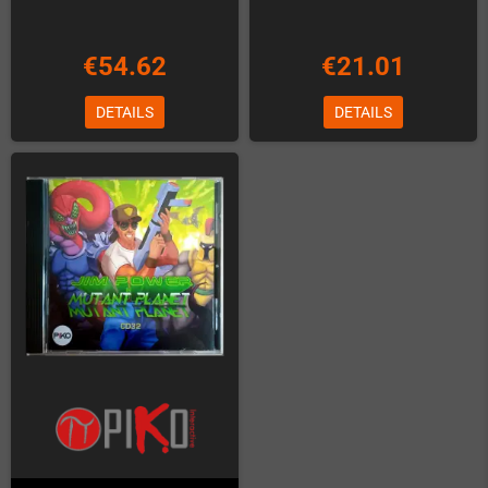
€54.62
€21.01
DETAILS
DETAILS