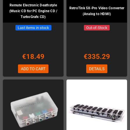
Remute Electronic Deathstyle
RetroTink 5X-Pro Video Converter
(Music CD for PC Engine CD /
(Analog to HDMI)
TurboGrafx CD)
Last items in stock
Out-of-Stock
€18.49
€335.29
ADD TO CART
DETAILS