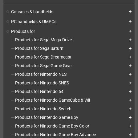
Consoles & handhelds
add
PC handhelds & UMPCs
add
Products for
add
Products for Sega Mega Drive
add
Products for Sega Saturn
add
Products for Sega Dreamcast
add
Products for Sega Game Gear
add
Products for Nintendo NES
add
Products for Nintendo SNES
add
Products for Nintendo 64
add
Products for Nintendo GameCube & Wii
add
Products for Nintendo Switch
add
Products for Nintendo Game Boy
add
Products for Nintendo Game Boy Color
add
Products for Nintendo Game Boy Advance
add