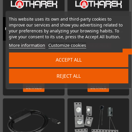
This website uses its own and third-party cookies to
improve our services and show you advertising related to
Mini Hydra Revised (Metal) -
MEDUSA Retro Scandoubler Rev. B
your preferences by analyzing your browsing habits. To
automatic 5x-SCART-Switcher
give your consent to its use, press the Accept All button.
More information
Customize cookies
Out-of-Stock
Out-of-Stock
ACCEPT ALL
€184.87
€113.45
REJECT ALL
DETAILS
DETAILS