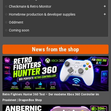
Checkmate & Retro Monitor
add
Homebrew production & developer supplies
add
Oddment
Coming soon
News from the shop
Retro Fighters Hunter 360 Test – Der moderne Xbox 360 Controller im
Praxistest | DragonBox Shop