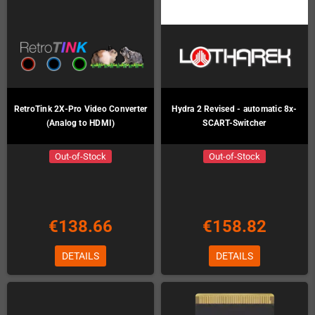
RetroTink 2X-Pro Video Converter
Hydra 2 Revised - automatic 8x-
(Analog to HDMI)
SCART-Switcher
Out-of-Stock
Out-of-Stock
€138.66
€158.82
DETAILS
DETAILS