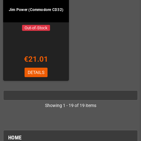
Jim Power (Commodore CD32)
Out-of-Stock
€21.01
DETAILS
Showing 1 - 19 of 19 items
HOME