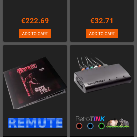
€222.69
€32.71
ADD TO CART
ADD TO CART