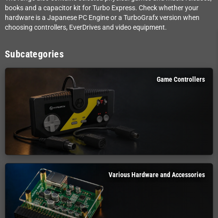
books and a capacitor kit for Turbo Express. Check whether your
hardware is a Japanese PC Engine or a TurboGrafx version when
choosing controllers, EverDrives and video equipment.
Subcategories
Game Controllers
Various Hardware and Accessories