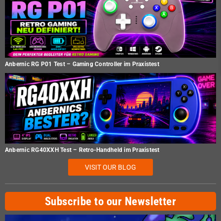
Anbernic RG P01 Test – Gaming Controller im Praxistest
Anbernic RG40XXH Test – Retro-Handheld im Praxistest
VISIT OUR BLOG
Subscribe to our Newsletter