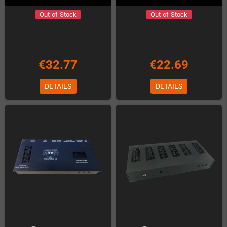
Out-of-Stock
Out-of-Stock
€32.77
€22.69
DETAILS
DETAILS