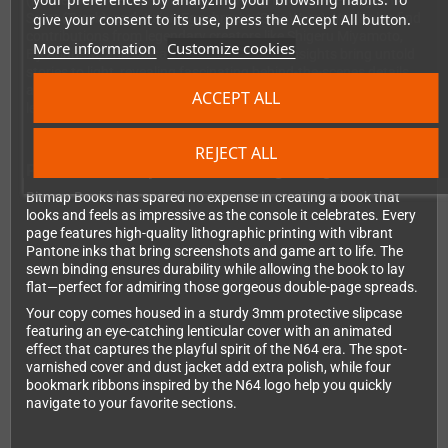
(BattleTanx), Kevin Bayliss (Diddy Kong Racing), Remington
give your consent to its use, press the Accept All button.
Scott (Turok), and Julian Eggebrecht (Star Wars). You'll also find
contributions from legendary creators like Shigeru Miyamoto,
More information
Customize cookies
Eiji Aonuma, and Masahiro Sakurai. These insights bring untold
stories to light, revealing fascinating behind-the-scenes details
about the console's development and the games that made it
ACCEPT ALL
legendary.
REJECT ALL
Premium Quality Meets Stunning Design
Bitmap Books has spared no expense in creating a book that
looks and feels as impressive as the console it celebrates. Every
page features high-quality lithographic printing with vibrant
Pantone inks that bring screenshots and game art to life. The
sewn binding ensures durability while allowing the book to lay
flat—perfect for admiring those gorgeous double-page spreads.
Your copy comes housed in a sturdy 3mm protective slipcase
featuring an eye-catching lenticular cover with an animated
effect that captures the playful spirit of the N64 era. The spot-
varnished cover and dust jacket add extra polish, while four
bookmark ribbons inspired by the N64 logo help you quickly
navigate to your favorite sections.