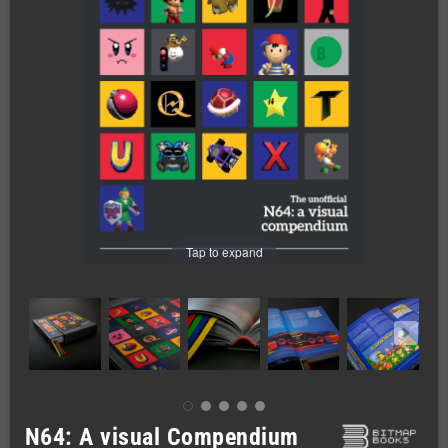
Tap to expand
N64: A visual Compendium