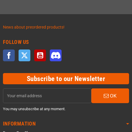
News about preordered products!
FOLLOW US
Facebook
Twitter
YouTube
Discord
Subscribe to our Newsletter
OK
You may unsubscribe at any moment.
INFORMATION