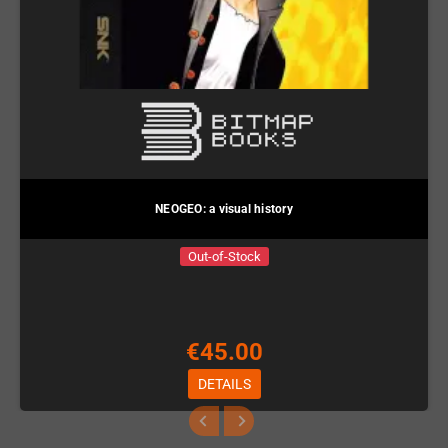
NEOGEO: a visual history
Out-of-Stock
€45.00
DETAILS