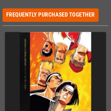
FREQUENTLY PURCHASED TOGETHER