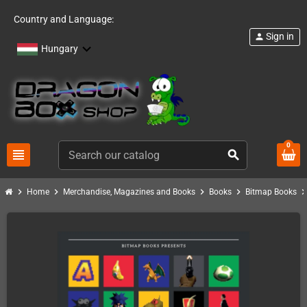
Country and Language:
Sign in
person
Hungary
0
view_headline
search
chevron_right
chevron_right
chevron_right
chevron_right
chevron_ri
Home
Merchandise, Magazines and Books
Books
Bitmap Books