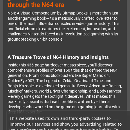
through the N64 era
N64: A Visual Compendium by Bitmap Books is more than just
another gaming book—it's a meticulously crafted love letter to
one of the most influential consoles in video game history. This
unofficial chronicle captures the excitement, innovation, and
challenges Nintendo faced as it revolutionized gaming with its
groundbreaking 64-bit console.
A Treasure Trove of N64 History and Insights
Inside this 436-page hardcover masterpiece, you'll discover
comprehensive profiles of over 150 titles that defined the N64
generation. From iconic blockbusters like Super Mario 64,
GoldenEye 007, The Legend of Zelda: Ocarina of Time, and
Banjo-Kazooie to overlooked gems like Beetle Adventure Racing,
Mischief Makers, World Driver Championship, and Body Harvest
—every game gets the spotlight it deserves. What makes this
book truly special is that each profile is written by either a
developer who worked on the game or a gaming journalist with
deep N64 expertise.
This website uses its own and third-party cookies to
The book features exclusive interviews with gaming luminaries
improve our services and show you advertising related to
including Jim Wornell (Nintendo), Michael Mendheim
your preferences by analyzing your browsing habits. To