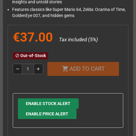
insights and untold stories
Features classics like Super Mario 64, Zelda: Ocarina of Time,
GoldenEye 007, and hidden gems
€37.00
Tax included (5%)
Out-of-Stock
block
ADD TO CART
shopping_cart
remove
add
ENABLE STOCK ALERT
ENABLE PRICE ALERT