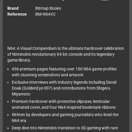
Brand
Bitmap Books
Reference
BM-N64VC
N64: A Visual Compendium is the ultimate hardcover celebration
of Nintendo's revolutionary 64-bit console and its legendary
game library.
436 premium pages featuring over 150 N64 game profiles
with stunning screenshots and artwork
Exclusive interviews with industry legends including David
Doak (GoldenEye 007) and contributions from Shigeru
Miyamoto
Premium hardcover with protective slipcase, lenticular
animated cover, and four N64-inspired bookmark ribbons
Written by developers and gaming journalists who lived the
N64 era
Deep dive into Nintendo's transition to 3D gaming with rare