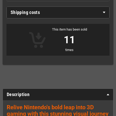
Shipping costs
This item has been sold
11
times
Description
Relive Nintendo's bold leap into 3D
gaming with this stunning visual journey