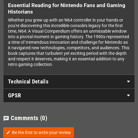
Essential Reading for Nintendo Fans and Gaming
Historians
Whether you grew up with an N64 controller in your hands or
you're discovering this incredible console's legacy for the first
time, N64: A Visual Compendium offers an unmissable window
into a pivotal moment in gaming history. The 1990s represented
a time of tremendous innovation and challenge for Nintendo as
it navigated new technologies, competitors, and audiences. This
book captures that turbulent yet exciting period with the depth
and respect it deserves, making it an essential addition to any
retro gaming collection.
Technical Details
GPSR
Comments
(0)
chat
Be the first to write your review
edit