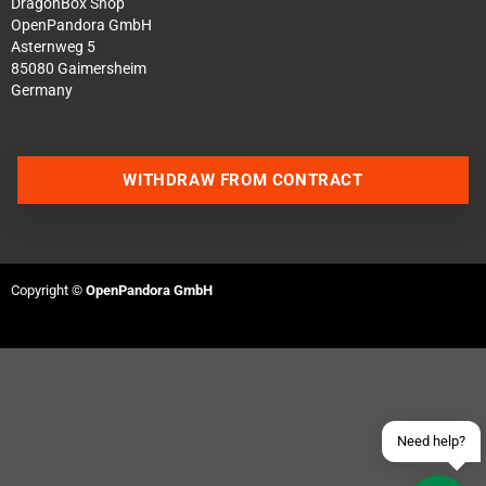
DragonBox Shop
OpenPandora GmbH
Asternweg 5
85080 Gaimersheim
Germany
WITHDRAW FROM CONTRACT
Contact us via WhatsApp
Contact us via Telegram
Copyright ©
OpenPandora GmbH
Join our Discord Server
Contact us via Facebook
Send an email
Need help?