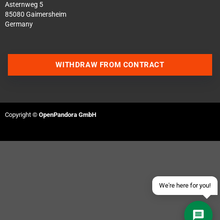
Asternweg 5
85080 Gaimersheim
Germany
WITHDRAW FROM CONTRACT
Contact us via WhatsApp
Contact us via Telegram
Copyright ©
OpenPandora GmbH
Join our Discord Server
Contact us via Facebook
Send an email
We're here for you!