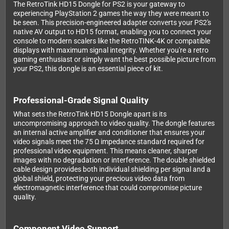
The RetroTink HD15 Dongle for PS2 is your gateway to
experiencing PlayStation 2 games the way they were meant to
be seen. This precision-engineered adapter converts your PS2's
native AV output to HD15 format, enabling you to connect your
console to modern scalers like the RetroTINK-4K or compatible
displays with maximum signal integrity. Whether you're a retro
gaming enthusiast or simply want the best possible picture from
your PS2, this dongle is an essential piece of kit.
Professional-Grade Signal Quality
What sets the RetroTink HD15 Dongle apart is its
uncompromising approach to video quality. The dongle features
an internal active amplifier and conditioner that ensures your
video signals meet the 75 Ω impedance standard required for
professional video equipment. This means cleaner, sharper
images with no degradation or interference. The double shielded
cable design provides both individual shielding per signal and a
global shield, protecting your precious video data from
electromagnetic interference that could compromise picture
quality.
Component Video Support