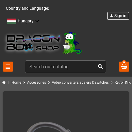
Country and Language:
Sign in
person
Hungary
0
view_headline
search
chevron_right
chevron_right
chevron_right
chevron_right
c
Home
Accessories
Video converters, scalers & switches
RetroTINK