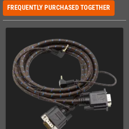
FREQUENTLY PURCHASED TOGETHER