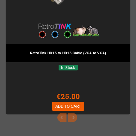
RetroTink HD15 to HD15 Cable (VGA to VGA)
In Stock
€25.00
ADD TO CART