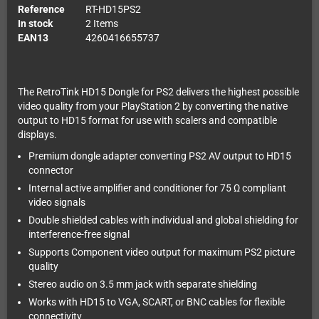
Reference
RT-HD15PS2
In stock
2 Items
EAN13
4260416655737
The RetroTink HD15 Dongle for PS2 delivers the highest possible
video quality from your PlayStation 2 by converting the native
output to HD15 format for use with scalers and compatible
displays.
Premium dongle adapter converting PS2 AV output to HD15
connector
Internal active amplifier and conditioner for 75 Ω compliant
video signals
Double shielded cables with individual and global shielding for
interference-free signal
Supports Component video output for maximum PS2 picture
quality
Stereo audio on 3.5 mm jack with separate shielding
Works with HD15 to VGA, SCART, or BNC cables for flexible
connectivity