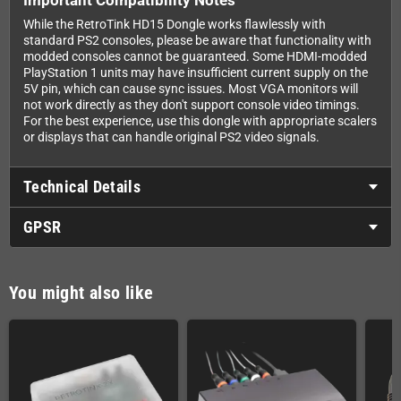
While the RetroTink HD15 Dongle works flawlessly with
standard PS2 consoles, please be aware that functionality with
modded consoles cannot be guaranteed. Some HDMI-modded
PlayStation 1 units may have insufficient current supply on the
5V pin, which can cause sync issues. Most VGA monitors will
not work directly as they don't support console video timings.
For the best experience, use this dongle with appropriate scalers
or displays that can handle original PS2 video signals.
Technical Details
GPSR
You might also like