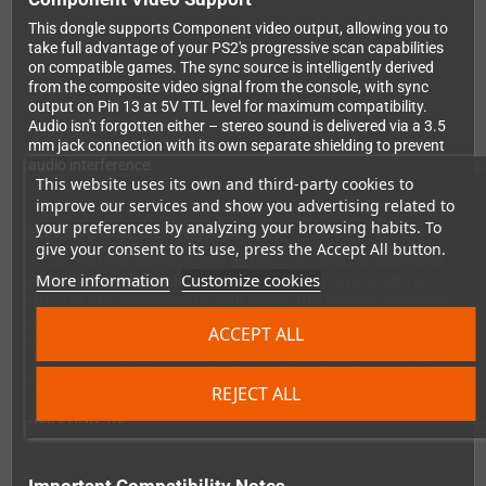
This dongle supports Component video output, allowing you to
take full advantage of your PS2's progressive scan capabilities
on compatible games. The sync source is intelligently derived
from the composite video signal from the console, with sync
output on Pin 13 at 5V TTL level for maximum compatibility.
Audio isn't forgotten either – stereo sound is delivered via a 3.5
mm jack connection with its own separate shielding to prevent
audio interference.
This website uses its own and third-party cookies to
improve our services and show you advertising related to
your preferences by analyzing your browsing habits. To
Flexible Connectivity Options
give your consent to its use, press the Accept All button.
To connect the dongle to your display, you'll need an additional
More information
Customize cookies
HD15 cable – choose from HD15 to VGA, HD15 to SCART, or
HD15 to BNC depending on your setup. This modular approach
gives you the flexibility to adapt to different display technologies
ACCEPT ALL
and upgrade your setup over time. Please note that this dongle
does not upscale or change the timing of the video signal, so
you'll need a device that supports the original PS2 video timings,
REJECT ALL
such as a CRT TV, compatible flat panel, or a scaler like the
RetroTINK-4K.
Important Compatibility Notes