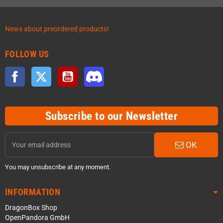
News about preordered products!
FOLLOW US
Facebook
Twitter
YouTube
Discord
Subscribe to our Newsletter
OK
You may unsubscribe at any moment.
INFORMATION
DragonBox Shop
OpenPandora GmbH