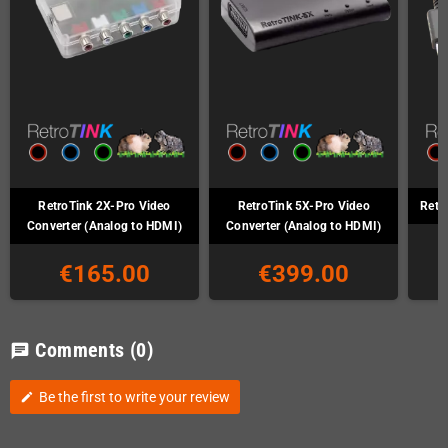
RetroTink 2X-Pro Video
RetroTink 5X-Pro Video
Retr
Converter (Analog to HDMI)
Converter (Analog to HDMI)
€165.00
€399.00
Comments
(0)
chat
Be the first to write your review
edit