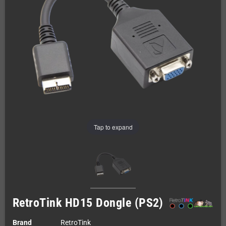
Tap to expand
RetroTink HD15 Dongle (PS2)
Brand
RetroTink