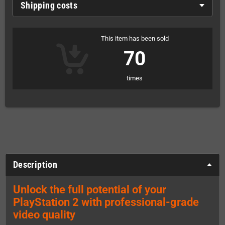
Shipping costs
This item has been sold
70
times
Description
Unlock the full potential of your
PlayStation 2 with professional-grade
video quality