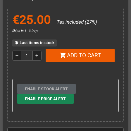
€25.00
Tax included (27%)
Ships in 1 - 3 Days
Last items in stock
notifications_active
ADD TO CART
shopping_cart
remove
add
ENABLE STOCK ALERT
ENABLE PRICE ALERT