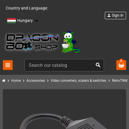
Country and Language:
Sign in
person
Hungary
0
view_headline
search
chevron_right
chevron_right
chevron_right
chevron_right
c
Home
Accessories
Video converters, scalers & switches
RetroTINK