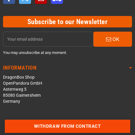
Subscribe to our Newsletter
OK
You may unsubscribe at any moment.
INFORMATION
DragonBox Shop
OpenPandora GmbH
Asternweg 5
85080 Gaimersheim
Germany
WITHDRAW FROM CONTRACT