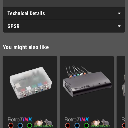
Technical Details
GPSR
You might also like