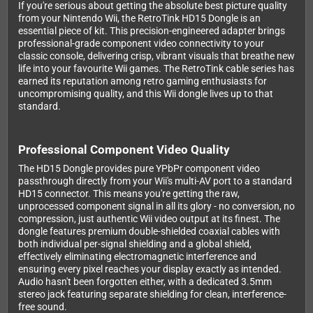
If you're serious about getting the absolute best picture quality
from your Nintendo Wii, the RetroTink HD15 Dongle is an
essential piece of kit. This precision-engineered adapter brings
professional-grade component video connectivity to your
classic console, delivering crisp, vibrant visuals that breathe new
life into your favourite Wii games. The RetroTink cable series has
earned its reputation among retro gaming enthusiasts for
uncompromising quality, and this Wii dongle lives up to that
standard.
Professional Component Video Quality
The HD15 Dongle provides pure YPbPr component video
passthrough directly from your Wii's multi-AV port to a standard
HD15 connector. This means you're getting the raw,
unprocessed component signal in all its glory - no conversion, no
compression, just authentic Wii video output at its finest. The
dongle features premium double-shielded coaxial cables with
both individual per-signal shielding and a global shield,
effectively eliminating electromagnetic interference and
ensuring every pixel reaches your display exactly as intended.
Audio hasn't been forgotten either, with a dedicated 3.5mm
stereo jack featuring separate shielding for clean, interference-
free sound.