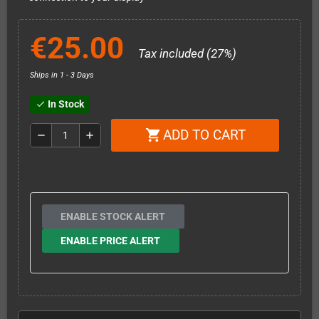
€25.00
Tax included (27%)
Ships in 1 - 3 Days
In Stock
check
ADD TO CART
shopping_cart
remove
add
ENABLE STOCK ALERT
ENABLE PRICE ALERT