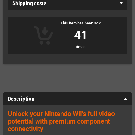
Shipping costs
This item has been sold
41
times
Description
Unlock your Nintendo Wii's full video
potential with premium component
connectivity