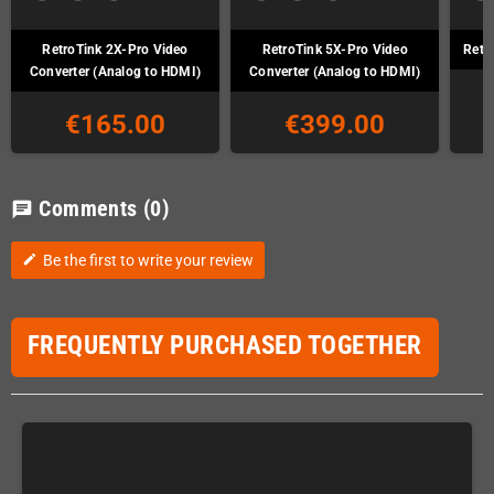
RetroTink 2X-Pro Video
RetroTink 5X-Pro Video
Retr
Converter (Analog to HDMI)
Converter (Analog to HDMI)
€165.00
€399.00
Comments
(0)
chat
Be the first to write your review
edit
FREQUENTLY PURCHASED TOGETHER