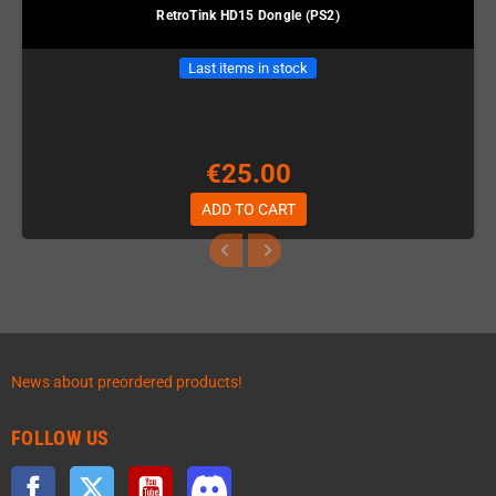
RetroTink HD15 Dongle (PS2)
Last items in stock
€25.00
ADD TO CART
News about preordered products!
FOLLOW US
Facebook
Twitter
YouTube
Discord