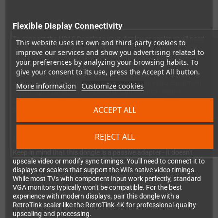
Flexible Display Connectivity
To connect the HD15 Dongle to your display or scaler, you'll need
This website uses its own and third-party cookies to
an additional RetroTink HD15 cable - available in HD15 to VGA,
improve our services and show you advertising related to
HD15 to SCART, or HD15 to BNC configurations depending on
your preferences by analyzing your browsing habits. To
your setup. This modular approach gives you maximum
give your consent to its use, press the Accept All button.
flexibility whether you're connecting to a RetroTink scaler, a
component-capable television, or professional video equipment.
More information
Customize cookies
The dongle's durable overmolded design ensures reliable
connections and long-lasting performance, even with frequent
ACCEPT ALL
plugging and unplugging.
REJECT ALL
Important Compatibility Notes
Keep in mind that this dongle is a passive adapter - it doesn't
upscale video or modify sync timings. You'll need to connect it to
displays or scalers that support the Wii's native video timings.
While most TVs with component input work perfectly, standard
VGA monitors typically won't be compatible. For the best
experience with modern displays, pair this dongle with a
RetroTink scaler like the RetroTink-4K for professional-quality
upscaling and processing.