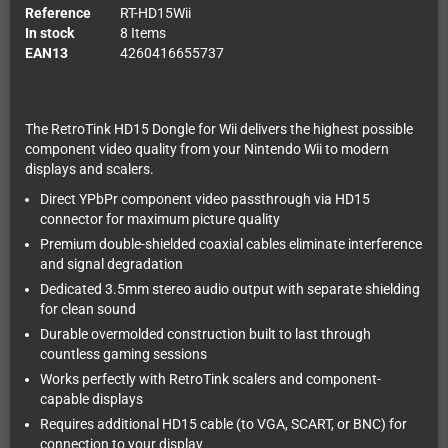
Reference
RT-HD15Wii
In stock
8 Items
EAN13
4260416655737
The RetroTink HD15 Dongle for Wii delivers the highest possible
component video quality from your Nintendo Wii to modern
displays and scalers.
Direct YPbPr component video passthrough via HD15
connector for maximum picture quality
Premium double-shielded coaxial cables eliminate interference
and signal degradation
Dedicated 3.5mm stereo audio output with separate shielding
for clean sound
Durable overmolded construction built to last through
countless gaming sessions
Works perfectly with RetroTink scalers and component-
capable displays
Requires additional HD15 cable (to VGA, SCART, or BNC) for
connection to your display