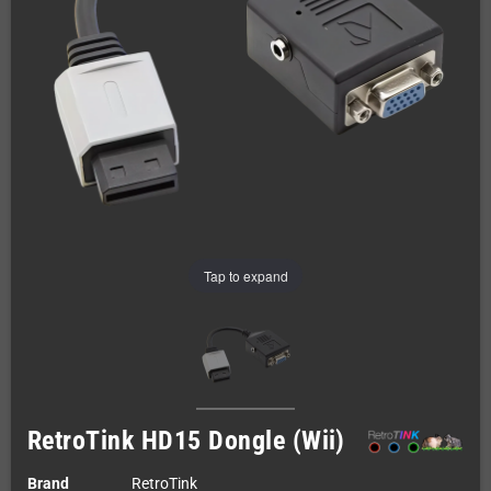
Tap to expand
RetroTink HD15 Dongle (Wii)
Brand
RetroTink