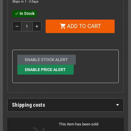
Ships in 1 - 3 Days
In Stock
check
ADD TO CART
shopping_cart
remove
add
ENABLE STOCK ALERT
ENABLE PRICE ALERT
Shipping costs
This item has been sold