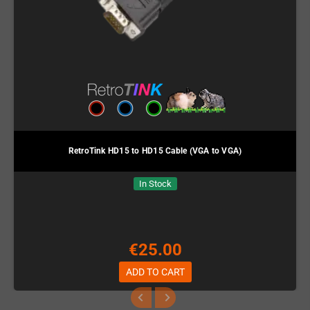
RetroTink HD15 to HD15 Cable (VGA to VGA)
In Stock
€25.00
ADD TO CART