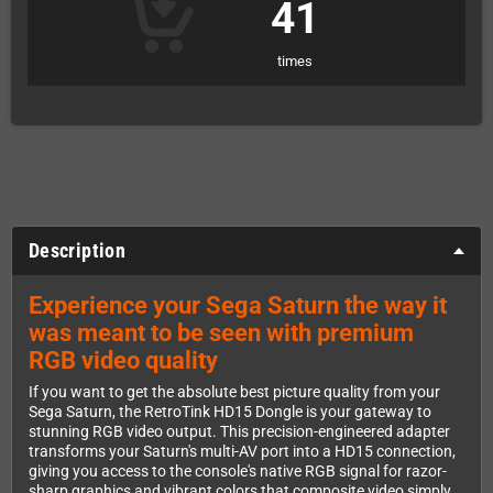
41
times
Description
Experience your Sega Saturn the way it
was meant to be seen with premium
RGB video quality
If you want to get the absolute best picture quality from your
Sega Saturn, the RetroTink HD15 Dongle is your gateway to
stunning RGB video output. This precision-engineered adapter
transforms your Saturn's multi-AV port into a HD15 connection,
giving you access to the console's native RGB signal for razor-
sharp graphics and vibrant colors that composite video simply