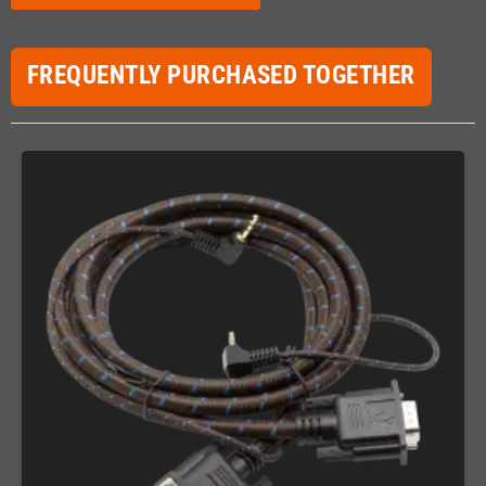
FREQUENTLY PURCHASED TOGETHER