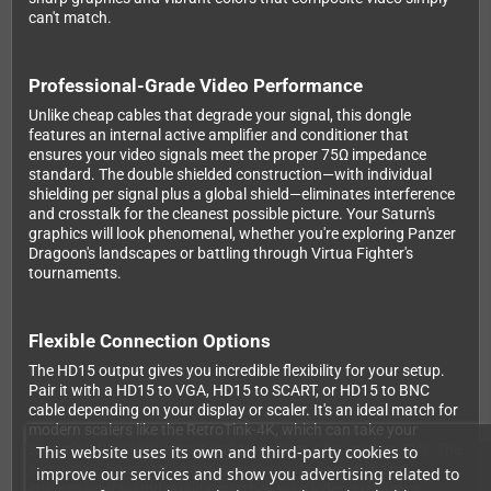
can't match.
Professional-Grade Video Performance
Unlike cheap cables that degrade your signal, this dongle
features an internal active amplifier and conditioner that
ensures your video signals meet the proper 75Ω impedance
standard. The double shielded construction—with individual
shielding per signal plus a global shield—eliminates interference
and crosstalk for the cleanest possible picture. Your Saturn's
graphics will look phenomenal, whether you're exploring Panzer
Dragoon's landscapes or battling through Virtua Fighter's
tournaments.
Flexible Connection Options
The HD15 output gives you incredible flexibility for your setup.
Pair it with a HD15 to VGA, HD15 to SCART, or HD15 to BNC
cable depending on your display or scaler. It's an ideal match for
modern scalers like the RetroTink-4K, which can take your
Saturn's 240p/480i output and transform it for modern TVs. The
This website uses its own and third-party cookies to
separate 3.5mm stereo audio jack with its own shielding
improve our services and show you advertising related to
ensures your sound quality matches your video excellence.