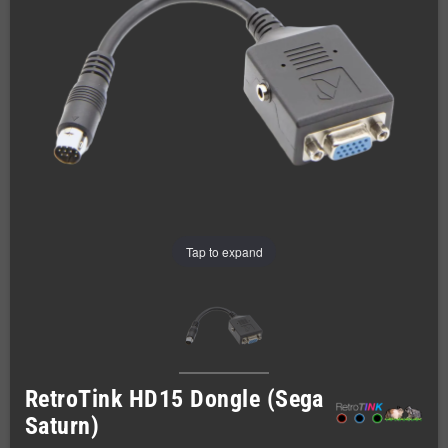
Tap to expand
RetroTink HD15 Dongle (Sega
Saturn)