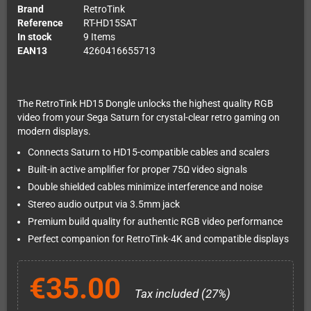
Brand
RetroTink
Reference
RT-HD15SAT
In stock
9 Items
EAN13
4260416655713
The RetroTink HD15 Dongle unlocks the highest quality RGB
video from your Sega Saturn for crystal-clear retro gaming on
modern displays.
Connects Saturn to HD15-compatible cables and scalers
Built-in active amplifier for proper 75Ω video signals
Double shielded cables minimize interference and noise
Stereo audio output via 3.5mm jack
Premium build quality for authentic RGB video performance
Perfect companion for RetroTink-4K and compatible displays
€35.00
Tax included (27%)