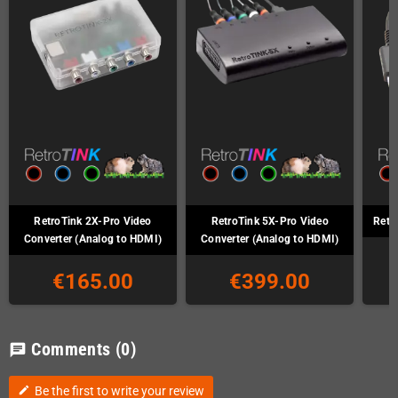
RetroTink 2X-Pro Video
RetroTink 5X-Pro Video
Retr
Converter (Analog to HDMI)
Converter (Analog to HDMI)
€165.00
€399.00
Comments
(0)
chat
Be the first to write your review
edit