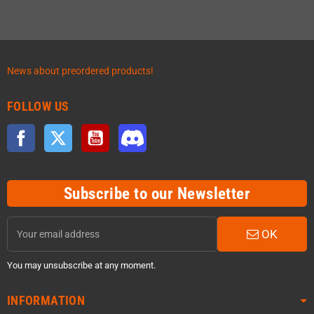
News about preordered products!
FOLLOW US
Facebook
Twitter
YouTube
Discord
Subscribe to our Newsletter
OK
You may unsubscribe at any moment.
INFORMATION