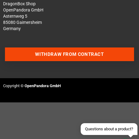
DragonBox Shop
OpenPandora GmbH
Asternweg 5
85080 Gaimersheim
Germany
WITHDRAW FROM CONTRACT
Contact us via WhatsApp
Contact us via Telegram
Copyright ©
OpenPandora GmbH
Join our Discord Server
Contact us via Facebook
Send an email
Questions about a product?