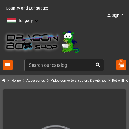
Country and Language:
Sign in
person
Hungary
0
view_headline
search
chevron_right
chevron_right
chevron_right
chevron_right
c
Home
Accessories
Video converters, scalers & switches
RetroTINK