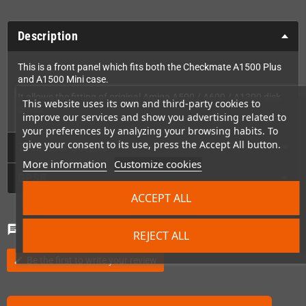
Description
This is a front panel which fits both the Checkmate A1500 Plus
and A1500 Mini case.
It allows the fitting of original Amiga A500 / A600 / A1200 disk
This website uses its own and third-party cookies to
drives.
improve our services and show you advertising related to
your preferences by analyzing your browsing habits. To
give your consent to its use, press the Accept All button.
Technical Details
More information
Customize cookies
GPSR
ACCEPT ALL
Comments
(0)
chat
REJECT ALL
Be the first to write your review
edit