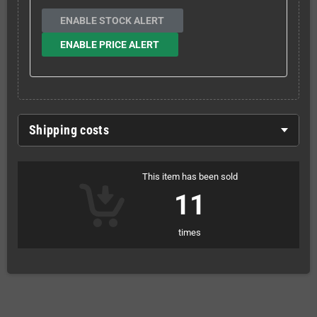
ENABLE STOCK ALERT
ENABLE PRICE ALERT
Shipping costs
This item has been sold
11
times