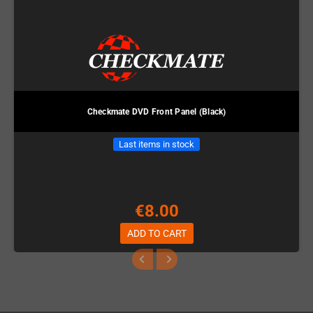
Checkmate DVD Front Panel (Black)
Last items in stock
€8.00
ADD TO CART