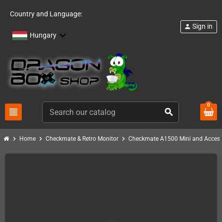
Country and Language:
Sign in
person
Hungary
0
view_headline
search
chevron_right
chevron_right
chevron_right
Home
Checkmate & Retro Monitor
Checkmate A1500 Mini and Access