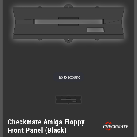
Tap to expand
Checkmate Amiga Floppy
Front Panel (Black)