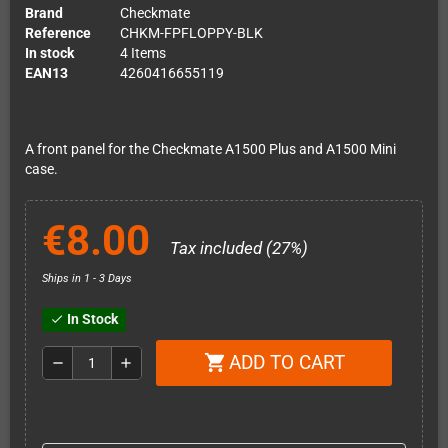
Brand
Checkmate
Reference
CHKM-FPFLOPPY-BLK
In stock
4 Items
EAN13
4260416655119
A front panel for the Checkmate A1500 Plus and A1500 Mini
case.
€8.00
Tax included (27%)
Ships in 1 - 3 Days
In Stock
check
ADD TO CART
shopping_cart
remove
add