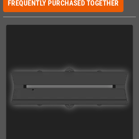
FREQUENTLY PURCHASED TOGETHER