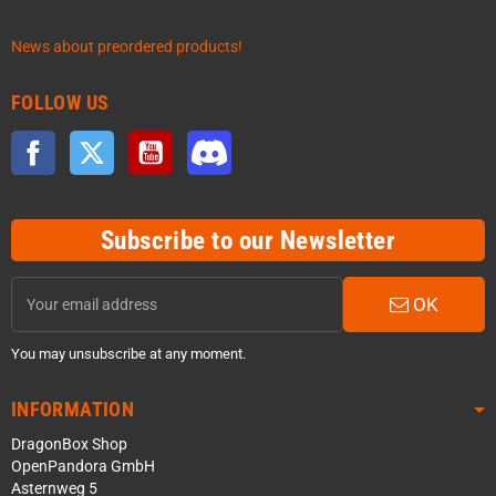
News about preordered products!
FOLLOW US
Facebook
Twitter
YouTube
Discord
Subscribe to our Newsletter
OK
You may unsubscribe at any moment.
INFORMATION
DragonBox Shop
OpenPandora GmbH
Asternweg 5