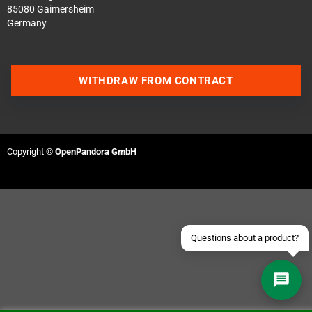
85080 Gaimersheim
Germany
WITHDRAW FROM CONTRACT
Contact us via WhatsApp
Contact us via Telegram
Copyright ©
OpenPandora GmbH
Join our Discord Server
Contact us via Facebook
Send an email
Questions about a product?