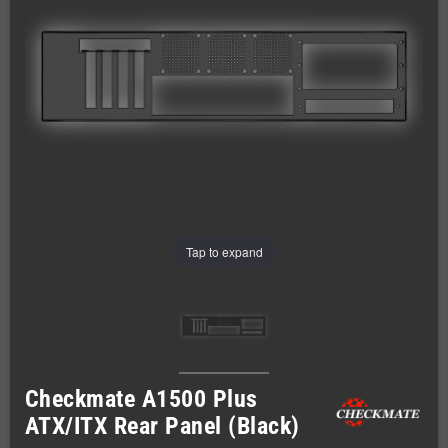
Tap to expand
Checkmate A1500 Plus
ATX/ITX Rear Panel (Black)