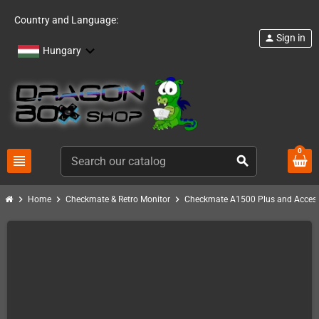
Country and Language:
Sign in
person
Hungary
0
view_headline
search
chevron_right
chevron_right
chevron_right
Home
Checkmate & Retro Monitor
Checkmate A1500 Plus and Access