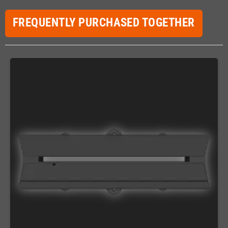
FREQUENTLY PURCHASED TOGETHER