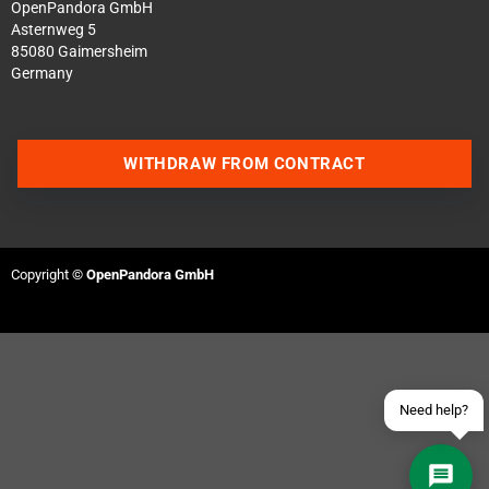
OpenPandora GmbH
Asternweg 5
85080 Gaimersheim
Germany
WITHDRAW FROM CONTRACT
Contact us via WhatsApp
Contact us via Telegram
Copyright ©
OpenPandora GmbH
Join our Discord Server
Contact us via Facebook
Send an email
Need help?