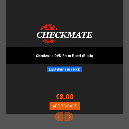
Checkmate DVD Front Panel (Black)
Last items in stock
€8.00
ADD TO CART