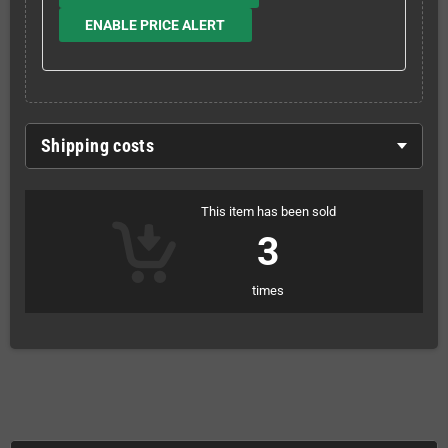
ENABLE PRICE ALERT
Shipping costs
This item has been sold
3
times