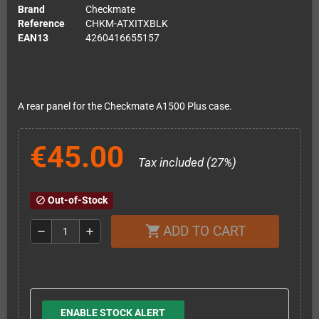
Brand
Checkmate
Reference
CHKM-ATXITXBLK
EAN13
4260416655157
A rear panel for the Checkmate A1500 Plus case.
€45.00
Tax included (27%)
Out-of-Stock
block
ADD TO CART
shopping_cart
remove
add
ENABLE STOCK ALERT