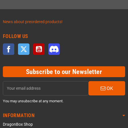
News about preordered products!
FOLLOW US
Facebook
Twitter
YouTube
Discord
Subscribe to our Newsletter
OK
You may unsubscribe at any moment.
INFORMATION
DragonBox Shop