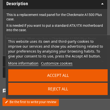
Description
This is a replacement read panel for the Checkmate A1500 Plus
case.
It is needed if you want to put a standard ATX/ITX motherboard
into the case.
Please note:
When you buy a Checkmate A1500 Plus Basic
This website uses its own and third-party cookies to
case, one rear panel will already be included.
improve our services and show you advertising related to
So this rear panel is ONLY needed if you need a replacement one.
your preferences by analyzing your browsing habits. To
give your consent to its use, press the Accept All button.
Technical Details
More information
Customize cookies
GPSR
ACCEPT ALL
REJECT ALL
Comments
(0)
chat
Be the first to write your review
edit