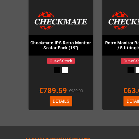
Checkmate IPS Retro Monitor
Retro Monitor Ra
Scalar Pack (19")
/ 5 fitting
Out-of-Stock
Out-of-S
€789.59
€63.
€939.00
DETAILS
DETAI