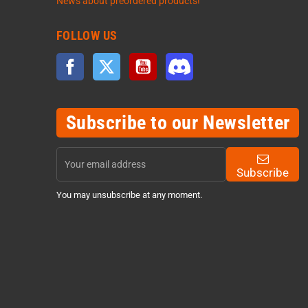
News about preordered products!
FOLLOW US
Facebook
Twitter
YouTube
Discord
Subscribe to our Newsletter
Subscribe
You may unsubscribe at any moment.