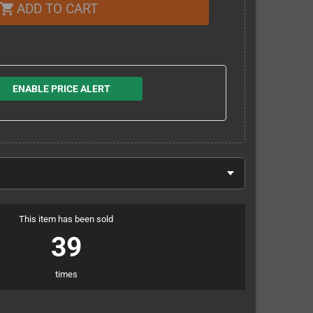
ADD TO CART
shopping_cart
ENABLE PRICE ALERT
This item has been sold
39
times