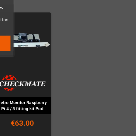
es
r
tton.
etro Monitor Raspberry
Pi 4 / 5 fitting kit Pod
€63.00