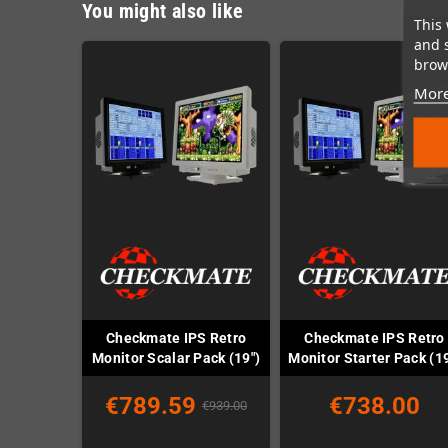
You might also like
This 
and 
brows
More
Checkmate IPS Retro
Checkmate IPS Retro
Monitor Scalar Pack (19")
Monitor Starter Pack (19
€789.59
€738.00
€939.00