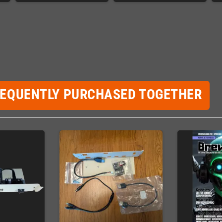
REQUENTLY PURCHASED TOGETHER