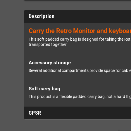
Description
Carry the Retro Monitor and keyboa
This soft padded carry bag is designed for taking the Re
transported together.
Accessory storage
Several additional compartments provide space for cables
Soft carry bag
This product is a flexible padded carry bag, not a hard fli
GPSR