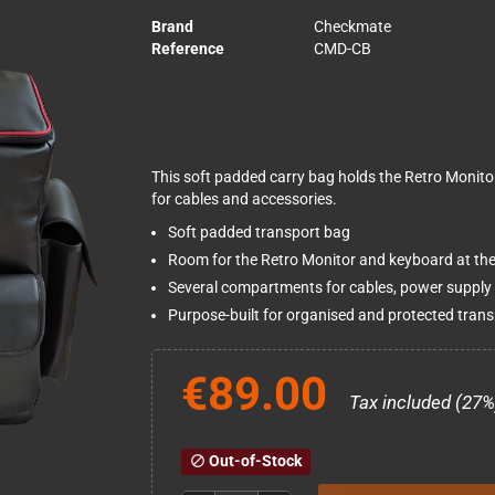
Brand
Checkmate
Reference
CMD-CB
This soft padded carry bag holds the Retro Monit
for cables and accessories.
Soft padded transport bag
Room for the Retro Monitor and keyboard at th
Several compartments for cables, power supply
Purpose-built for organised and protected trans
€89.00
Tax included (27%
Out-of-Stock
block