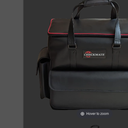
Hover to zoom