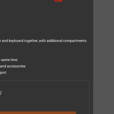
or and keyboard together, with additional compartments
e same time
 and accessories
port
)