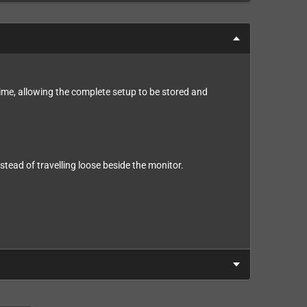
time, allowing the complete setup to be stored and
tead of travelling loose beside the monitor.