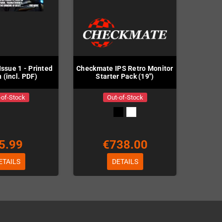
ssue 1 - Printed
Checkmate IPS Retro Monitor
 (incl. PDF)
Starter Pack (19")
-of-Stock
Out-of-Stock
5.99
€738.00
ETAILS
DETAILS