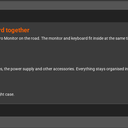
rd together
tro Monitor on the road. The monitor and keyboard fit inside at the same 
, the power supply and other accessories. Everything stays organised ins
ght case.