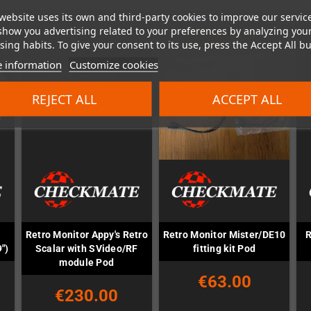
website uses its own and third-party cookies to improve our servic
show you advertising related to your preferences by analyzing you
ing habits. To give your consent to its use, press the Accept All bu
 information
Customize cookies
REJECT ALL
ACCEPT ALL
Retro Monitor Appy's Retro
Retro Monitor Mister/DE10
R
")
Scalar with SVideo/RF
fitting kit Pod
module Pod
€63.00
€230.00