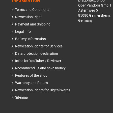
INFORMATION
DragonBox Shop
OpenPandora GmbH
Terms and Conditions
Asternweg 5
85080 Gaimersheim
Revocation Right
Germany
Payment and Shipping
Legal Info
Battery information
Revocation Rights for Services
Data protection declaration
Infos for YouTuber / Reviewer
Recommend us and save money!
Features of the shop
Warranty and Return
Revocation Rights for Digital Wares
Sitemap