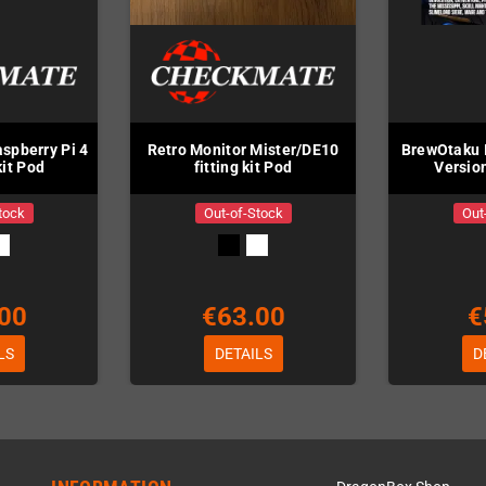
spberry Pi 4
Retro Monitor Mister/DE10
BrewOtaku I
 kit Pod
fitting kit Pod
Version
tock
Out-of-Stock
Out
00
€63.00
€
LS
DETAILS
D