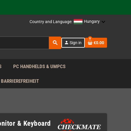
support!
 the EU!
Hungary
Country and Language:
support!
0
search
person
Sign in
€0.00
 the EU!
support!
S
PC HANDHELDS & UMPCS
BARRIEREFREIHEIT
onitor & Keyboard