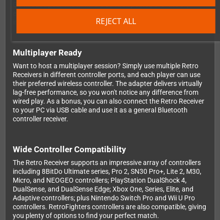
GameCube pad. The firmware can be updated over the air,
ensuring your adapter stays current with the latest
REJECT ALL
improvements and controller support.
Multiplayer Ready
Want to host a multiplayer session? Simply use multiple Retro
Receivers in different controller ports, and each player can use
their preferred wireless controller. The adapter delivers virtually
lag-free performance, so you won't notice any difference from
wired play. As a bonus, you can also connect the Retro Receiver
to your PC via USB cable and use it as a general Bluetooth
controller receiver.
Wide Controller Compatibility
The Retro Receiver supports an impressive array of controllers
including 8BitDo Ultimate series, Pro 2, SN30 Pro+, Lite 2, M30,
Micro, and NEOGEO controllers; PlayStation DualShock 4,
DualSense, and DualSense Edge; Xbox One, Series, Elite, and
Adaptive controllers; plus Nintendo Switch Pro and Wii U Pro
controllers. RetroFighters controllers are also compatible, giving
you plenty of options to find your perfect match.