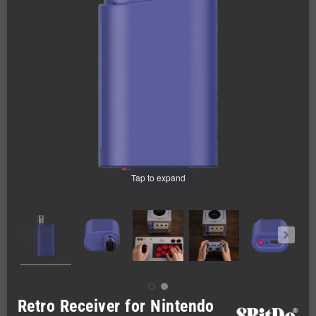
Tap to expand
Retro Receiver for Nintendo