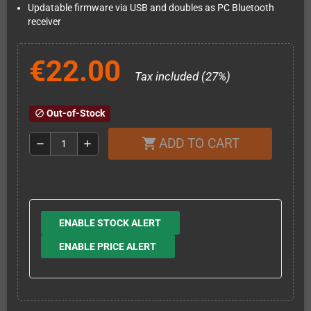
Updatable firmware via USB and doubles as PC Bluetooth
receiver
€22.00
Tax included (27%)
Out-of-Stock
block
ADD TO CART
shopping_cart
remove
add
ENABLE STOCK ALERT
ENABLE PRICE ALERT