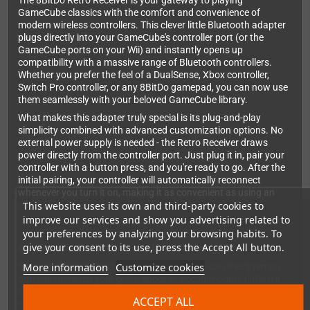
The 8BitDo Retro Receiver is your gateway to playing
GameCube classics with the comfort and convenience of
modern wireless controllers. This clever little Bluetooth adapter
plugs directly into your GameCube's controller port (or the
GameCube ports on your Wii) and instantly opens up
compatibility with a massive range of Bluetooth controllers.
Whether you prefer the feel of a DualSense, Xbox controller,
Switch Pro controller, or any 8BitDo gamepad, you can now use
them seamlessly with your beloved GameCube library.
What makes this adapter truly special is its plug-and-play
simplicity combined with advanced customization options. No
external power supply is needed - the Retro Receiver draws
power directly from the controller port. Just plug it in, pair your
controller with a button press, and you're ready to go. After the
initial pairing, your controller will automatically reconnect
whenever you turn it on, making it as convenient as using an
This website uses its own and third-party cookies to
original wired controller.
improve our services and show you advertising related to
your preferences by analyzing your browsing habits. To
give your consent to its use, press the Accept All button.
Customize Your Gaming Experience
More information
Customize cookies
Through 8BitDo's intuitive web interface, you can freely remap
buttons to match your preferences or accommodate different
controller layouts. This is especially useful when using
ACCEPT ALL
controllers with different button configurations than the original