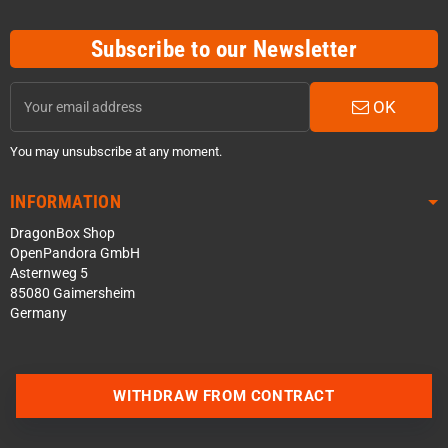
Subscribe to our Newsletter
OK
You may unsubscribe at any moment.
INFORMATION
DragonBox Shop
OpenPandora GmbH
Asternweg 5
85080 Gaimersheim
Germany
WITHDRAW FROM CONTRACT
Contact us via WhatsApp