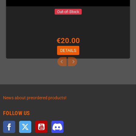
Out-of-Stock
€20.00
DETAILS
News about preordered products!
FOLLOW US
Facebook
Twitter
YouTube
Discord