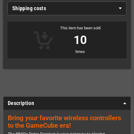
Shipping costs
This item has been sold
10
times
Description
Bring your favorite wireless controllers
to the GameCube era!