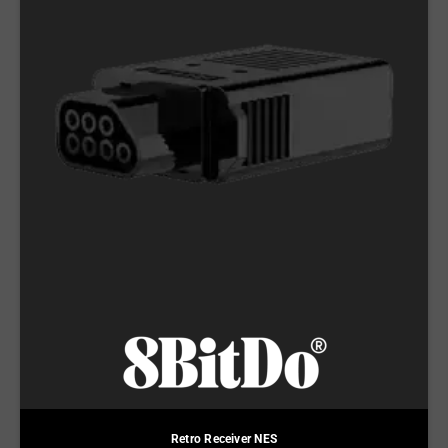
Retro Receiver NES