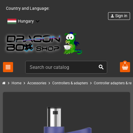
Country and Language:
Sign in
person
Hungary
0
view_headline
search
chevron_right
chevron_right
chevron_right
chevron_right
Home
Accessories
Controllers & adapters
Controller adapters & re