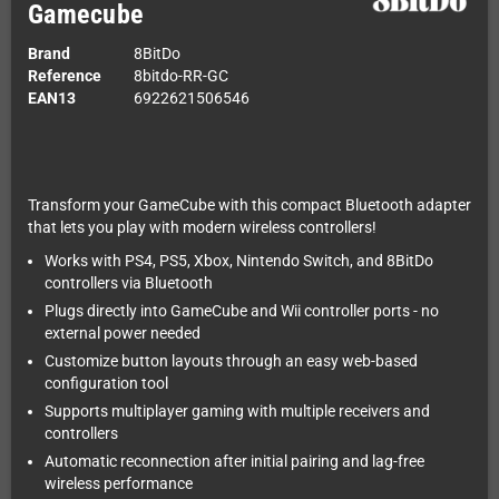
Gamecube
Brand
8BitDo
Reference
8bitdo-RR-GC
EAN13
6922621506546
Transform your GameCube with this compact Bluetooth adapter
that lets you play with modern wireless controllers!
Works with PS4, PS5, Xbox, Nintendo Switch, and 8BitDo
controllers via Bluetooth
Plugs directly into GameCube and Wii controller ports - no
external power needed
Customize button layouts through an easy web-based
configuration tool
Supports multiplayer gaming with multiple receivers and
controllers
Automatic reconnection after initial pairing and lag-free
wireless performance