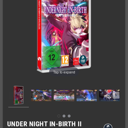
Tap to expand
UNDER NIGHT IN-BIRTH II