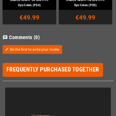
Sys:Celes (PS4)
Sys:Celes (PS5)
€49.99
€49.99
Comments
(0)
chat
Be the first to write your review
edit
FREQUENTLY PURCHASED TOGETHER