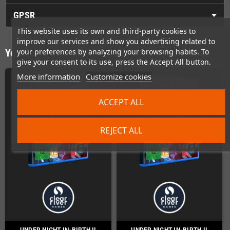
GPSR
This website uses its own and third-party cookies to
improve our services and show you advertising related to
your preferences by analyzing your browsing habits. To
You might also like
give your consent to its use, press the Accept All button.
More information
Customize cookies
ACCEPT ALL
REJECT ALL
UNDER NIGHT IN-BIRTH II
UNDER NIGHT IN-BIRTH II